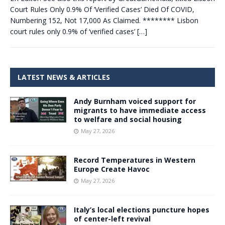
Court Rules Only 0.9% Of ‘Verified Cases’ Died Of COVID,
Numbering 152, Not 17,000 As Claimed. ******** Lisbon
court rules only 0.9% of ‘verified cases’
[…]
LATEST NEWS & ARTICLES
Andy Burnham voiced support for
migrants to have immediate access
to welfare and social housing
May 27, 2026
Record Temperatures in Western
Europe Create Havoc
May 27, 2026
Italy’s local elections puncture hopes
of center-left revival