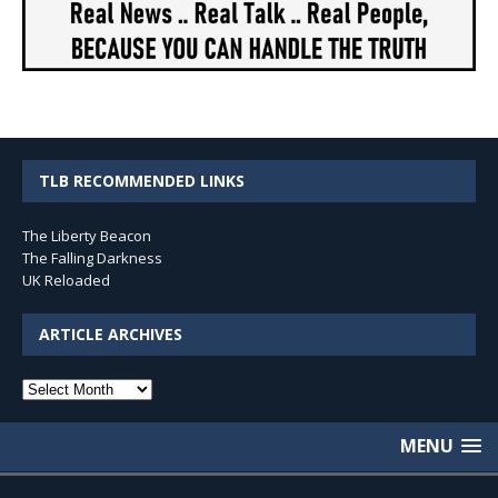
TLB RECOMMENDED LINKS
The Liberty Beacon
The Falling Darkness
UK Reloaded
ARTICLE ARCHIVES
Article
Archives
MENU