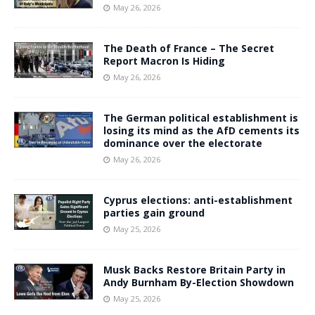
May 26, 2026
The Death of France – The Secret
Report Macron Is Hiding
May 26, 2026
The German political establishment is
losing its mind as the AfD cements its
dominance over the electorate
May 26, 2026
Cyprus elections: anti-establishment
parties gain ground
May 25, 2026
Musk Backs Restore Britain Party in
Andy Burnham By-Election Showdown
May 25, 2026