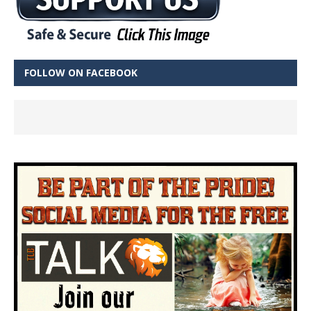
FOLLOW ON FACEBOOK