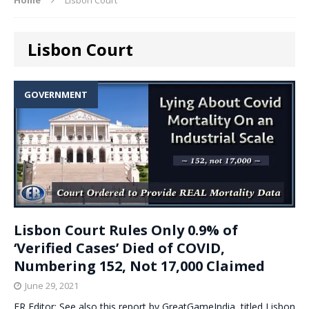
Lisbon Court
GOVERNMENT
Lisbon Court Rules Only 0.9% of
‘Verified Cases’ Died of COVID,
Numbering 152, Not 17,000 Claimed
June 29, 2021
ER Editor: See also this report by GreatGameIndia, titled Lisbon