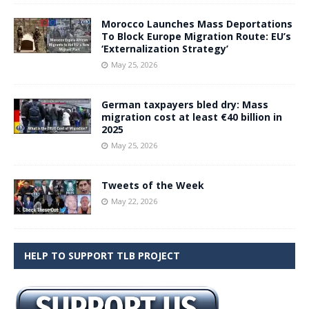
Morocco Launches Mass Deportations
To Block Europe Migration Route: EU’s
‘Externalization Strategy’
May 25, 2026
German taxpayers bled dry: Mass
migration cost at least €40 billion in
2025
May 25, 2026
Tweets of the Week
May 22, 2026
HELP TO SUPPORT TLB PROJECT