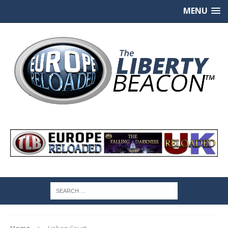
MENU
Home
Lisbon Court