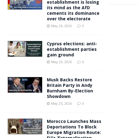
establishment is losing
its mind as the AfD
cements its dominance
over the electorate
May 26, 2026
0
Cyprus elections: anti-
establishment parties
gain ground
May 25, 2026
0
Musk Backs Restore
Britain Party in Andy
Burnham By-Election
Showdown
May 25, 2026
0
Morocco Launches Mass
Deportations To Block
Europe Migration Route:
EU’s ‘Externalization