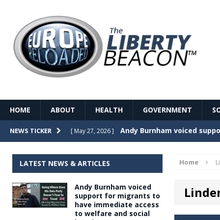
HOME
ABOUT
HEALTH
GOVERNMENT
S
Record Temperatures in We
NEWS TICKER
[ May 27, 2026 ]
Italy’s local elections punc
[ May 26, 2026 ]
Home
L
LATEST NEWS & ARTICLES
The Death of France – The 
[ May 26, 2026 ]
Andy Burnham voiced
Linde
The German political establ
[ May 26, 2026 ]
support for migrants to
have immediate access
dominance over the electorate
to welfare and social
GOVERNME