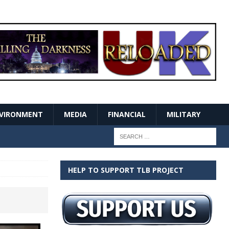
VIRONMENT
MEDIA
FINANCIAL
MILITARY
HELP TO SUPPORT TLB PROJECT