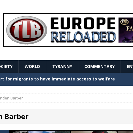
OCIETY
WORLD
TYRANNY
COMMENTARY
EN
stern Europe Create Havoc
GOVERNMENT
ture hopes of center-left revival
GOVERNMENT
inden Barber
Secret Report Macron Is Hiding
GOVERNMENT
n Barber
ishment is losing its mind as the AfD cements its
NT