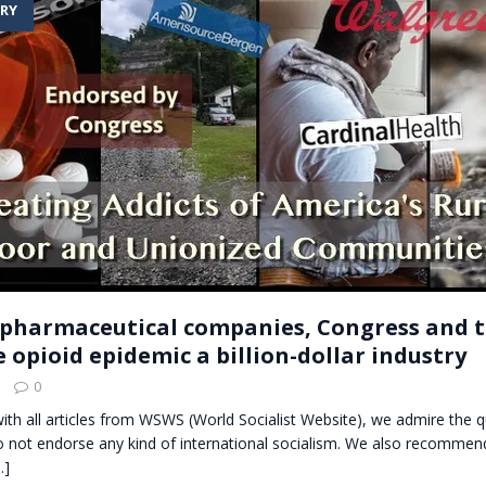
RY
t for migrants to have immediate access to welfare
pharmaceutical companies, Congress and 
 opioid epidemic a billion-dollar industry
0
with all articles from WSWS (World Socialist Website), we admire the qu
o not endorse any kind of international socialism. We also recommend
…]