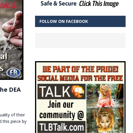
FOLLOW ON FACEBOOK
the DEA
ality of their
 this piece by