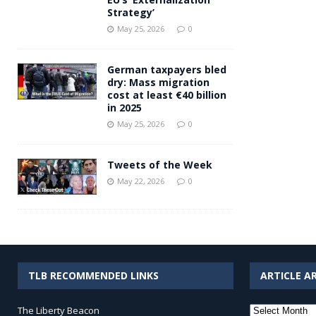
Strategy’
May 25, 2026
0
German taxpayers bled
dry: Mass migration
cost at least €40 billion
in 2025
May 25, 2026
0
Tweets of the Week
May 22, 2026
0
TLB RECOMMENDED LINKS
ARTICLE A
Article
The Liberty Beacon