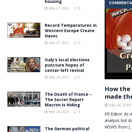
housing
COMMENTA
Andy Burnham voiced suppor
[ May 27, 2026 ]
May 27, 2026
0
and social housing
FINANCIAL
Record Temperatures in
Western Europe Create
Havoc
May 27, 2026
0
Italy’s local elections
puncture hopes of
center-left revival
May 26, 2026
0
How the 
The Death of France –
made the
The Secret Report
Macron Is Hiding
July 24, 2019
May 26, 2026
0
ER Editor: As 
analysis but d
WSWS from
[
The German political