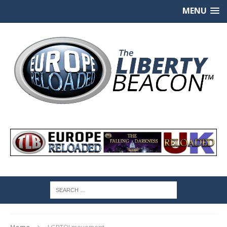
MENU
Home
LGBTQI movement