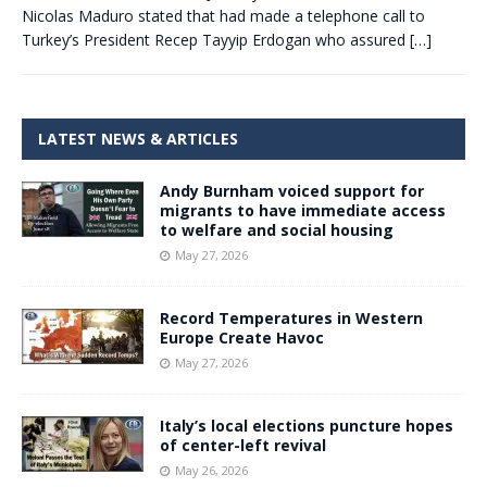
Nicolas Maduro stated that had made a telephone call to
Turkey’s President Recep Tayyip Erdogan who assured
[…]
LATEST NEWS & ARTICLES
Andy Burnham voiced support for
migrants to have immediate access
to welfare and social housing
May 27, 2026
Record Temperatures in Western
Europe Create Havoc
May 27, 2026
Italy’s local elections puncture hopes
of center-left revival
May 26, 2026