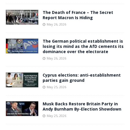
The Death of France – The Secret
Report Macron Is Hiding
May 26, 2026
The German political establishment is
losing its mind as the AfD cements its
dominance over the electorate
May 26, 2026
Cyprus elections: anti-establishment
parties gain ground
May 25, 2026
Musk Backs Restore Britain Party in
Andy Burnham By-Election Showdown
May 25, 2026