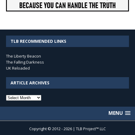
TLB RECOMMENDED LINKS
The Liberty Beacon
The Falling Darkness
UK Reloaded
ARTICLE ARCHIVES
Article
Archives
MENU
Copyright © 2012 - 2026 | TLB Project™ LLC