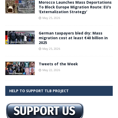
Morocco Launches Mass Deportations
To Block Europe Migration Route: EU’s
‘Externalization Strategy’
May 25, 2026
German taxpayers bled dry: Mass
migration cost at least €40 billion in
2025
May 25, 2026
Tweets of the Week
May 22, 2026
HELP TO SUPPORT TLB PROJECT