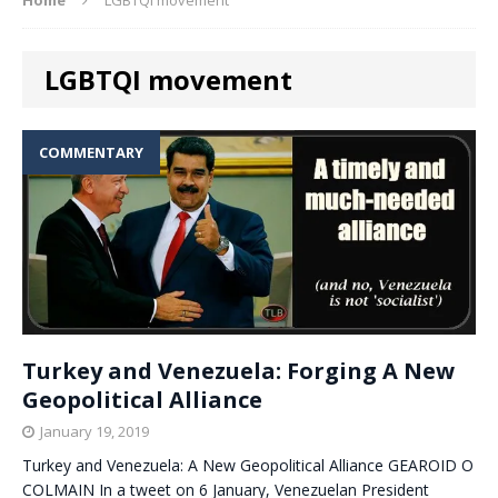
LGBTQI movement
COMMENTARY
Turkey and Venezuela: Forging A New
Geopolitical Alliance
January 19, 2019
Turkey and Venezuela: A New Geopolitical Alliance GEAROID O
COLMAIN In a tweet on 6 January, Venezuelan President