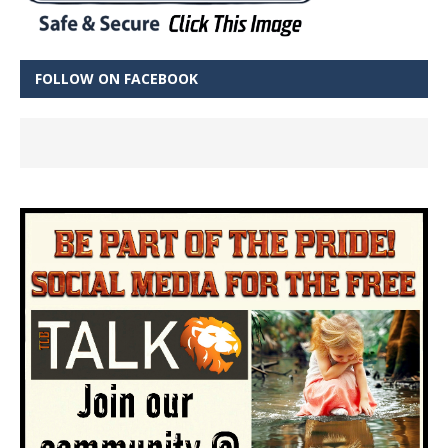
FOLLOW ON FACEBOOK