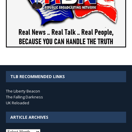
TLB RECOMMENDED LINKS
The Liberty Beacon
The Falling Darkness
UK Reloaded
ARTICLE ARCHIVES
Article