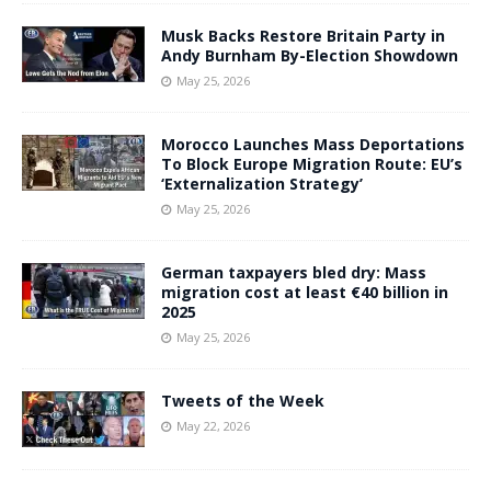
Musk Backs Restore Britain Party in
Andy Burnham By-Election Showdown
May 25, 2026
Morocco Launches Mass Deportations
To Block Europe Migration Route: EU’s
‘Externalization Strategy’
May 25, 2026
German taxpayers bled dry: Mass
migration cost at least €40 billion in
2025
May 25, 2026
Tweets of the Week
May 22, 2026