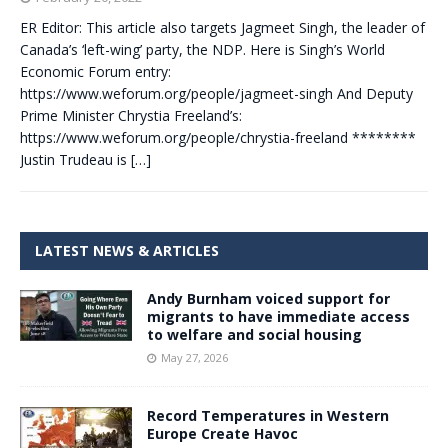
ER Editor: This article also targets Jagmeet Singh, the leader of
Canada’s ‘left-wing’ party, the NDP. Here is Singh’s World
Economic Forum entry:
https://www.weforum.org/people/jagmeet-singh And Deputy
Prime Minister Chrystia Freeland’s:
https://www.weforum.org/people/chrystia-freeland ********
Justin Trudeau is
[…]
LATEST NEWS & ARTICLES
Andy Burnham voiced support for
migrants to have immediate access
to welfare and social housing
May 27, 2026
Record Temperatures in Western
Europe Create Havoc