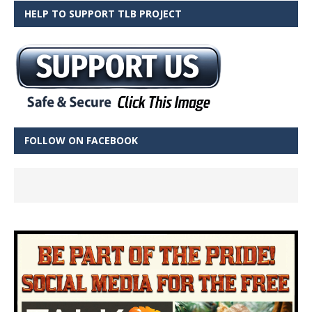
HELP TO SUPPORT TLB PROJECT
FOLLOW ON FACEBOOK