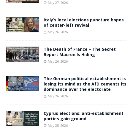
May 27, 2026
Italy’s local elections puncture hopes
of center-left revival
May 26, 2026
The Death of France – The Secret
Report Macron Is Hiding
May 26, 2026
The German political establishment is
losing its mind as the AfD cements its
dominance over the electorate
May 26, 2026
Cyprus elections: anti-establishment
parties gain ground
May 25, 2026