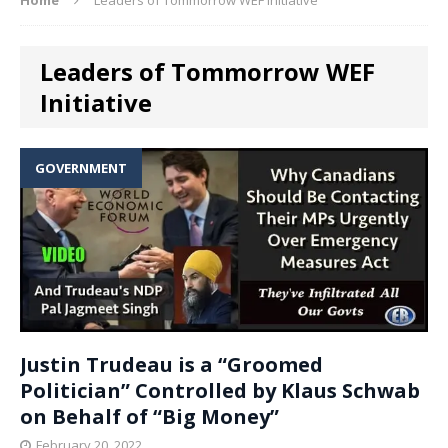
Leaders of Tommorrow WEF
Initiative
GOVERNMENT
Justin Trudeau is a “Groomed
Politician” Controlled by Klaus Schwab
on Behalf of “Big Money”
February 20, 2022