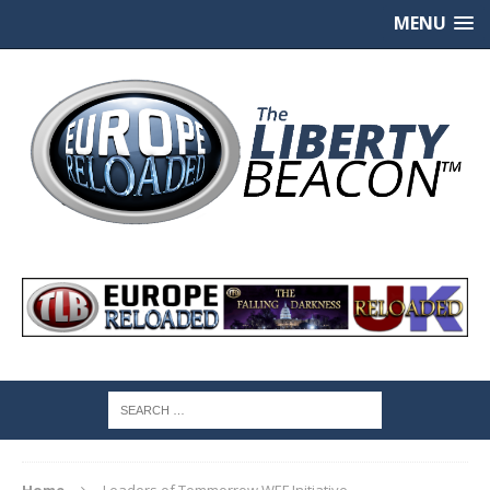
MENU
Home
Leaders of Tommorrow WEF Initiative