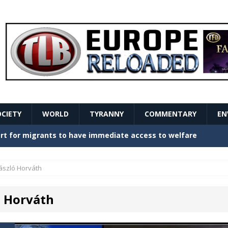
OCIETY
WORLD
TYRANNY
COMMENTARY
EN
stern Europe Create Havoc
GOVERNMENT
ture hopes of center-left revival
GOVERNMENT
ászló Horváth
Secret Report Macron Is Hiding
GOVERNMENT
ó Horváth
ishment is losing its mind as the AfD cements its
NT