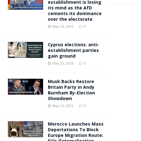
establishment is losing
its mind as the AfD
cements its dominance
over the electorate
May 26, 2026
0
Cyprus elections: anti-
establishment parties
gain ground
May 25, 2026
0
Musk Backs Restore
Britain Party in Andy
Burnham By-Election
Showdown
May 25, 2026
0
Morocco Launches Mass
Deportations To Block
Europe Migration Route:
EU’s ‘Externalization