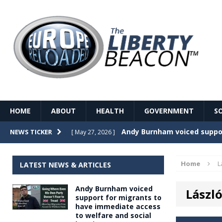
HOME
ABOUT
HEALTH
GOVERNMENT
S
Record Temperatures in We
NEWS TICKER
[ May 27, 2026 ]
Italy’s local elections punc
[ May 26, 2026 ]
Home
L
LATEST NEWS & ARTICLES
The Death of France – The 
[ May 26, 2026 ]
Andy Burnham voiced
Lászl
The German political establ
[ May 26, 2026 ]
support for migrants to
have immediate access
dominance over the electorate
to welfare and social
GOVERNME