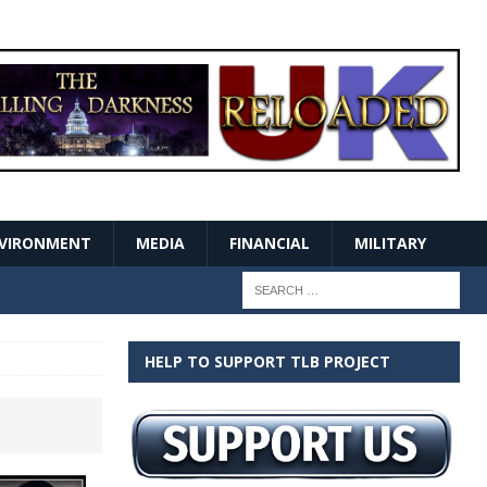
VIRONMENT
MEDIA
FINANCIAL
MILITARY
HELP TO SUPPORT TLB PROJECT