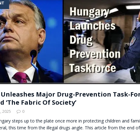
NT
t for migrants to have immediate access to welfare
Unleashes Major Drug-Prevention Task-For
 ‘The Fabric Of Society’
, 2025
0
ungary steps up to the plate once more in protecting children and fami
eral, this time from the illegal drugs angle. This article from the end 