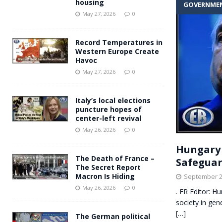
housing
GOVERNME
Andy Burnham voiced suppor
[ May 27, 2026 ]
May 27, 2026
0
and social housing
FINANCIAL
Record Temperatures in
Western Europe Create
Havoc
May 27, 2026
0
Italy’s local elections
puncture hopes of
center-left revival
May 26, 2026
0
Hungary 
The Death of France –
Safeguard
The Secret Report
Macron Is Hiding
September 2
May 26, 2026
0
. ER Editor: H
society in gen
[…]
The German political