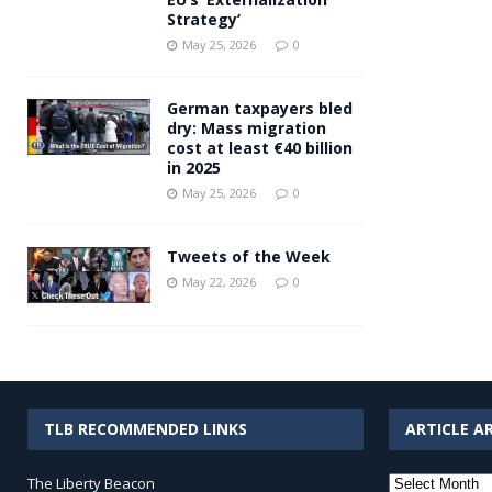
Strategy’
May 25, 2026
0
German taxpayers bled
dry: Mass migration
cost at least €40 billion
in 2025
May 25, 2026
0
Tweets of the Week
May 22, 2026
0
TLB RECOMMENDED LINKS
ARTICLE A
Article
The Liberty Beacon