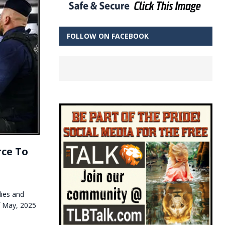
FOLLOW ON FACEBOOK
ce To
lies and
of May, 2025