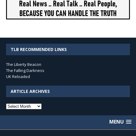
TLB RECOMMENDED LINKS
The Liberty Beacon
The Falling Darkness
UK Reloaded
ARTICLE ARCHIVES
Article
Archives
MENU