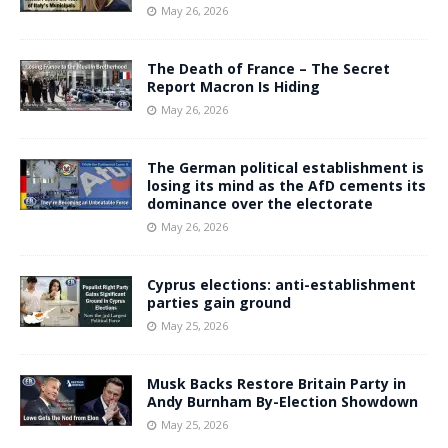
May 26, 2026
The Death of France – The Secret
Report Macron Is Hiding
May 26, 2026
The German political establishment is
losing its mind as the AfD cements its
dominance over the electorate
May 26, 2026
Cyprus elections: anti-establishment
parties gain ground
May 25, 2026
Musk Backs Restore Britain Party in
Andy Burnham By-Election Showdown
May 25, 2026