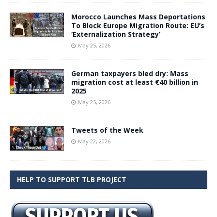
Morocco Launches Mass Deportations
To Block Europe Migration Route: EU’s
‘Externalization Strategy’
May 25, 2026
German taxpayers bled dry: Mass
migration cost at least €40 billion in
2025
May 25, 2026
Tweets of the Week
May 22, 2026
HELP TO SUPPORT TLB PROJECT