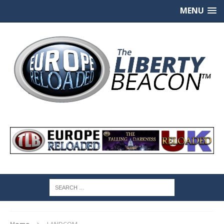
MENU
Home
LANDCOM