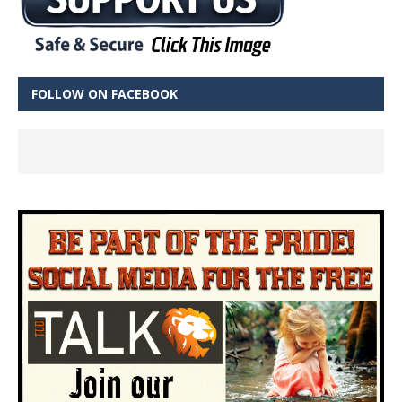
FOLLOW ON FACEBOOK