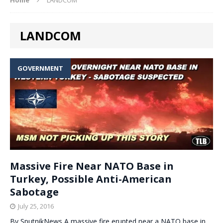
LANDCOM
GOVERNMENT
Massive Fire Near NATO Base in
Turkey, Possible Anti-American
Sabotage
July 25, 2016
By SputnikNews A massive fire erupted near a NATO base in