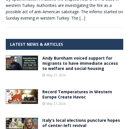
western Turkey. Authorities are investigating the fire as a
possible act of anti-American sabotage. The inferno started on
Sunday evening in western Turkey. The
[…]
LATEST NEWS & ARTICLES
Andy Burnham voiced support for
migrants to have immediate access
to welfare and social housing
May 27, 2026
Record Temperatures in Western
Europe Create Havoc
May 27, 2026
Italy’s local elections puncture hopes
of center-left revival