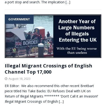
a port stop and search. The implication
[…]
GOVERNMENT
Illegal Migrant Crossings of English
Channel Top 17,000
August 18, 2023
ER Editor: We also recommend this other recent Breitbart
piece titled No Take Backs: EU Refuses Deal with UK on
Return of Illegal Migrants ******** ‘Don’t Call it an Invasion!’
Illegal Migrant Crossings of English
[…]