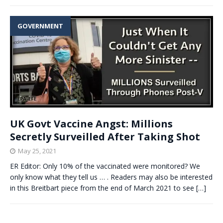
GOVERNMENT
UK Govt Vaccine Angst: Millions
Secretly Surveilled After Taking Shot
May 25, 2021
ER Editor: Only 10% of the vaccinated were monitored? We
only know what they tell us … . Readers may also be interested
in this Breitbart piece from the end of March 2021 to see
[…]