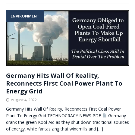
ENVIRONMENT
Germany Hits Wall Of Reality,
Reconnects First Coal Power Plant To
Energy Grid
August 4, 2022
Germany Hits Wall Of Reality, Reconnects First Coal Power
Plant To Energy Grid TECHNOCRACY NEWS PDF
Germany
drank the green Kool-Aid as they shut down traditional sources
of energy, while fantasizing that windmills and
[…]