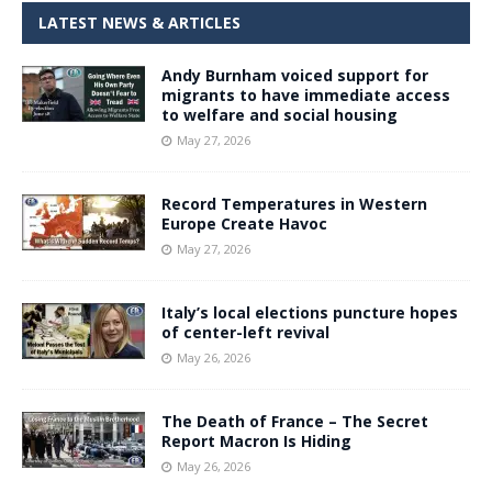
LATEST NEWS & ARTICLES
Andy Burnham voiced support for
migrants to have immediate access
to welfare and social housing
May 27, 2026
Record Temperatures in Western
Europe Create Havoc
May 27, 2026
Italy’s local elections puncture hopes
of center-left revival
May 26, 2026
The Death of France – The Secret
Report Macron Is Hiding
May 26, 2026