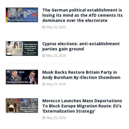
The German political establishment is
losing its mind as the AfD cements its
dominance over the electorate
May 26, 2026
Cyprus elections: anti-establishment
parties gain ground
May 25, 2026
Musk Backs Restore Britain Party in
Andy Burnham By-Election Showdown
May 25, 2026
Morocco Launches Mass Deportations
To Block Europe Migration Route: EU’s
‘Externalization Strategy’
May 25, 2026