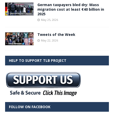
German taxpayers bled dry: Mass
migration cost at least €40 billion in
2025
May 25, 2026
Tweets of the Week
May 22, 2026
HELP TO SUPPORT TLB PROJECT
FOLLOW ON FACEBOOK