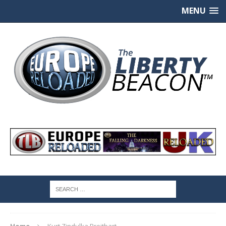
MENU
Home
Kurt Zindulka Breitbart