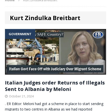
Kurt Zindulka Breitbart
GOVERNMENT
Italian Judges order Returns of Illegals
Sent to Albania by Meloni
October 21, 2024
. ER Editor: Meloni had got a scheme in place to start sending
migrants to two centres in Albania as we had reported