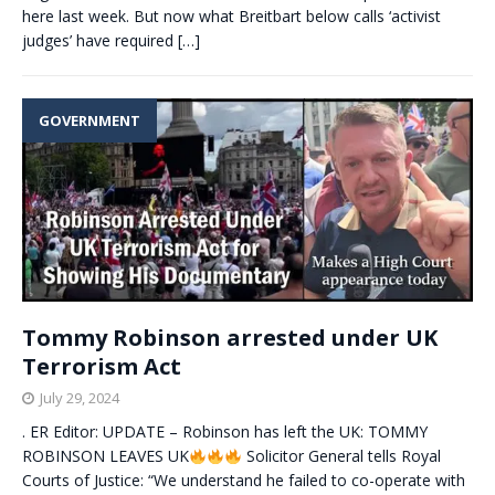
here last week. But now what Breitbart below calls ‘activist
judges’ have required
[…]
GOVERNMENT
Tommy Robinson arrested under UK
Terrorism Act
July 29, 2024
. ER Editor: UPDATE – Robinson has left the UK: TOMMY
ROBINSON LEAVES UK
Solicitor General tells Royal
Courts of Justice: “We understand he failed to co-operate with