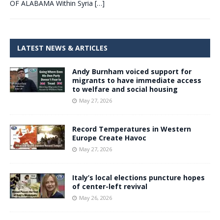
OF ALABAMA Within Syria
[…]
LATEST NEWS & ARTICLES
Andy Burnham voiced support for
migrants to have immediate access
to welfare and social housing
May 27, 2026
Record Temperatures in Western
Europe Create Havoc
May 27, 2026
Italy’s local elections puncture hopes
of center-left revival
May 26, 2026