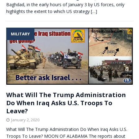
Baghdad, in the early hours of January 3 by US forces, only
highlights the extent to which US strategy
[…]
MILITARY
What Will The Trump Administration
Do When Iraq Asks U.S. Troops To
Leave?
January 2, 2020
What Will The Trump Administration Do When Iraq Asks U.S.
Troops To Leave? MOON OF ALABAMA The reports about