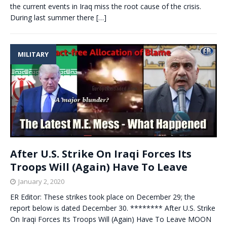
the current events in Iraq miss the root cause of the crisis.
During last summer there
[…]
MILITARY
After U.S. Strike On Iraqi Forces Its
Troops Will (Again) Have To Leave
January 2, 2020
ER Editor: These strikes took place on December 29; the
report below is dated December 30. ******** After U.S. Strike
On Iraqi Forces Its Troops Will (Again) Have To Leave MOON