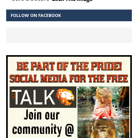
FOLLOW ON FACEBOOK