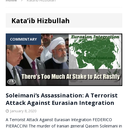
Kata’ib Hizbullah
COMMENTARY
Soleimani’s Assassination: A Terrorist
Attack Against Eurasian Integration
January 8, 2020
A Terrorist Attack Against Eurasian Integration FEDERICO
PIERACCINI The murder of Iranian general Qasem Soleimani in