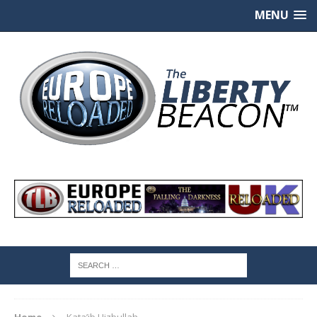
MENU
Home
Kata’ib Hizbullah