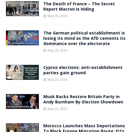
The Death of France – The Secret
Report Macron Is Hiding
May 26, 2026
The German political establishment is
losing its mind as the AfD cements its
dominance over the electorate
May 26, 2026
Cyprus elections: anti-establishment
parties gain ground
May 25, 2026
Musk Backs Restore Britain Party in
Andy Burnham By-Election Showdown
May 25, 2026
Morocco Launches Mass Deportations
To Block Europe Migration Route: EU’s