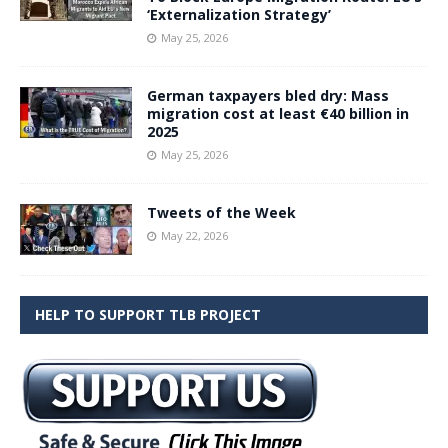
‘Externalization Strategy’
May 25, 2026
German taxpayers bled dry: Mass
migration cost at least €40 billion in
2025
May 25, 2026
Tweets of the Week
May 22, 2026
HELP TO SUPPORT TLB PROJECT