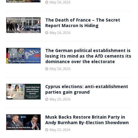
May 26, 2026
The Death of France – The Secret
Report Macron Is Hiding
May 26, 2026
The German political establishment is
losing its mind as the AfD cements its
dominance over the electorate
May 26, 2026
Cyprus elections: anti-establishment
parties gain ground
May 25, 2026
Musk Backs Restore Britain Party in
Andy Burnham By-Election Showdown
May 25, 2026