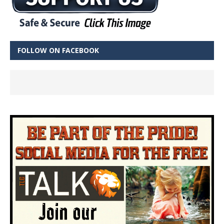
FOLLOW ON FACEBOOK