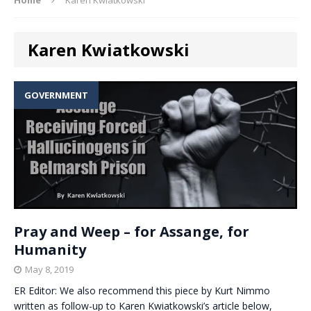
Karen Kwiatkowski
GOVERNMENT
Pray and Weep – for Assange, for
Humanity
May 8, 2019
ER Editor: We also recommend this piece by Kurt Nimmo
written as follow-up to Karen Kwiatkowski’s article below,