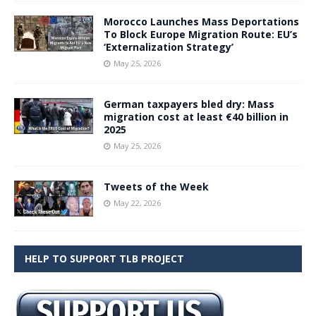
Morocco Launches Mass Deportations
To Block Europe Migration Route: EU’s
‘Externalization Strategy’
May 25, 2026
German taxpayers bled dry: Mass
migration cost at least €40 billion in
2025
May 25, 2026
Tweets of the Week
May 22, 2026
HELP TO SUPPORT TLB PROJECT