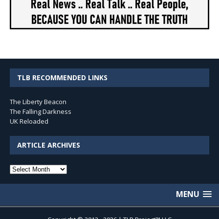
TLB RECOMMENDED LINKS
The Liberty Beacon
The Falling Darkness
UK Reloaded
ARTICLE ARCHIVES
Article
Archives
MENU