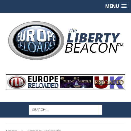
MENU
Home
Karen Kwiatkowski