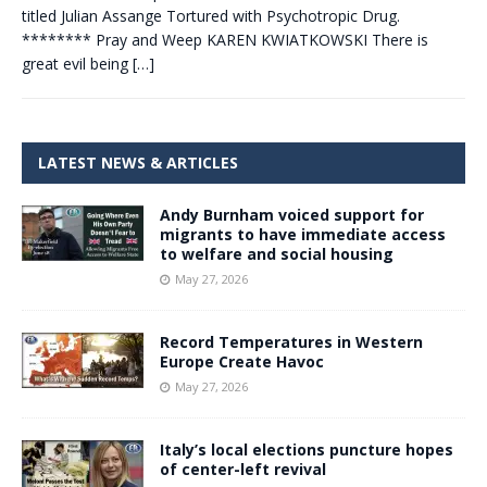
titled Julian Assange Tortured with Psychotropic Drug.
******** Pray and Weep KAREN KWIATKOWSKI There is
great evil being
[…]
LATEST NEWS & ARTICLES
Andy Burnham voiced support for
migrants to have immediate access
to welfare and social housing
May 27, 2026
Record Temperatures in Western
Europe Create Havoc
May 27, 2026
Italy’s local elections puncture hopes
of center-left revival