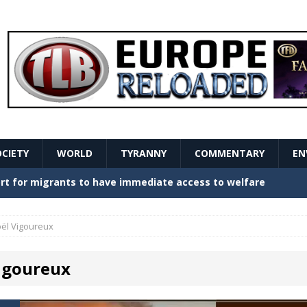
OCIETY
WORLD
TYRANNY
COMMENTARY
EN
stern Europe Create Havoc
GOVERNMENT
ture hopes of center-left revival
GOVERNMENT
oël Vigoureux
Secret Report Macron Is Hiding
GOVERNMENT
Vigoureux
ishment is losing its mind as the AfD cements its
NT