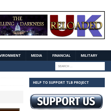
VIRONMENT
MEDIA
FINANCIAL
MILITARY
HELP TO SUPPORT TLB PROJECT