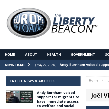
HOME
ABOUT
HEALTH
GOVERNMENT
S
Record Temperatures in We
NEWS TICKER
[ May 27, 2026 ]
Italy’s local elections punc
[ May 26, 2026 ]
Home
J
LATEST NEWS & ARTICLES
The Death of France – The 
[ May 26, 2026 ]
Andy Burnham voiced
Joël 
The German political establ
[ May 26, 2026 ]
support for migrants to
have immediate access
dominance over the electorate
to welfare and social
GOVERNME