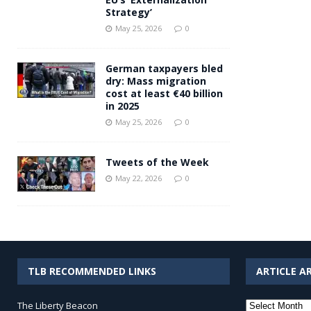
Strategy’
May 25, 2026
0
German taxpayers bled
dry: Mass migration
cost at least €40 billion
in 2025
May 25, 2026
0
Tweets of the Week
May 22, 2026
0
TLB RECOMMENDED LINKS
ARTICLE A
Article
The Liberty Beacon