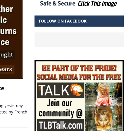
FOLLOW ON FACEBOOK
ce
ing yesterday
eeted by French