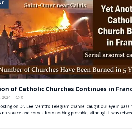
NT
t for migrants to have immediate access to welfare
ion of Catholic Churches Continues in Fran
, 2024
0
 posting on Dr. Lee Merritt’s Telegram channel caught our eye in pass
has no source and comes from nothing provable, although it was retw