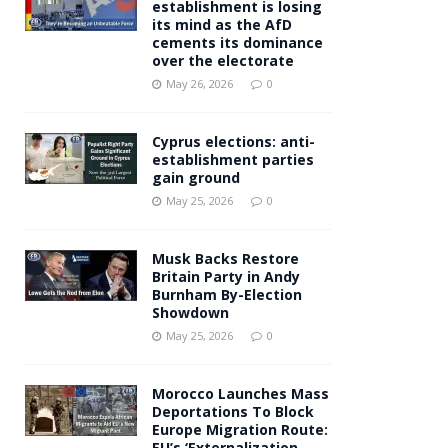
establishment is losing
its mind as the AfD
cements its dominance
over the electorate
May 26, 2026
0
Cyprus elections: anti-
establishment parties
gain ground
May 25, 2026
0
Musk Backs Restore
Britain Party in Andy
Burnham By-Election
Showdown
May 25, 2026
0
Morocco Launches Mass
Deportations To Block
Europe Migration Route:
EU’s ‘Externalization