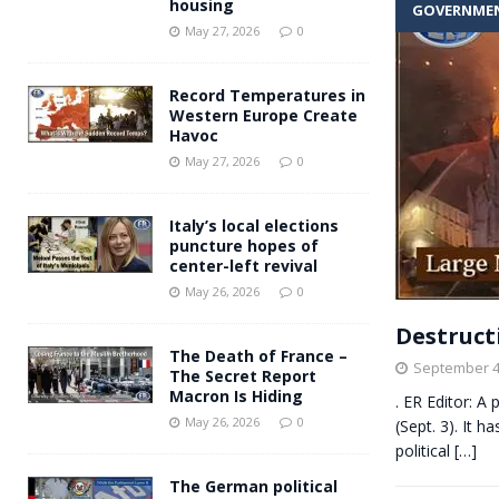
housing
GOVERNME
Andy Burnham voiced suppor
[ May 27, 2026 ]
May 27, 2026
0
and social housing
FINANCIAL
Record Temperatures in
Western Europe Create
Havoc
May 27, 2026
0
Italy’s local elections
puncture hopes of
center-left revival
May 26, 2026
0
Destruct
The Death of France –
September 4
The Secret Report
Macron Is Hiding
. ER Editor: A
May 26, 2026
0
(Sept. 3). It 
political
[…]
The German political