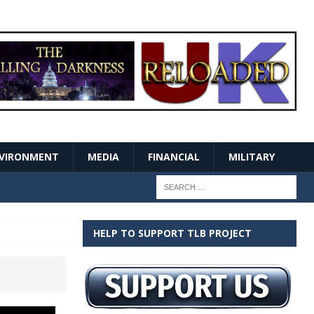
VIRONMENT
MEDIA
FINANCIAL
MILITARY
HELP TO SUPPORT TLB PROJECT