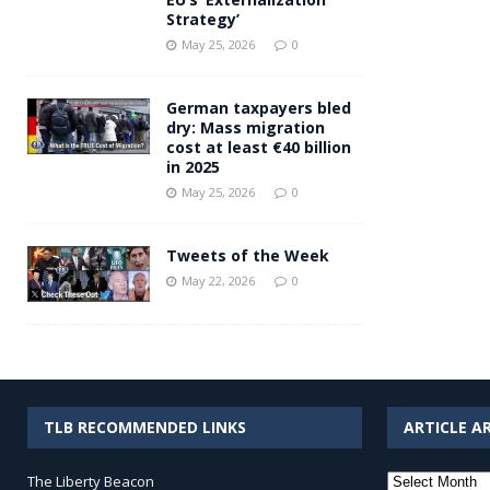
Strategy’
May 25, 2026
0
German taxpayers bled
dry: Mass migration
cost at least €40 billion
in 2025
May 25, 2026
0
Tweets of the Week
May 22, 2026
0
TLB RECOMMENDED LINKS
ARTICLE A
Article
The Liberty Beacon