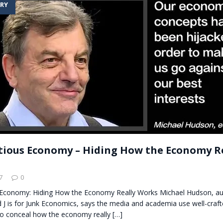
RY
t for migrants to have immediate access to welfare
itious Economy – Hiding How the Economy R
7
0
s Economy: Hiding How the Economy Really Works Michael Hudson, au
 J is for Junk Economics, says the media and academia use well-craf
o conceal how the economy really
[…]