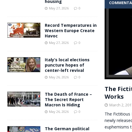
housing
COMMENTA
Andy Burnham voiced suppor
[ May 27, 2026 ]
May 27, 2026
0
and social housing
FINANCIAL
Record Temperatures in
Western Europe Create
Havoc
May 27, 2026
0
Italy’s local elections
puncture hopes of
center-left revival
May 26, 2026
0
The Fict
The Death of France –
Works
The Secret Report
Macron Is Hiding
March 2, 201
May 26, 2026
0
The Fictitiou
newly released
euphemisms t
The German political