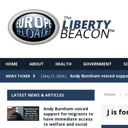
HOME
ABOUT
HEALTH
GOVERNMENT
S
Record Temperatures in We
NEWS TICKER
[ May 27, 2026 ]
Italy’s local elections punc
[ May 26, 2026 ]
Home
J
LATEST NEWS & ARTICLES
The Death of France – The 
[ May 26, 2026 ]
Andy Burnham voiced
J is f
The German political establ
[ May 26, 2026 ]
support for migrants to
have immediate access
dominance over the electorate
to welfare and social
GOVERNME