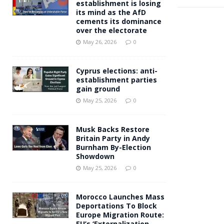
establishment is losing
its mind as the AfD
cements its dominance
over the electorate
May 26, 2026
0
Cyprus elections: anti-
establishment parties
gain ground
May 25, 2026
0
Musk Backs Restore
Britain Party in Andy
Burnham By-Election
Showdown
May 25, 2026
0
Morocco Launches Mass
Deportations To Block
Europe Migration Route:
EU’s ‘Externalization