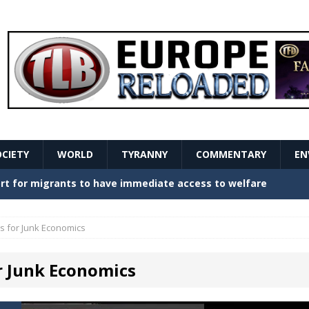
OCIETY
WORLD
TYRANNY
COMMENTARY
EN
stern Europe Create Havoc
GOVERNMENT
ture hopes of center-left revival
GOVERNMENT
 is for Junk Economics
Secret Report Macron Is Hiding
GOVERNMENT
or Junk Economics
ishment is losing its mind as the AfD cements its
NT