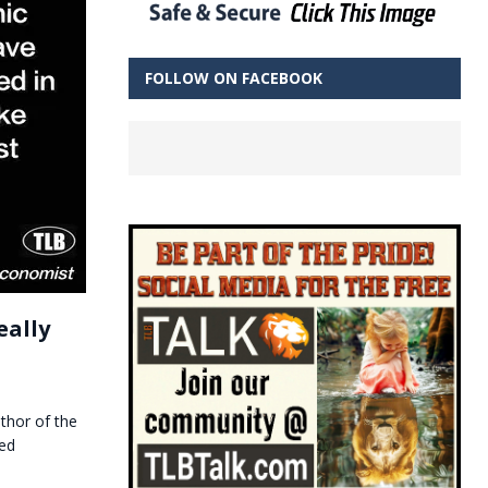
FOLLOW ON FACEBOOK
eally
thor of the
ted