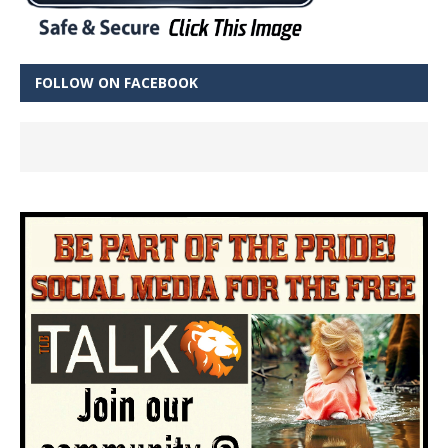
FOLLOW ON FACEBOOK