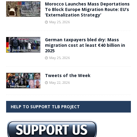
Morocco Launches Mass Deportations
To Block Europe Migration Route: EU’s
‘Externalization Strategy’
May 25, 2026
German taxpayers bled dry: Mass
migration cost at least €40 billion in
2025
May 25, 2026
Tweets of the Week
May 22, 2026
HELP TO SUPPORT TLB PROJECT