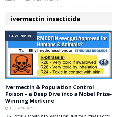
ivermectin insecticide
GOVERNMENT
Ivermectin & Population Control
Poison – a Deep Dive into a Nobel Prize-
Winning Medicine
August 26, 2024
. ER Editor: A shoutout to reader Elon Dust for putting us onto