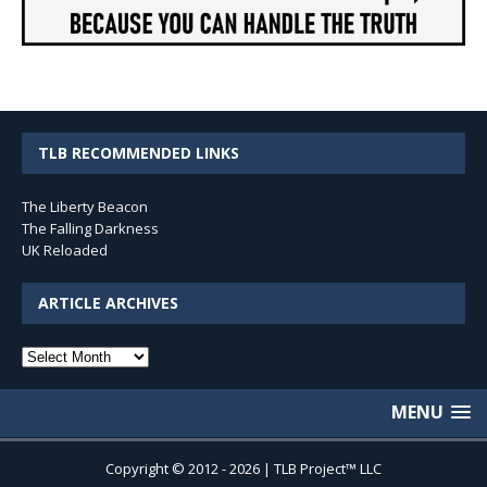
TLB RECOMMENDED LINKS
The Liberty Beacon
The Falling Darkness
UK Reloaded
ARTICLE ARCHIVES
Article
Archives
MENU
Copyright © 2012 - 2026 | TLB Project™ LLC