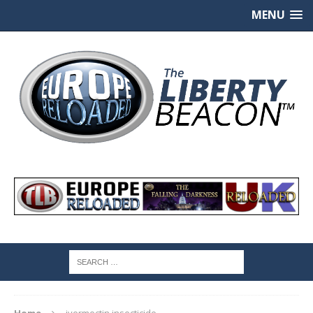
MENU
Home
ivermectin insecticide