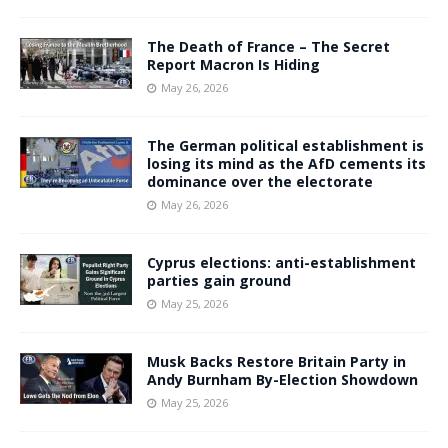
The Death of France – The Secret
Report Macron Is Hiding
May 26, 2026
The German political establishment is
losing its mind as the AfD cements its
dominance over the electorate
May 26, 2026
Cyprus elections: anti-establishment
parties gain ground
May 25, 2026
Musk Backs Restore Britain Party in
Andy Burnham By-Election Showdown
May 25, 2026