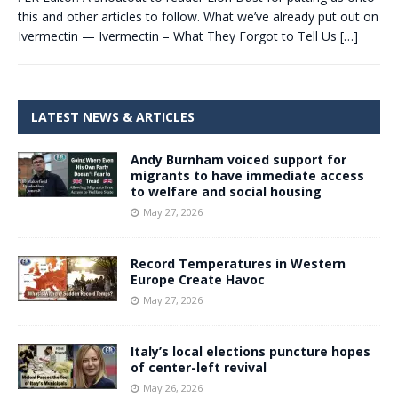
this and other articles to follow. What we’ve already put out on
Ivermectin — Ivermectin – What They Forgot to Tell Us
[…]
LATEST NEWS & ARTICLES
Andy Burnham voiced support for
migrants to have immediate access
to welfare and social housing
May 27, 2026
Record Temperatures in Western
Europe Create Havoc
May 27, 2026
Italy’s local elections puncture hopes
of center-left revival
May 26, 2026