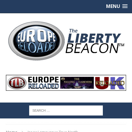
MENU
Home
Issac Lamoureux True North