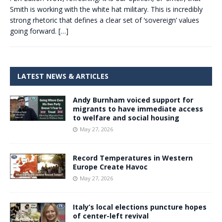
Smith is working with the white hat military. This is incredibly
strong rhetoric that defines a clear set of ‘sovereign’ values
going forward.
[…]
LATEST NEWS & ARTICLES
Andy Burnham voiced support for
migrants to have immediate access
to welfare and social housing
May 27, 2026
Record Temperatures in Western
Europe Create Havoc
May 27, 2026
Italy’s local elections puncture hopes
of center-left revival