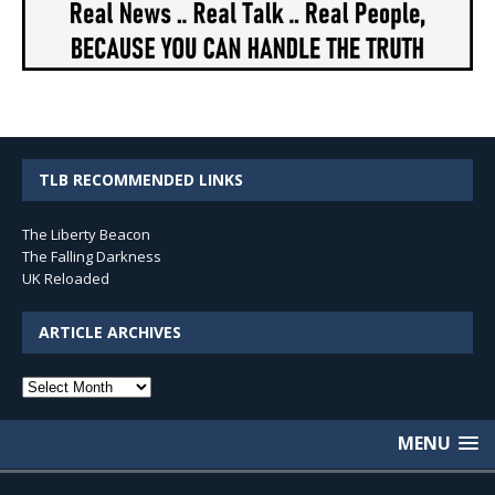
TLB RECOMMENDED LINKS
The Liberty Beacon
The Falling Darkness
UK Reloaded
ARTICLE ARCHIVES
Article
Archives
MENU