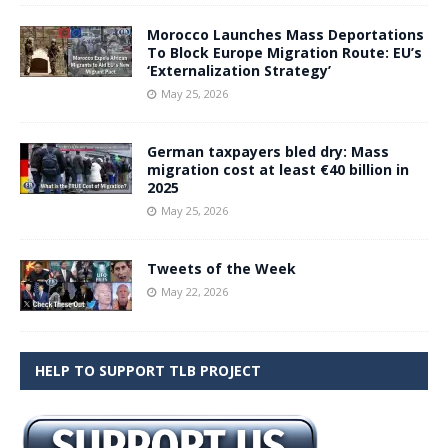
Morocco Launches Mass Deportations
To Block Europe Migration Route: EU’s
‘Externalization Strategy’
May 25, 2026
German taxpayers bled dry: Mass
migration cost at least €40 billion in
2025
May 25, 2026
Tweets of the Week
May 22, 2026
HELP TO SUPPORT TLB PROJECT