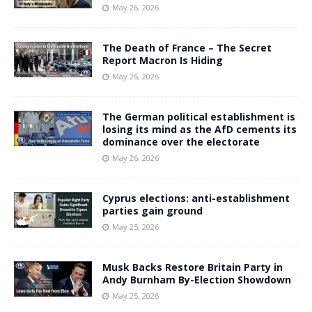
May 26, 2026
The Death of France – The Secret
Report Macron Is Hiding
May 26, 2026
The German political establishment is
losing its mind as the AfD cements its
dominance over the electorate
May 26, 2026
Cyprus elections: anti-establishment
parties gain ground
May 25, 2026
Musk Backs Restore Britain Party in
Andy Burnham By-Election Showdown
May 25, 2026