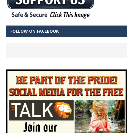
FOLLOW ON FACEBOOK