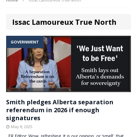
Issac Lamoureux True North
GOVERNMENT
Smith pledges Alberta separation
referendum in 2026 if enough
signatures
May 8, 2025
. ER Editor: Wow, refreshing. It is our opinion, or ‘smell’, that