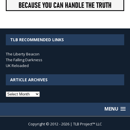
TLB RECOMMENDED LINKS
The Liberty Beacon
The Falling Darkness
UK Reloaded
ARTICLE ARCHIVES
Article
Archives
MENU
Copyright © 2012 - 2026 | TLB Project™ LLC