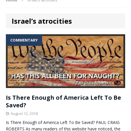
Israel’s atrocities
COMMENTARY
Is There Enough of America Left To Be
Saved?
August 12, 2018
Is There Enough of America Left To Be Saved? PAUL CRAIG
ROBERTS As many readers of this website have noticed, the