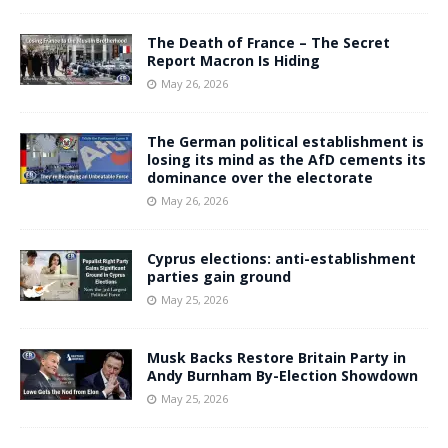
The Death of France – The Secret
Report Macron Is Hiding
May 26, 2026
The German political establishment is
losing its mind as the AfD cements its
dominance over the electorate
May 26, 2026
Cyprus elections: anti-establishment
parties gain ground
May 25, 2026
Musk Backs Restore Britain Party in
Andy Burnham By-Election Showdown
May 25, 2026