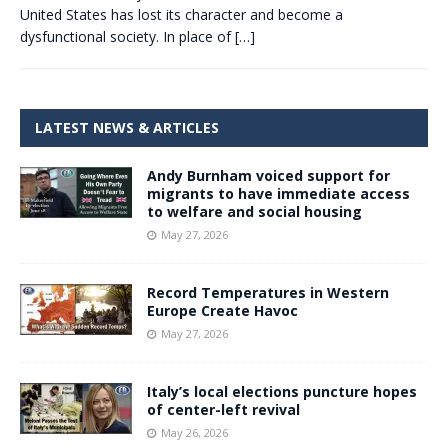
United States has lost its character and become a
dysfunctional society. In place of
[…]
LATEST NEWS & ARTICLES
Andy Burnham voiced support for
migrants to have immediate access
to welfare and social housing
May 27, 2026
Record Temperatures in Western
Europe Create Havoc
May 27, 2026
Italy’s local elections puncture hopes
of center-left revival
May 26, 2026