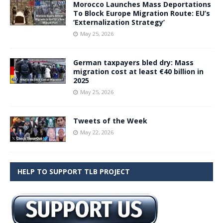
Morocco Launches Mass Deportations
To Block Europe Migration Route: EU’s
‘Externalization Strategy’
May 25, 2026
German taxpayers bled dry: Mass
migration cost at least €40 billion in
2025
May 25, 2026
Tweets of the Week
May 22, 2026
HELP TO SUPPORT TLB PROJECT