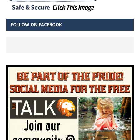
FOLLOW ON FACEBOOK