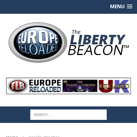
MENU
Home
Israel’s atrocities