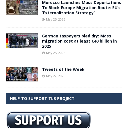
Morocco Launches Mass Deportations
To Block Europe Migration Route: EU’s
‘Externalization Strategy’
May 25, 2026
German taxpayers bled dry: Mass
migration cost at least €40 billion in
2025
May 25, 2026
Tweets of the Week
May 22, 2026
HELP TO SUPPORT TLB PROJECT