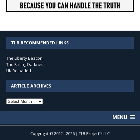
TLB RECOMMENDED LINKS
The Liberty Beacon
The Falling Darkness
UK Reloaded
ARTICLE ARCHIVES
Article
Archives
MENU
Copyright © 2012 - 2026 | TLB Project™ LLC