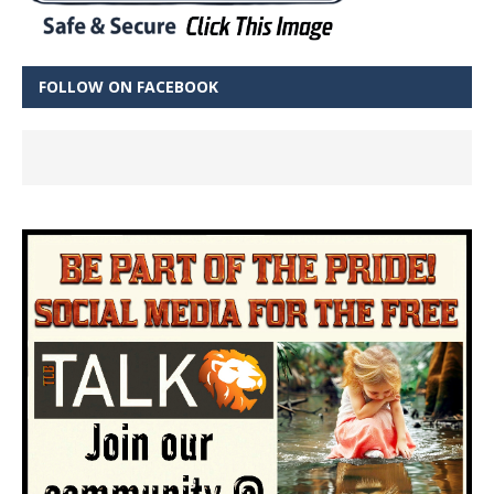
FOLLOW ON FACEBOOK