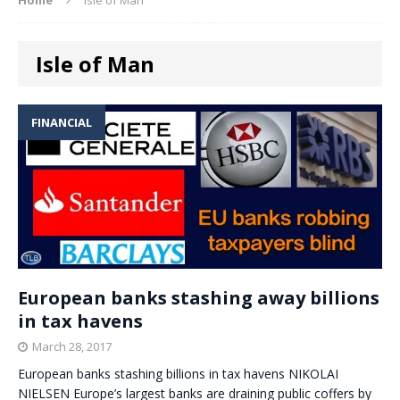
Isle of Man
FINANCIAL
European banks stashing away billions
in tax havens
March 28, 2017
European banks stashing billions in tax havens NIKOLAI
NIELSEN Europe’s largest banks are draining public coffers by