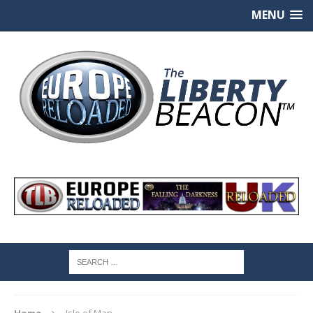
MENU
Home
Isle of Man