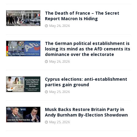
The Death of France – The Secret
Report Macron Is Hiding
May 26, 2026
The German political establishment is
losing its mind as the AfD cements its
dominance over the electorate
May 26, 2026
Cyprus elections: anti-establishment
parties gain ground
May 25, 2026
Musk Backs Restore Britain Party in
Andy Burnham By-Election Showdown
May 25, 2026