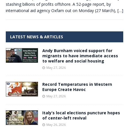
stashing billions of profits offshore. A 52-page report, by
international aid agency Oxfam out on Monday (27 March),
[…]
LATEST NEWS & ARTICLES
Andy Burnham voiced support for
migrants to have immediate access
to welfare and social housing
May 27, 2026
Record Temperatures in Western
Europe Create Havoc
May 27, 2026
Italy’s local elections puncture hopes
of center-left revival
May 26, 2026