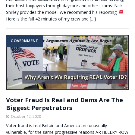
their host taxpayers through daycare and other scams. Nick
Shirley provides the model. We recommend his reporting.
Here is the full 42 minutes of my crew and
[…]
GOVERNMENT
Voter Fraud Is Real and Dems Are The
Biggest Perpetrators
October 12, 2020
Voter fraud is real Britain and America are unusually
vulnerable, for the same progressive reasons ARTILLERY ROW