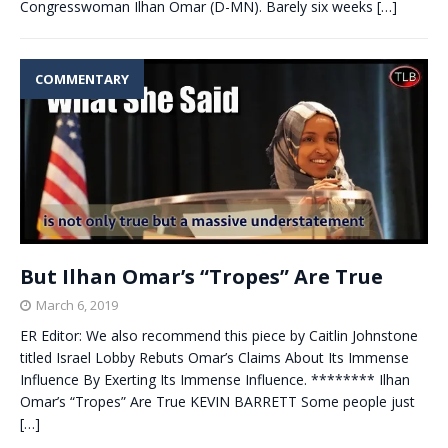
Congresswoman Ilhan Omar (D-MN). Barely six weeks
[…]
COMMENTARY
But Ilhan Omar’s “Tropes” Are True
March 6, 2019
ER Editor: We also recommend this piece by Caitlin Johnstone
titled Israel Lobby Rebuts Omar’s Claims About Its Immense
Influence By Exerting Its Immense Influence. ******** Ilhan
Omar’s “Tropes” Are True KEVIN BARRETT Some people just
[…]