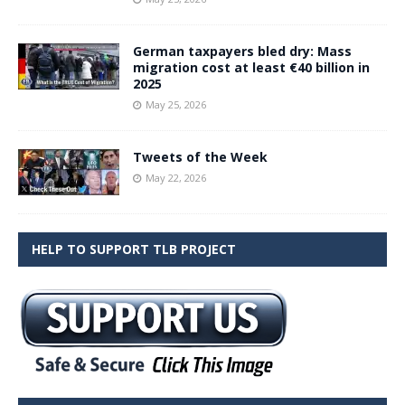
German taxpayers bled dry: Mass
migration cost at least €40 billion in
2025
May 25, 2026
Tweets of the Week
May 22, 2026
HELP TO SUPPORT TLB PROJECT