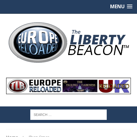
MENU
Home
Ilhan Omar