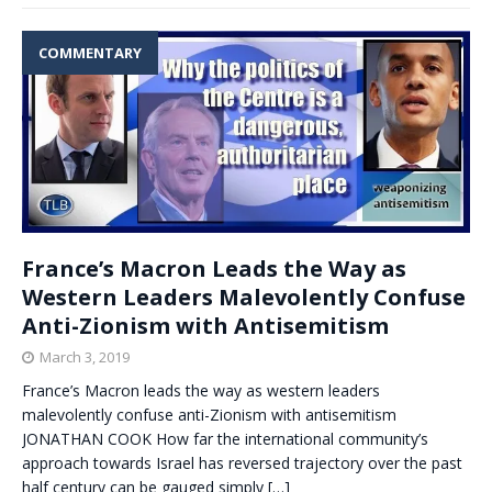
COMMENTARY
France’s Macron Leads the Way as
Western Leaders Malevolently Confuse
Anti-Zionism with Antisemitism
March 3, 2019
France’s Macron leads the way as western leaders
malevolently confuse anti-Zionism with antisemitism
JONATHAN COOK How far the international community’s
approach towards Israel has reversed trajectory over the past
half century can be gauged simply
[…]