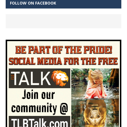
FOLLOW ON FACEBOOK