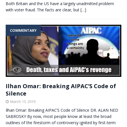
Both Britain and the US have a largely unadmitted problem
with voter fraud. The facts are clear, but
[…]
COMMENTARY
Ilhan Omar: Breaking AIPAC’S Code of
Silence
March 13, 2019
Ilhan Omar: Breaking AIPAC’S Code of Silence DR. ALAN NED
SABROSKY By now, most people know at least the broad
outlines of the firestorm of controversy ignited by first-term