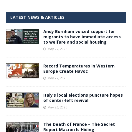
LATEST NEWS & ARTICLES
Andy Burnham voiced support for
migrants to have immediate access
to welfare and social housing
May 27, 2026
Record Temperatures in Western
Europe Create Havoc
May 27, 2026
Italy’s local elections puncture hopes
of center-left revival
May 26, 2026
The Death of France – The Secret
Report Macron Is Hiding