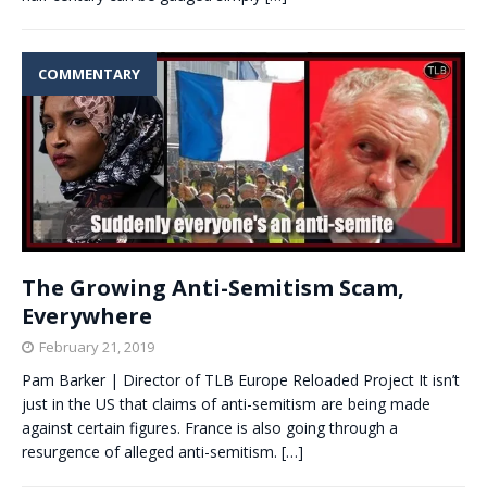
COMMENTARY
The Growing Anti-Semitism Scam,
Everywhere
February 21, 2019
Pam Barker | Director of TLB Europe Reloaded Project It isn’t
just in the US that claims of anti-semitism are being made
against certain figures. France is also going through a
resurgence of alleged anti-semitism.
[…]