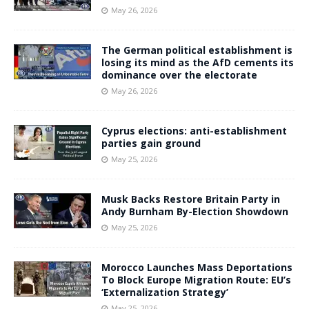
May 26, 2026
The German political establishment is
losing its mind as the AfD cements its
dominance over the electorate
May 26, 2026
Cyprus elections: anti-establishment
parties gain ground
May 25, 2026
Musk Backs Restore Britain Party in
Andy Burnham By-Election Showdown
May 25, 2026
Morocco Launches Mass Deportations
To Block Europe Migration Route: EU’s
‘Externalization Strategy’
May 25, 2026