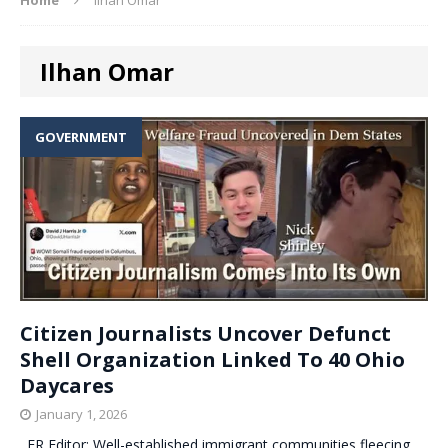
Ilhan Omar
GOVERNMENT
Citizen Journalists Uncover Defunct
Shell Organization Linked To 40 Ohio
Daycares
January 1, 2026
. ER Editor: Well-established immigrant communities fleecing