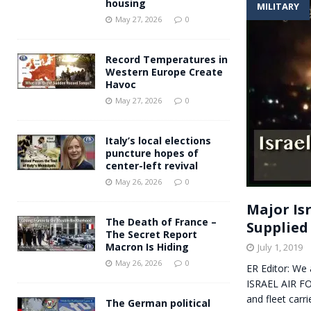
housing
MILITARY
Andy Burnham voiced suppor
[ May 27, 2026 ]
May 27, 2026
0
and social housing
FINANCIAL
Record Temperatures in
Western Europe Create
Havoc
May 27, 2026
0
Italy’s local elections
puncture hopes of
center-left revival
May 26, 2026
0
Major Isr
The Death of France –
Supplied
The Secret Report
Macron Is Hiding
July 1, 2019
May 26, 2026
0
ER Editor: We
ISRAEL AIR FO
and fleet carr
The German political