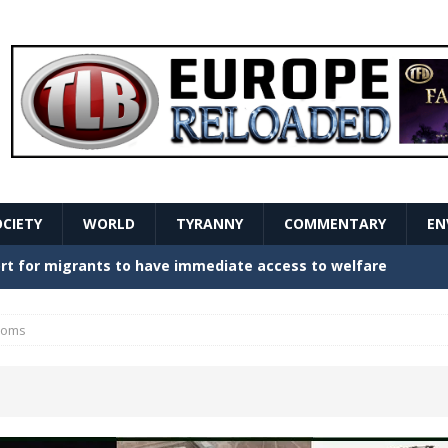
OCIETY
WORLD
TYRANNY
COMMENTARY
EN
stern Europe Create Havoc
GOVERNMENT
ture hopes of center-left revival
GOVERNMENT
oms
Secret Report Macron Is Hiding
GOVERNMENT
ishment is losing its mind as the AfD cements its
NT