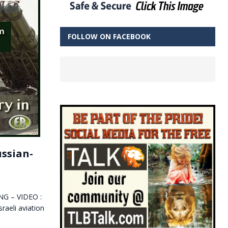
FOLLOW ON FACEBOOK
ussian-
ING – VIDEO :
aeli aviation