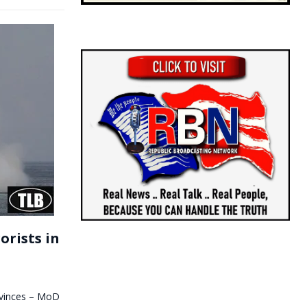
orists in
rovinces – MoD