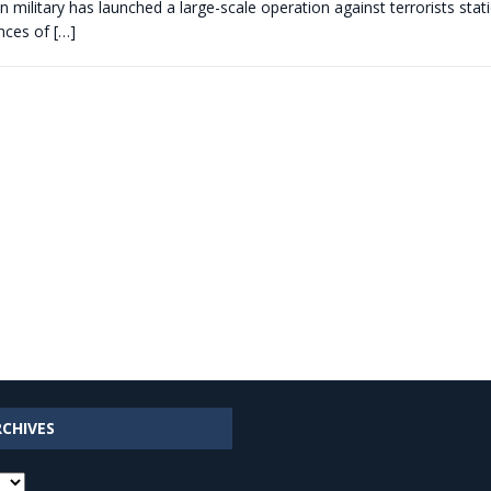
 military has launched a large-scale operation against terrorists sta
inces of
[…]
RCHIVES