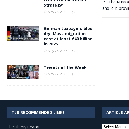
RT The Russian
Strategy’
and Idlib prov
May 25, 2026
0
German taxpayers bled
dry: Mass migration
cost at least €40 billion
in 2025
May 25, 2026
0
Tweets of the Week
May 22, 2026
0
TLB RECOMMENDED LINKS
ARTICLE A
Article
The Liberty Beacon