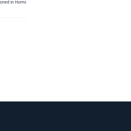
tioned in Homs