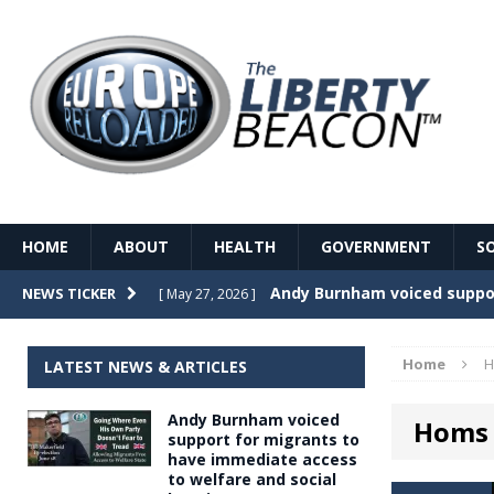
HOME
ABOUT
HEALTH
GOVERNMENT
S
Record Temperatures in We
NEWS TICKER
[ May 27, 2026 ]
Italy’s local elections punc
[ May 26, 2026 ]
Home
H
LATEST NEWS & ARTICLES
The Death of France – The 
[ May 26, 2026 ]
Andy Burnham voiced
Homs
The German political establ
[ May 26, 2026 ]
support for migrants to
have immediate access
dominance over the electorate
to welfare and social
GOVERNME