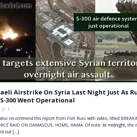
t for migrants to have immediate access to welfare
aeli Airstrike On Syria Last Night Just As R
 S-300 Went Operational
1
 also recommend this report from Fort Russ with video, titled BREAK
RCE RAID ON DAMASCUS, HOMS, HAMA. Of note: At midnight, the Isr
ied out
[…]