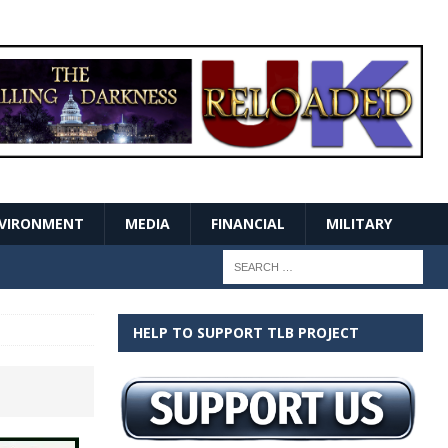
VIRONMENT
MEDIA
FINANCIAL
MILITARY
HELP TO SUPPORT TLB PROJECT