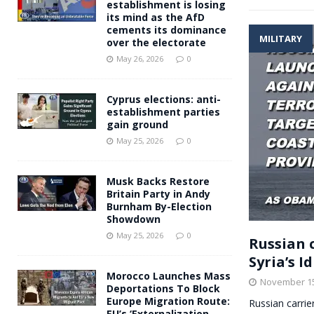
establishment is losing
its mind as the AfD
cements its dominance
MILITARY
over the electorate
May 26, 2026
0
Cyprus elections: anti-
establishment parties
gain ground
May 25, 2026
0
Musk Backs Restore
Britain Party in Andy
Burnham By-Election
Showdown
May 25, 2026
0
Russian c
Syria’s 
Morocco Launches Mass
November 15
Deportations To Block
Europe Migration Route:
Russian carrie
EU’s ‘Externalization