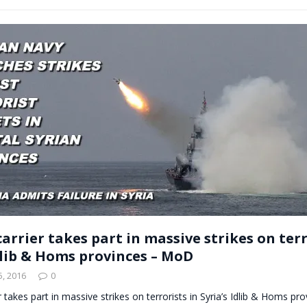
arrier takes part in massive strikes on terr
Idlib & Homs provinces – MoD
, 2016
0
r takes part in massive strikes on terrorists in Syria’s Idlib & Homs p