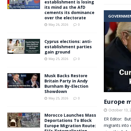
establishment is losing
its mind as the AfD
cements its dominance
GOVERNME
over the electorate
May 26, 2026
0
Cyprus elections: anti-
establishment parties
gain ground
May 25, 2026
0
Musk Backs Restore
Britain Party in Andy
Burnham By-Election
Showdown
May 25, 2026
0
Europe m
October 13, 
Morocco Launches Mass
ER Editor: But
Deportations To Block
migrants into 
Europe Migration Route:
EU’s ‘Externalization