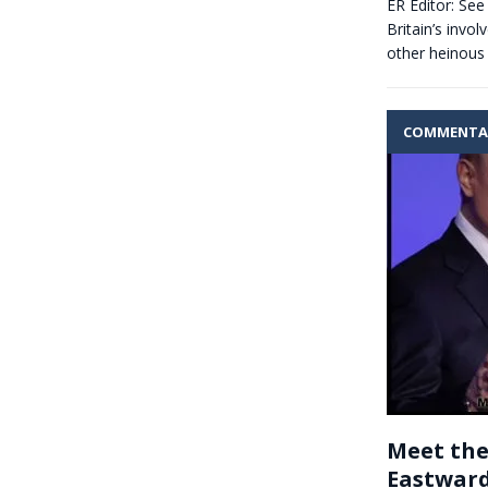
ER Editor: See
Britain’s invo
other heinous 
COMMENTA
Meet the
Eastward