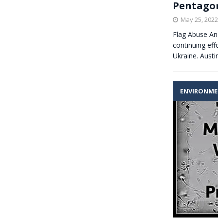
Pentagon
May 25, 2022
Flag Abuse A
continuing eff
Ukraine. Aust
ENVIRONM