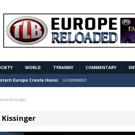
OCIETY
WORLD
TYRANNY
COMMENTARY
EN
stern Europe Create Havoc
GOVERNMENT
ture hopes of center-left revival
GOVERNMENT
enry Kissinger
Secret Report Macron Is Hiding
GOVERNMENT
 Kissinger
ishment is losing its mind as the AfD cements its
NT