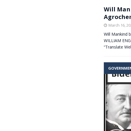
Will Man
Agrochem
March 16, 20
Will Mankind b
WILLIAM ENGDA
“Translate We
GOVERNME