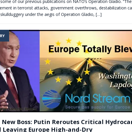
 some of our previous publications on NATO’s Operation Gladio. “The 
lvement in terrorist attacks, government overthrows, destabilization 
skullduggery under the aegis of Operation Gladio,
[…]
RY
 New Boss: Putin Reroutes Critical Hydroc
 Leaving Europe High-and-Dry