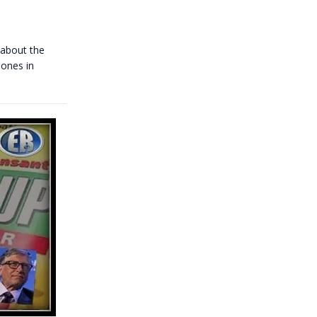
about the
 ones in