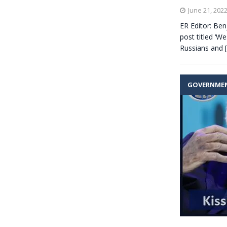
June 21, 202
ER Editor: Ben
post titled ‘We
Russians and
GOVERNME