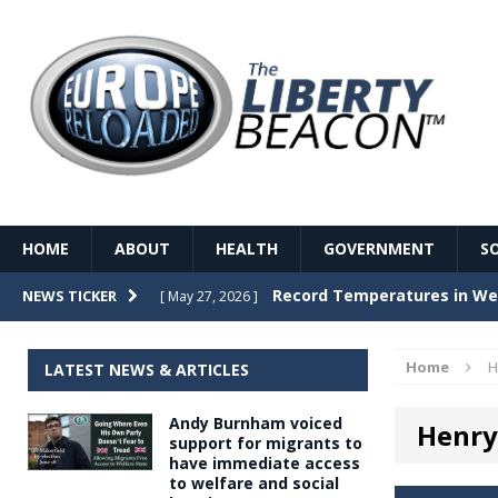
HOME
ABOUT
HEALTH
GOVERNMENT
S
Record Temperatures in We
NEWS TICKER
[ May 27, 2026 ]
Italy’s local elections punc
[ May 26, 2026 ]
Home
H
LATEST NEWS & ARTICLES
The Death of France – The 
[ May 26, 2026 ]
Andy Burnham voiced
Henry
The German political establ
[ May 26, 2026 ]
support for migrants to
have immediate access
dominance over the electorate
to welfare and social
GOVERNME