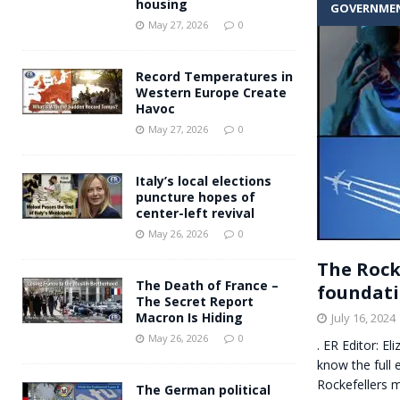
housing
GOVERNME
Andy Burnham voiced suppor
[ May 27, 2026 ]
May 27, 2026
0
and social housing
FINANCIAL
Record Temperatures in
Western Europe Create
Havoc
May 27, 2026
0
Italy’s local elections
puncture hopes of
center-left revival
May 26, 2026
0
The Rock
The Death of France –
foundati
The Secret Report
Macron Is Hiding
July 16, 2024
May 26, 2026
0
. ER Editor: E
know the full 
Rockefellers 
The German political