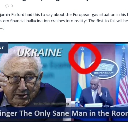
2
0
jamin Fulford had this to say about the European gas situation in his 
stern financial hallucination crashes into reality‘: The first to fall will 
[…]
NT