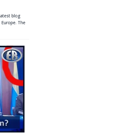
latest blog
be Europe. The