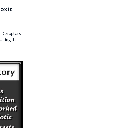
Toxic
 Disruptors” F.
vating the