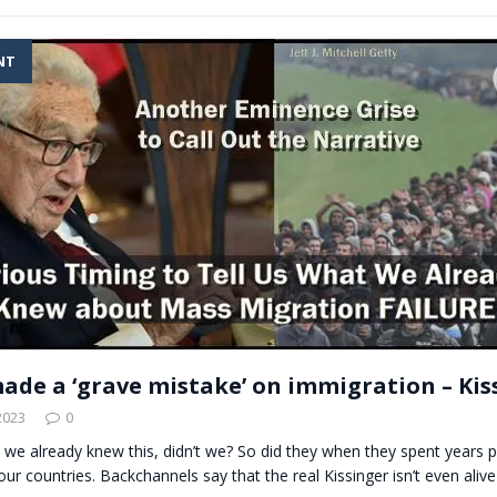
NT
ade a ‘grave mistake’ on immigration – Kis
2023
0
 we already knew this, didn’t we? So did they when they spent years pu
our countries. Backchannels say that the real Kissinger isn’t even ali