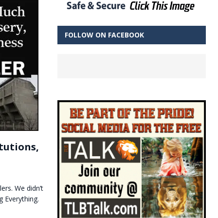
FOLLOW ON FACEBOOK
tutions,
lers. We didn’t
g Everything.