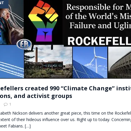
NT
t for migrants to have immediate access to welfare
efellers created 990 “Climate Change” insti
ons, and activist groups
1
lizabeth Nickson delivers another great piece, this time on the Rockefel
extent of their hideous influence over us. Right up to today. Concernin
meet Fabians.
[…]