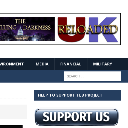
VIRONMENT
MEDIA
FINANCIAL
MILITARY
HELP TO SUPPORT TLB PROJECT