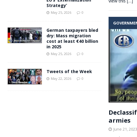
view this
[…]
Strategy’
May 25, 2026
0
GOVERNME
German taxpayers bled
dry: Mass migration
cost at least €40 billion
in 2025
May 25, 2026
0
Tweets of the Week
May 22, 2026
0
Declassif
armies
June 21, 202