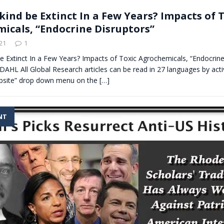
kind be Extinct In a Few Years? Impacts of 
icals, “Endocrine Disruptors”
21
1
e Extinct In a Few Years? Impacts of Toxic Agrochemicals, “Endocrine
HL All Global Research articles can be read in 27 languages by acti
bsite” drop down menu on the
[…]
NT