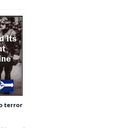
o terror