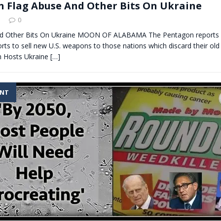
 Flag Abuse And Other Bits On Ukraine
0
nd Other Bits On Ukraine MOON OF ALABAMA The Pentagon reports 
orts to sell new U.S. weapons to those nations which discard their old
in Hosts Ukraine
[…]
ENT