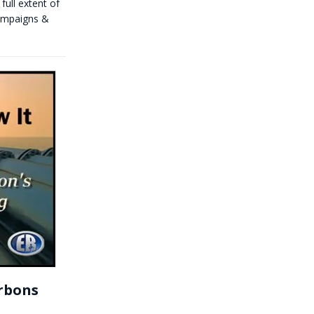
full extent of
campaigns &
arbons