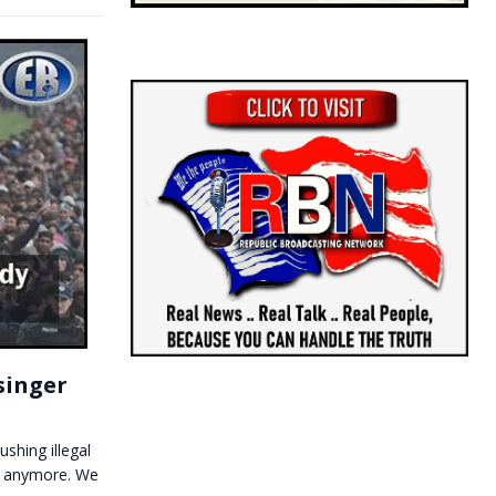
singer
shing illegal
ve anymore. We