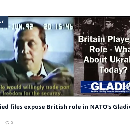
NT
ied files expose British role in NATO’s Gladi
3
0