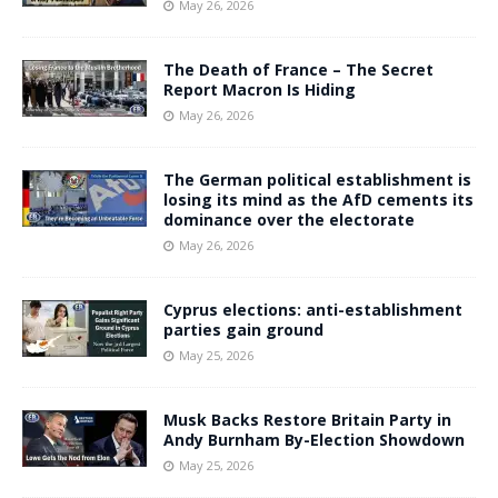
May 26, 2026
The Death of France – The Secret
Report Macron Is Hiding
May 26, 2026
The German political establishment is
losing its mind as the AfD cements its
dominance over the electorate
May 26, 2026
Cyprus elections: anti-establishment
parties gain ground
May 25, 2026
Musk Backs Restore Britain Party in
Andy Burnham By-Election Showdown
May 25, 2026