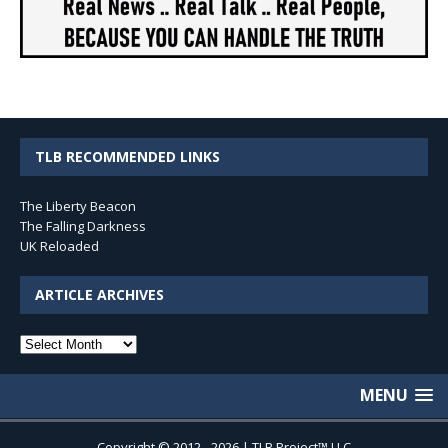
TLB RECOMMENDED LINKS
The Liberty Beacon
The Falling Darkness
UK Reloaded
ARTICLE ARCHIVES
Article
Archives
MENU
Copyright © 2012 - 2026 | TLB Project™ LLC