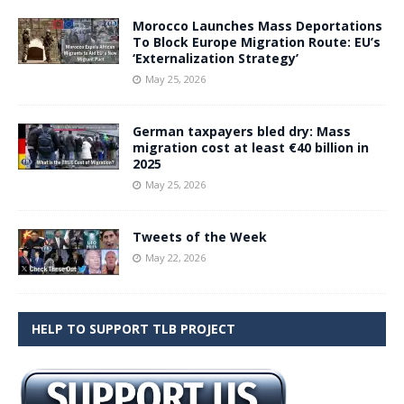
Morocco Launches Mass Deportations
To Block Europe Migration Route: EU’s
‘Externalization Strategy’
May 25, 2026
German taxpayers bled dry: Mass
migration cost at least €40 billion in
2025
May 25, 2026
Tweets of the Week
May 22, 2026
HELP TO SUPPORT TLB PROJECT