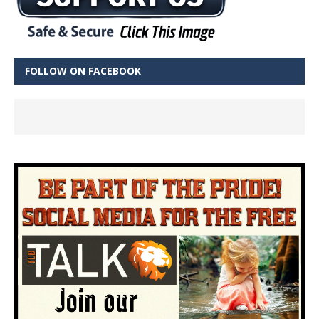
FOLLOW ON FACEBOOK