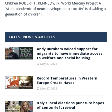
Children ROBERT F. KENNEDY, JR. World Mercury Project A
“silent pandemic of neurodevelopmental toxicity” is disabling a
generation of children
[…]
LATEST NEWS & ARTICLES
Andy Burnham voiced support for
migrants to have immediate access
to welfare and social housing
May 27, 2026
Record Temperatures in Western
Europe Create Havoc
May 27, 2026
Italy’s local elections puncture hopes
of center-left revival