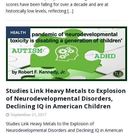
scores have been falling for over a decade and are at
historically low levels, reflecting
[…]
HEALTH
Studies Link Heavy Metals to Explosion
of Neurodevelopmental Disorders,
Declining IQ in American Children
September 21, 2017
Studies Link Heavy Metals to the Explosion of
Neurodevelopmental Disorders and Declining IQ in American