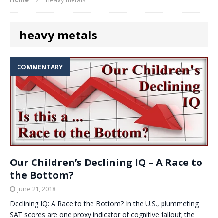
heavy metals
COMMENTARY
Our Children’s Declining IQ – A Race to
the Bottom?
June 21, 2018
Declining IQ: A Race to the Bottom? In the U.S., plummeting
SAT scores are one proxy indicator of cognitive fallout; the