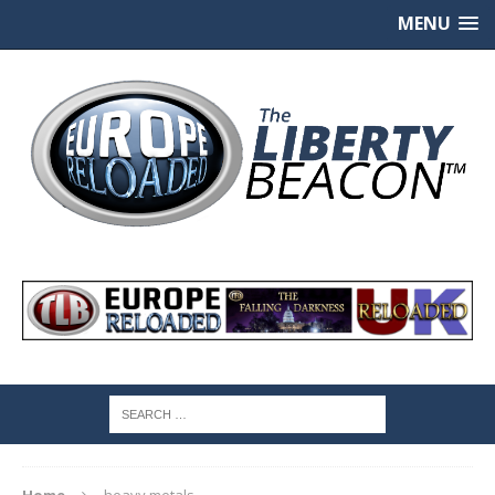
MENU
Home
heavy metals