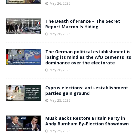
May 26, 2026
The Death of France – The Secret
Report Macron Is Hiding
May 26, 2026
The German political establishment is
losing its mind as the AfD cements its
dominance over the electorate
May 26, 2026
Cyprus elections: anti-establishment
parties gain ground
May 25, 2026
Musk Backs Restore Britain Party in
Andy Burnham By-Election Showdown
May 25, 2026