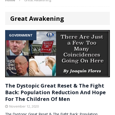
Great Awakening
GOVERNMENT
The Dystopic Great Reset & The Fight
Back: Population Reduction And Hope
For The Children Of Men
November 12, 2020
The Dystopic Great Reset & The Fight Back: Population