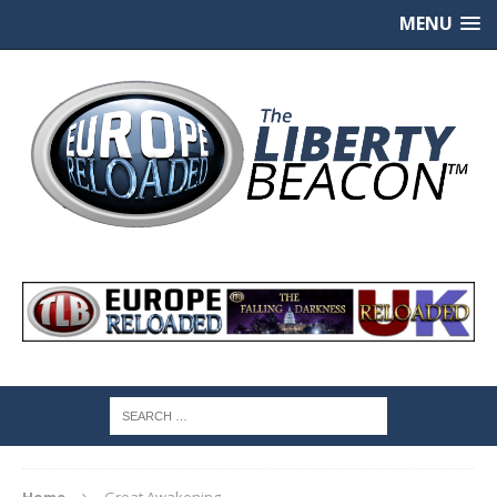
MENU
Home
Great Awakening