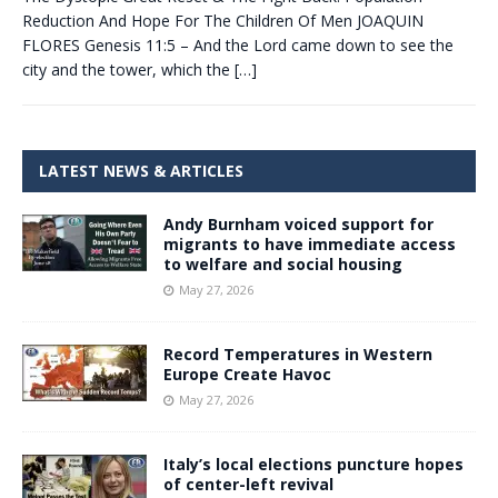
Reduction And Hope For The Children Of Men JOAQUIN
FLORES Genesis 11:5 – And the Lord came down to see the
city and the tower, which the
[…]
LATEST NEWS & ARTICLES
Andy Burnham voiced support for
migrants to have immediate access
to welfare and social housing
May 27, 2026
Record Temperatures in Western
Europe Create Havoc
May 27, 2026
Italy’s local elections puncture hopes
of center-left revival