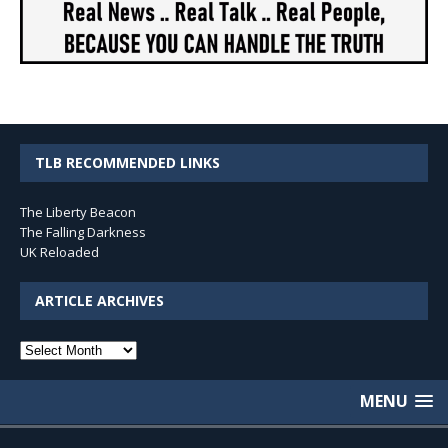
TLB RECOMMENDED LINKS
The Liberty Beacon
The Falling Darkness
UK Reloaded
ARTICLE ARCHIVES
Article
Archives
MENU