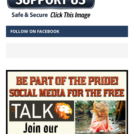
FOLLOW ON FACEBOOK