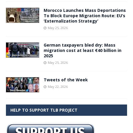
Morocco Launches Mass Deportations
To Block Europe Migration Route: EU’s
‘Externalization Strategy’
May 25, 2026
German taxpayers bled dry: Mass
migration cost at least €40 billion in
2025
May 25, 2026
Tweets of the Week
May 22, 2026
HELP TO SUPPORT TLB PROJECT