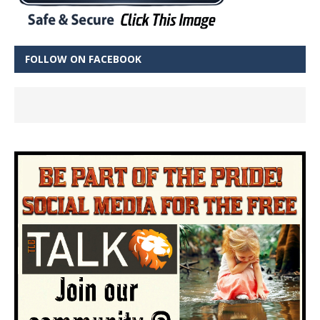
FOLLOW ON FACEBOOK