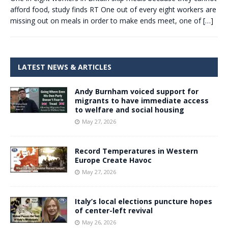
afford food, study finds RT One out of every eight workers are
missing out on meals in order to make ends meet, one of
[…]
LATEST NEWS & ARTICLES
Andy Burnham voiced support for
migrants to have immediate access
to welfare and social housing
May 27, 2026
Record Temperatures in Western
Europe Create Havoc
May 27, 2026
Italy’s local elections puncture hopes
of center-left revival
May 26, 2026