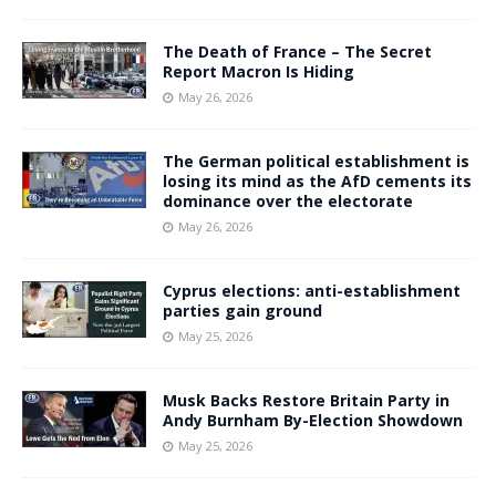
The Death of France – The Secret
Report Macron Is Hiding
May 26, 2026
The German political establishment is
losing its mind as the AfD cements its
dominance over the electorate
May 26, 2026
Cyprus elections: anti-establishment
parties gain ground
May 25, 2026
Musk Backs Restore Britain Party in
Andy Burnham By-Election Showdown
May 25, 2026