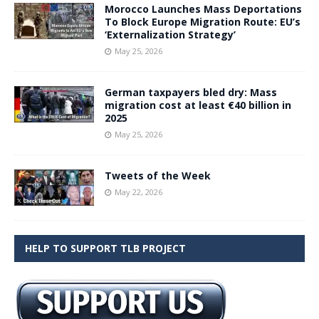
Morocco Launches Mass Deportations
To Block Europe Migration Route: EU’s
‘Externalization Strategy’
May 25, 2026
German taxpayers bled dry: Mass
migration cost at least €40 billion in
2025
May 25, 2026
Tweets of the Week
May 22, 2026
HELP TO SUPPORT TLB PROJECT