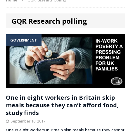
GQR Research polling
GOVERNMENT
One in eight workers in Britain skip
meals because they can’t afford food,
study finds
September 10, 2017
One in eight workers in Britain skip meals because they cannot