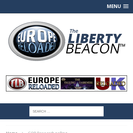
MENU
Home
GQR Research polling