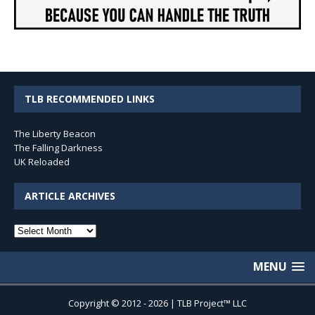
TLB RECOMMENDED LINKS
The Liberty Beacon
The Falling Darkness
UK Reloaded
ARTICLE ARCHIVES
Article
Archives
MENU
Copyright © 2012 - 2026 | TLB Project™ LLC