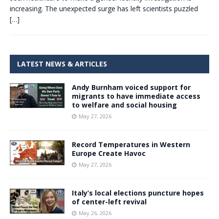
increasing. The unexpected surge has left scientists puzzled
[…]
LATEST NEWS & ARTICLES
Andy Burnham voiced support for
migrants to have immediate access
to welfare and social housing
May 27, 2026
Record Temperatures in Western
Europe Create Havoc
May 27, 2026
Italy’s local elections puncture hopes
of center-left revival
May 26, 2026