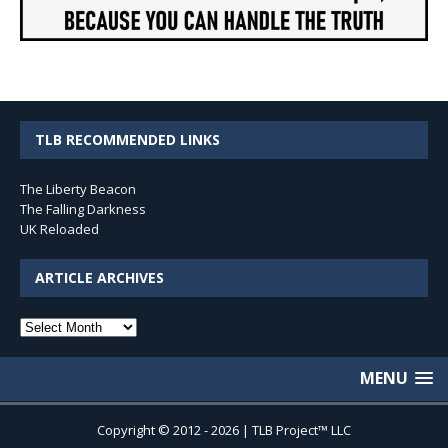
TLB RECOMMENDED LINKS
The Liberty Beacon
The Falling Darkness
UK Reloaded
ARTICLE ARCHIVES
Article
Archives
MENU
Copyright © 2012 - 2026 | TLB Project™ LLC