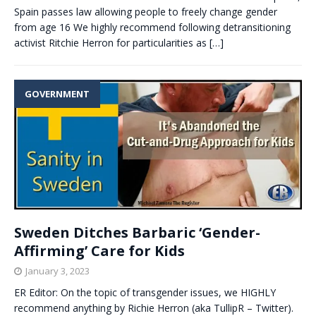
Spain passes law allowing people to freely change gender
from age 16 We highly recommend following detransitioning
activist Ritchie Herron for particularities as
[…]
GOVERNMENT
Sweden Ditches Barbaric ‘Gender-
Affirming’ Care for Kids
January 3, 2023
ER Editor: On the topic of transgender issues, we HIGHLY
recommend anything by Richie Herron (aka TullipR – Twitter).