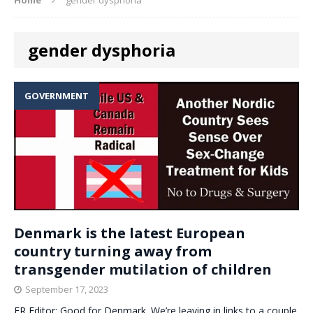
gender dysphoria
GOVERNMENT
Denmark is the latest European
country turning away from
transgender mutilation of children
September 17, 2023
ER Editor: Good for Denmark. We’re leaving in links to a couple