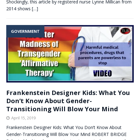
Shockingly, this article by registered nurse Lynne Millican from
2014 shows
[…]
GOVERNMENT
Frankenstein Designer Kids: What You
Don’t Know About Gender-
Transitioning Will Blow Your Mind
April 15, 2019
Frankenstein Designer Kids: What You Don’t Know About
Gender-Transitioning Will Blow Your Mind ROBERT BRIDGE