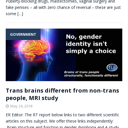
Puberty-blocking drugs, mastectomies, vaginal surgery and
fake penises – all with zero chance of reversal – these are just
some
[…]
GOVERNMENT
Trans brains different from non-trans
people, MRI study
May 24, 2018
ER Editor: The RT report below links to two different scientific
articles on this subject. We offer these links independently:
Brain structure and function in gender dysphoria and A study