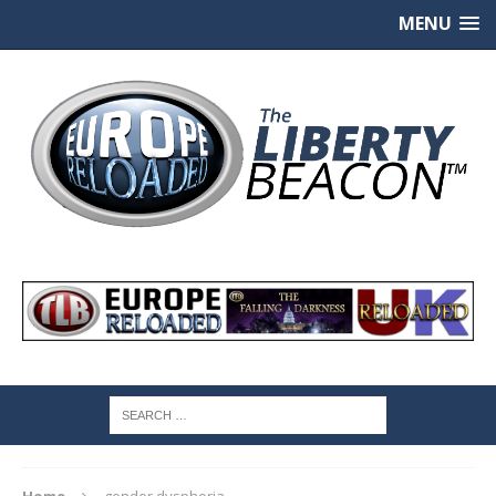
MENU
Home
gender dysphoria