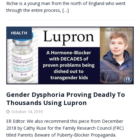
Richie is a young man from the north of England who went
through the entire process,
[…]
HEALTH
Gender Dysphoria Proving Deadly To
Thousands Using Lupron
October 14, 2019
ER Editor: We also recommend this piece from December
2018 by Cathy Ruse for the Family Research Council (FRC)
titled Parents Beware of Puberty-Blocker Propaganda.