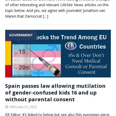
of other interesting and relevant LifeSite News articles on this
topic below. And yes, we agree with journalist Jonathon van
Maren that Democrat
[…]
GOVERNMENT
Spain passes law allowing mutilation
of gender-confused kids 16 and up
without parental consent
February 21, 2023
ER Editor: It’s linked to below but see also this euronews piece,