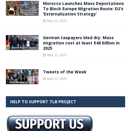
Morocco Launches Mass Deportations
To Block Europe Migration Route: EU’s
‘Externalization Strategy’
May 25, 2026
German taxpayers bled dry: Mass
migration cost at least €40 billion in
2025
May 25, 2026
Tweets of the Week
May 22, 2026
HELP TO SUPPORT TLB PROJECT