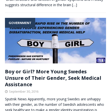
suggests structural difference in the brain
[…]
GOVERNMENT
Boy or Girl? More Young Swedes
Unsure of Their Gender, Seek Medical
Assistance
September 30, 2016
Sputnik News Apparently, more young Swedes are unhappy
with their gender, as the number of Swedish adolescents who
seek healthcare to make a gender identity investigation is