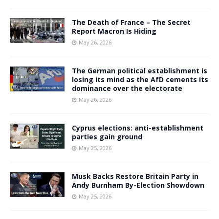
The Death of France – The Secret
Report Macron Is Hiding
May 26, 2026
The German political establishment is
losing its mind as the AfD cements its
dominance over the electorate
May 26, 2026
Cyprus elections: anti-establishment
parties gain ground
May 25, 2026
Musk Backs Restore Britain Party in
Andy Burnham By-Election Showdown
May 25, 2026