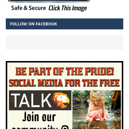
FOLLOW ON FACEBOOK