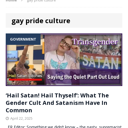
gay pride culture
GOVERNMENT
‘Hail Satan! Hail Thyself’: What The
Gender Cult And Satanism Have In
Common
April 22, 2025
. ER Editor: Something we didn’t know – the nasty, supremacist