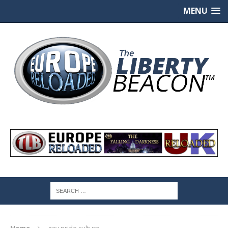
MENU
Home
gay pride culture