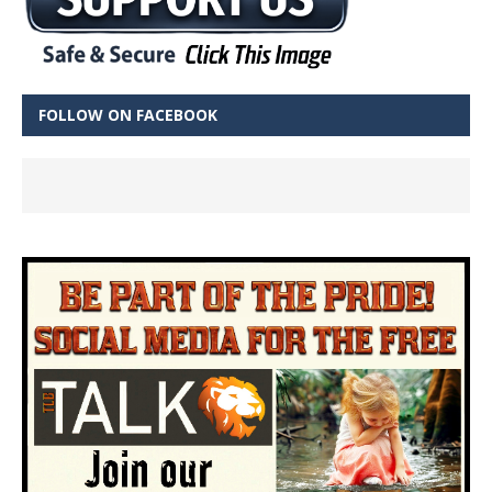
FOLLOW ON FACEBOOK