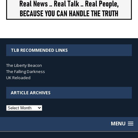
TLB RECOMMENDED LINKS
The Liberty Beacon
The Falling Darkness
UK Reloaded
ARTICLE ARCHIVES
Article
Archives
MENU