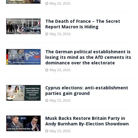
May 26, 2026
The Death of France – The Secret
Report Macron Is Hiding
May 26, 2026
The German political establishment is
losing its mind as the AfD cements its
dominance over the electorate
May 26, 2026
Cyprus elections: anti-establishment
parties gain ground
May 25, 2026
Musk Backs Restore Britain Party in
Andy Burnham By-Election Showdown
May 25, 2026