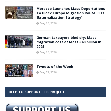
Morocco Launches Mass Deportations
To Block Europe Migration Route: EU’s
‘Externalization Strategy’
May 25, 2026
German taxpayers bled dry: Mass
migration cost at least €40 billion in
2025
May 25, 2026
Tweets of the Week
May 22, 2026
HELP TO SUPPORT TLB PROJECT