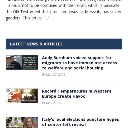
Talmud, not to be confused with the Torah, which is basically
the Old Testament that predicted Jesus as Messiah, has seven
genders. This article
[…]
LATEST NEWS & ARTICLES
Andy Burnham voiced support for
migrants to have immediate access
to welfare and social housing
May 27, 2026
Record Temperatures in Western
Europe Create Havoc
May 27, 2026
Italy’s local elections puncture hopes
of center-left revival