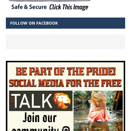
FOLLOW ON FACEBOOK