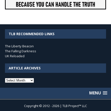
TLB RECOMMENDED LINKS
The Liberty Beacon
The Falling Darkness
UK Reloaded
ARTICLE ARCHIVES
Article
Archives
MENU
Copyright © 2012 - 2026 | TLB Project™ LLC