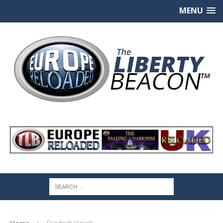
MENU
Home
Friedrich Hayek