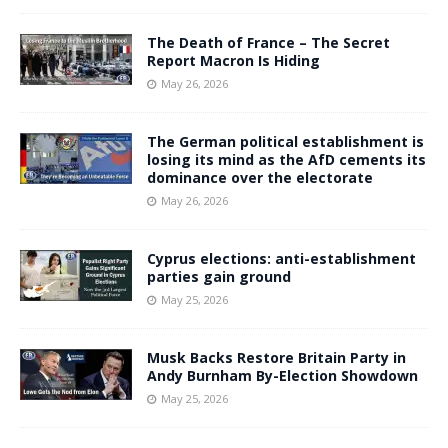
The Death of France – The Secret
Report Macron Is Hiding
May 26, 2026
The German political establishment is
losing its mind as the AfD cements its
dominance over the electorate
May 26, 2026
Cyprus elections: anti-establishment
parties gain ground
May 25, 2026
Musk Backs Restore Britain Party in
Andy Burnham By-Election Showdown
May 25, 2026