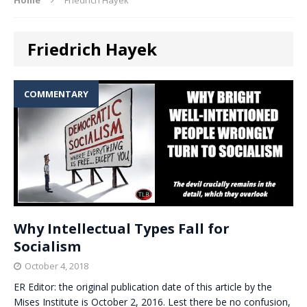
Friedrich Hayek
COMMENTARY
Why Intellectual Types Fall for
Socialism
October 4, 2018
ER Editor: the original publication date of this article by the
Mises Institute is October 2, 2016. Lest there be no confusion,