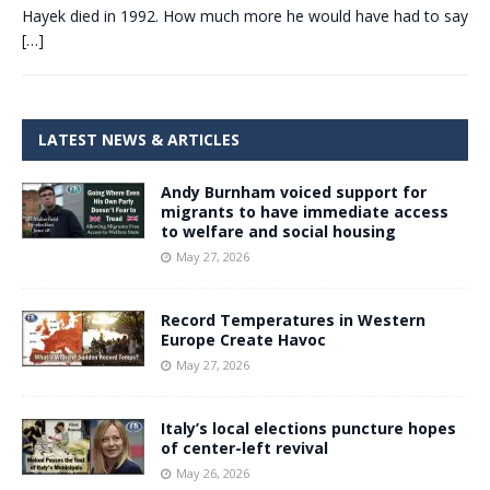
Hayek died in 1992. How much more he would have had to say
[…]
LATEST NEWS & ARTICLES
Andy Burnham voiced support for
migrants to have immediate access
to welfare and social housing
May 27, 2026
Record Temperatures in Western
Europe Create Havoc
May 27, 2026
Italy’s local elections puncture hopes
of center-left revival
May 26, 2026