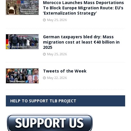
Morocco Launches Mass Deportations
To Block Europe Migration Route: EU’s
‘Externalization Strategy’
May 25, 2026
German taxpayers bled dry: Mass
migration cost at least €40 billion in
2025
May 25, 2026
Tweets of the Week
May 22, 2026
HELP TO SUPPORT TLB PROJECT