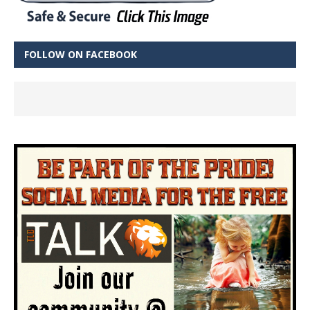
FOLLOW ON FACEBOOK