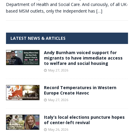
Department of Health and Social Care. And curiously, of all UK-
based MSM outlets, only the Independent has
[…]
LATEST NEWS & ARTICLES
Andy Burnham voiced support for
migrants to have immediate access
to welfare and social housing
May 27, 2026
Record Temperatures in Western
Europe Create Havoc
May 27, 2026
Italy’s local elections puncture hopes
of center-left revival
May 26, 2026