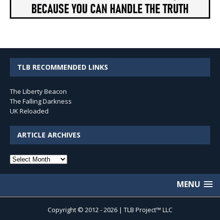
TLB RECOMMENDED LINKS
The Liberty Beacon
The Falling Darkness
UK Reloaded
ARTICLE ARCHIVES
Article
Archives
MENU
Copyright © 2012 - 2026 | TLB Project™ LLC