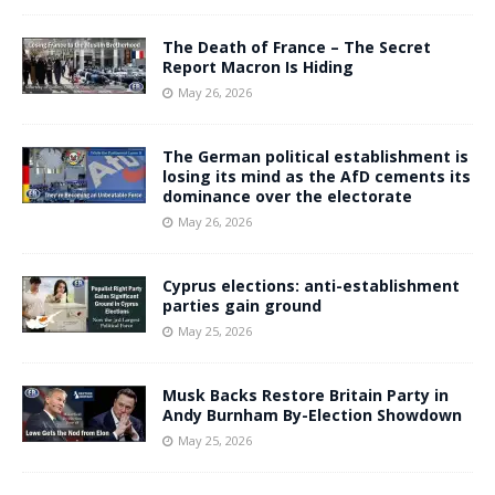
The Death of France – The Secret
Report Macron Is Hiding
May 26, 2026
The German political establishment is
losing its mind as the AfD cements its
dominance over the electorate
May 26, 2026
Cyprus elections: anti-establishment
parties gain ground
May 25, 2026
Musk Backs Restore Britain Party in
Andy Burnham By-Election Showdown
May 25, 2026