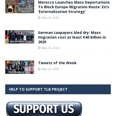
Morocco Launches Mass Deportations
To Block Europe Migration Route: EU’s
‘Externalization Strategy’
May 25, 2026
German taxpayers bled dry: Mass
migration cost at least €40 billion in
2025
May 25, 2026
Tweets of the Week
May 22, 2026
HELP TO SUPPORT TLB PROJECT