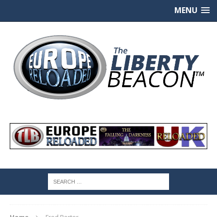
MENU
Home
Fred Porter