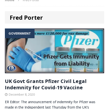
Fred Porter
GOVERNMENT
UK Govt Grants Pfizer Civil Legal
Indemnity for Covid-19 Vaccine
December 8, 2020
ER Editor: The announcement of indemnity for Pfizer was
made in the Independent last Thursday from the UK’s