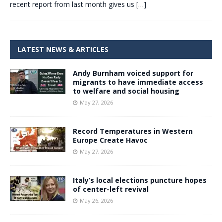
recent report from last month gives us
[…]
LATEST NEWS & ARTICLES
Andy Burnham voiced support for
migrants to have immediate access
to welfare and social housing
May 27, 2026
Record Temperatures in Western
Europe Create Havoc
May 27, 2026
Italy’s local elections puncture hopes
of center-left revival
May 26, 2026