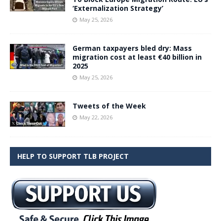
‘Externalization Strategy’
May 25, 2026
German taxpayers bled dry: Mass
migration cost at least €40 billion in
2025
May 25, 2026
Tweets of the Week
May 22, 2026
HELP TO SUPPORT TLB PROJECT