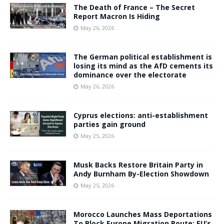
The Death of France – The Secret
Report Macron Is Hiding
May 26, 2026
The German political establishment is
losing its mind as the AfD cements its
dominance over the electorate
May 26, 2026
Cyprus elections: anti-establishment
parties gain ground
May 25, 2026
Musk Backs Restore Britain Party in
Andy Burnham By-Election Showdown
May 25, 2026
Morocco Launches Mass Deportations
To Block Europe Migration Route: EU’s