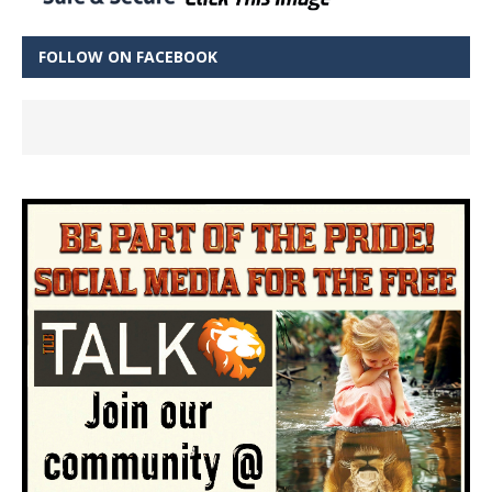
FOLLOW ON FACEBOOK