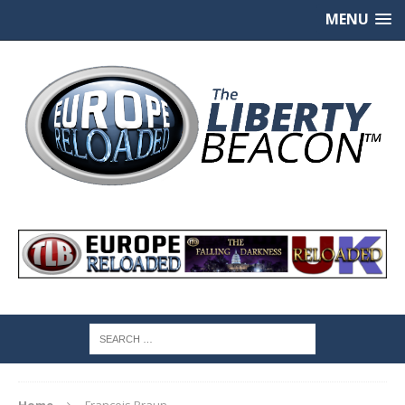
MENU
Home
Francois Braun