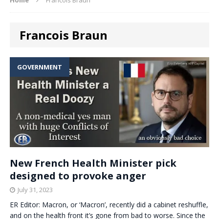
Francois Braun
GOVERNMENT
New French Health Minister pick
designed to provoke anger
July 31, 2023
ER Editor: Macron, or ‘Macron’, recently did a cabinet reshuffle,
and on the health front it’s gone from bad to worse. Since the