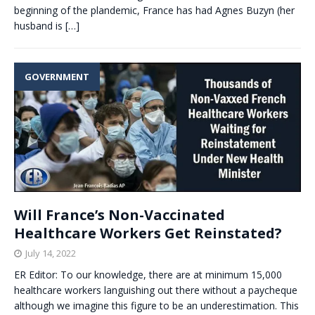
beginning of the plandemic, France has had Agnes Buzyn (her
husband is
[…]
GOVERNMENT
Will France’s Non-Vaccinated
Healthcare Workers Get Reinstated?
July 14, 2022
ER Editor: To our knowledge, there are at minimum 15,000
healthcare workers languishing out there without a paycheque
although we imagine this figure to be an underestimation. This