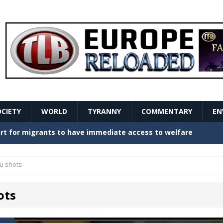
OCIETY
WORLD
TYRANNY
COMMENTARY
EN
stern Europe Create Havoc
GOVERNMENT
ture hopes of center-left revival
GOVERNMENT
lu shots
Secret Report Macron Is Hiding
GOVERNMENT
ots
ishment is losing its mind as the AfD cements its
NT