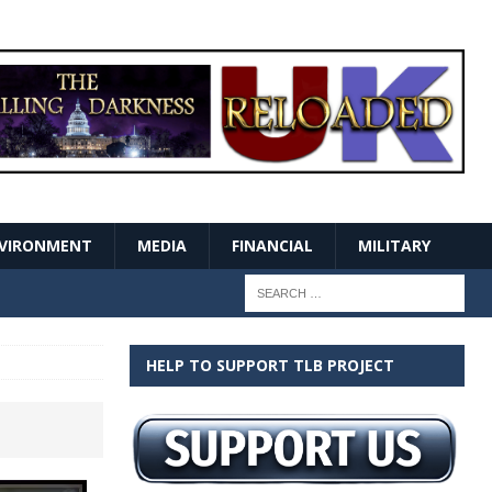
VIRONMENT
MEDIA
FINANCIAL
MILITARY
HELP TO SUPPORT TLB PROJECT