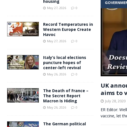
housing
GOVERNME
Andy Burnham voiced suppor
[ May 27, 2026 ]
May 27, 2026
0
and social housing
FINANCIAL
Record Temperatures in
Western Europe Create
Havoc
May 27, 2026
0
Italy’s local elections
puncture hopes of
center-left revival
May 26, 2026
0
UK annou
The Death of France –
aims to 
The Secret Report
Macron Is Hiding
July 28, 2020
May 26, 2026
0
ER Editor: Wel
vaccine, let th
The German political