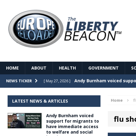
HOME
ABOUT
HEALTH
GOVERNMENT
S
Record Temperatures in We
NEWS TICKER
[ May 27, 2026 ]
Italy’s local elections punc
[ May 26, 2026 ]
Home
f
LATEST NEWS & ARTICLES
The Death of France – The 
[ May 26, 2026 ]
Andy Burnham voiced
flu sh
The German political establ
[ May 26, 2026 ]
support for migrants to
have immediate access
dominance over the electorate
to welfare and social
GOVERNME