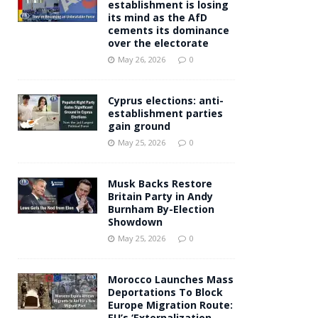
establishment is losing
its mind as the AfD
cements its dominance
over the electorate
May 26, 2026
0
Cyprus elections: anti-
establishment parties
gain ground
May 25, 2026
0
Musk Backs Restore
Britain Party in Andy
Burnham By-Election
Showdown
May 25, 2026
0
Morocco Launches Mass
Deportations To Block
Europe Migration Route:
EU’s ‘Externalization