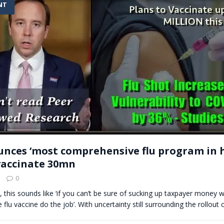
NT
t for migrants to have immediate access to welfare
nces ‘most comprehensive flu program in h
vaccinate 30mn
0
l, this sounds like ‘if you can’t be sure of sucking up taxpayer money w
e flu vaccine do the job’. With uncertainty still surrounding the rollout 