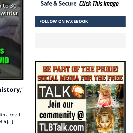
FOLLOW ON FACEBOOK
istory,’
ith a covid
of a
[…]