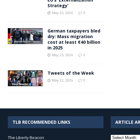
Strategy’
May 25, 2026
0
German taxpayers bled
dry: Mass migration
cost at least €40 billion
in 2025
May 25, 2026
0
Tweets of the Week
May 22, 2026
0
TLB RECOMMENDED LINKS
ARTICLE A
Article
The Liberty Beacon