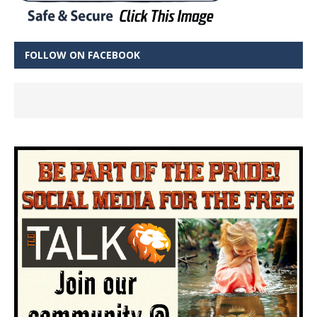
FOLLOW ON FACEBOOK