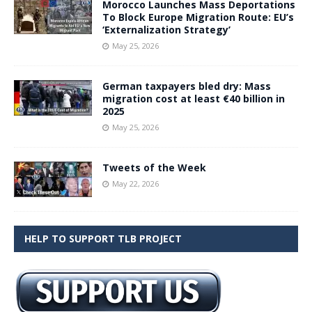
Morocco Launches Mass Deportations
To Block Europe Migration Route: EU’s
‘Externalization Strategy’
May 25, 2026
German taxpayers bled dry: Mass
migration cost at least €40 billion in
2025
May 25, 2026
Tweets of the Week
May 22, 2026
HELP TO SUPPORT TLB PROJECT