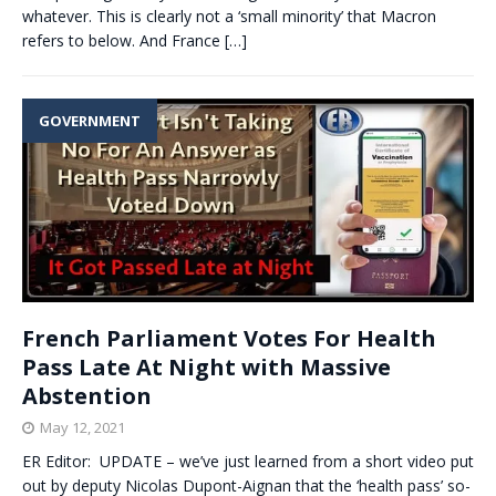
whatever. This is clearly not a ‘small minority’ that Macron
refers to below. And France
[…]
GOVERNMENT
French Parliament Votes For Health
Pass Late At Night with Massive
Abstention
May 12, 2021
ER Editor: UPDATE – we’ve just learned from a short video put
out by deputy Nicolas Dupont-Aignan that the ‘health pass’ so-