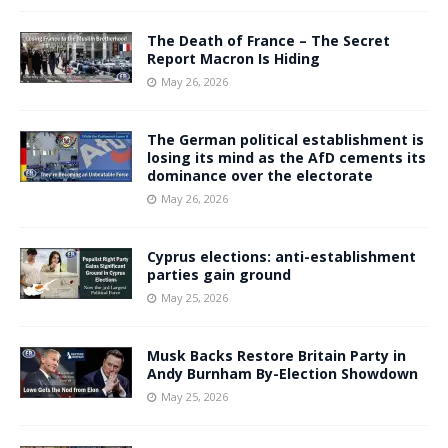
The Death of France – The Secret
Report Macron Is Hiding
May 26, 2026
The German political establishment is
losing its mind as the AfD cements its
dominance over the electorate
May 26, 2026
Cyprus elections: anti-establishment
parties gain ground
May 25, 2026
Musk Backs Restore Britain Party in
Andy Burnham By-Election Showdown
May 25, 2026