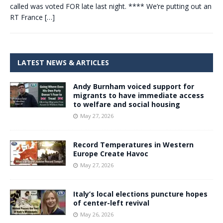
called was voted FOR late last night. **** We’re putting out an
RT France
[…]
LATEST NEWS & ARTICLES
Andy Burnham voiced support for
migrants to have immediate access
to welfare and social housing
May 27, 2026
Record Temperatures in Western
Europe Create Havoc
May 27, 2026
Italy’s local elections puncture hopes
of center-left revival
May 26, 2026