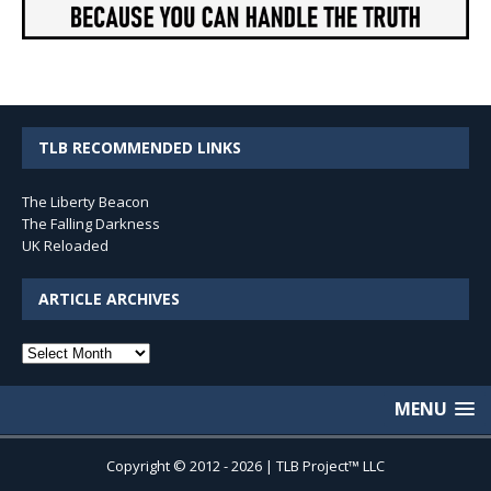
TLB RECOMMENDED LINKS
The Liberty Beacon
The Falling Darkness
UK Reloaded
ARTICLE ARCHIVES
Article
Archives
MENU
Copyright © 2012 - 2026 | TLB Project™ LLC