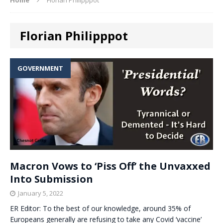
Florian Philipppot
GOVERNMENT
Macron Vows to ‘Piss Off’ the Unvaxxed
Into Submission
January 5, 2022
ER Editor: To the best of our knowledge, around 35% of
Europeans generally are refusing to take any Covid ‘vaccine’