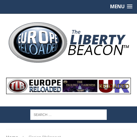
MENU
Home
Florian Philipppot