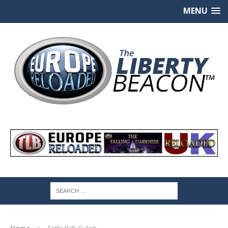
MENU
Home
Fethullah Gulen