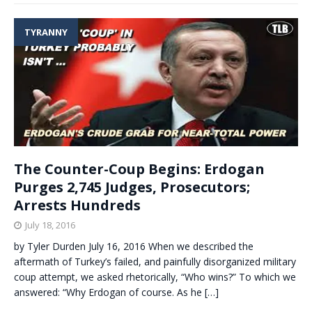
TYRANNY
The Counter-Coup Begins: Erdogan
Purges 2,745 Judges, Prosecutors;
Arrests Hundreds
July 18, 2016
by Tyler Durden July 16, 2016 When we described the
aftermath of Turkey’s failed, and painfully disorganized military
coup attempt, we asked rhetorically, “Who wins?” To which we
answered: “Why Erdogan of course. As he
[…]