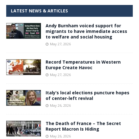
LATEST NEWS & ARTICLES
Andy Burnham voiced support for
migrants to have immediate access
to welfare and social housing
May 27, 2026
Record Temperatures in Western
Europe Create Havoc
May 27, 2026
Italy’s local elections puncture hopes
of center-left revival
May 26, 2026
The Death of France – The Secret
Report Macron Is Hiding
May 26, 2026