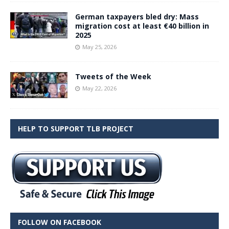
German taxpayers bled dry: Mass
migration cost at least €40 billion in
2025
May 25, 2026
Tweets of the Week
May 22, 2026
HELP TO SUPPORT TLB PROJECT
FOLLOW ON FACEBOOK