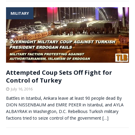
MILITARY
Attempted Coup Sets Off Fight for
Control of Turkey
July 16, 2016
Battles in Istanbul, Ankara leave at least 90 people dead By
DION NISSENBAUM and EMRE PEKER in Istanbul, and AYLA
ALBAYRAK in Washington, D.C. Rebellious Turkish military
factions tried to seize control of the government
[…]