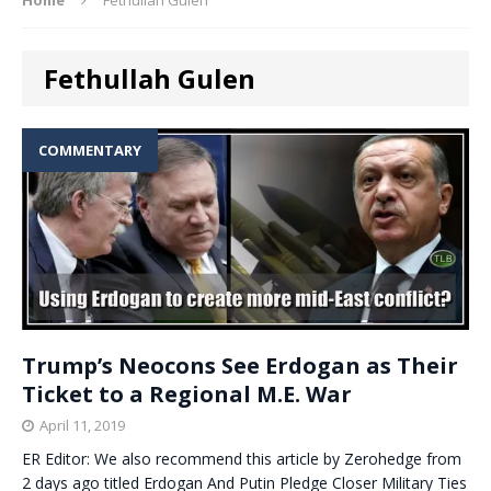
Fethullah Gulen
COMMENTARY
Trump’s Neocons See Erdogan as Their
Ticket to a Regional M.E. War
April 11, 2019
ER Editor: We also recommend this article by Zerohedge from
2 days ago titled Erdogan And Putin Pledge Closer Military Ties