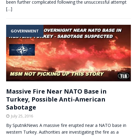
been further complicated following the unsuccessful attempt
[…]
GOVERNMENT
Massive Fire Near NATO Base in
Turkey, Possible Anti-American
Sabotage
July 25, 2016
By SputnikNews A massive fire erupted near a NATO base in
western Turkey. Authorities are investigating the fire as a