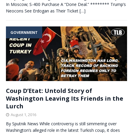
In Moscow; S-400 Purchase A “Done Deal.” ******** Trump’s
Neocons See Erdogan as Their Ticket
[…]
GOVERNMENT
Coup D’Etat: Untold Story of
Washington Leaving Its Friends in the
Lurch
August 1, 2016
By Sputnik News While controversy is still simmering over
Washington’s alleged role in the latest Turkish coup, it does