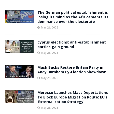
The German political establishment is
losing its mind as the AfD cements its
dominance over the electorate
May 26, 2026
Cyprus elections: anti-establishment
parties gain ground
May 25, 2026
Musk Backs Restore Britain Party in
Andy Burnham By-Election Showdown
May 25, 2026
Morocco Launches Mass Deportations
To Block Europe Migration Route: EU’s
‘Externalization Strategy’
May 25, 2026