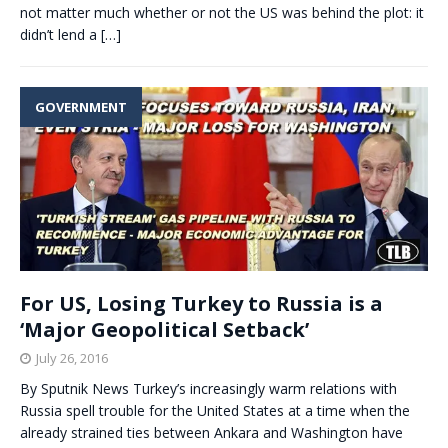
not matter much whether or not the US was behind the plot: it
didn’t lend a
[…]
GOVERNMENT
For US, Losing Turkey to Russia is a
‘Major Geopolitical Setback’
July 26, 2016
By Sputnik News Turkey’s increasingly warm relations with
Russia spell trouble for the United States at a time when the
already strained ties between Ankara and Washington have