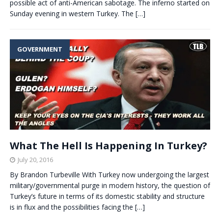
possible act of anti-American sabotage. The inferno started on
Sunday evening in western Turkey. The
[…]
GOVERNMENT
What The Hell Is Happening In Turkey?
July 20, 2016
By Brandon Turbeville With Turkey now undergoing the largest
military/governmental purge in modern history, the question of
Turkey’s future in terms of its domestic stability and structure
is in flux and the possibilities facing the
[…]