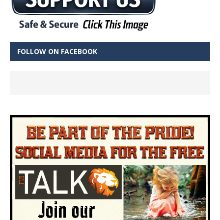
FOLLOW ON FACEBOOK