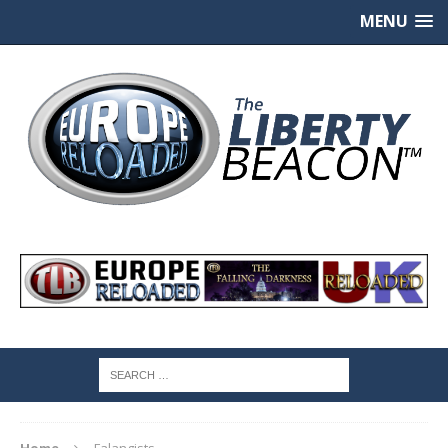
MENU
Home
Falangists