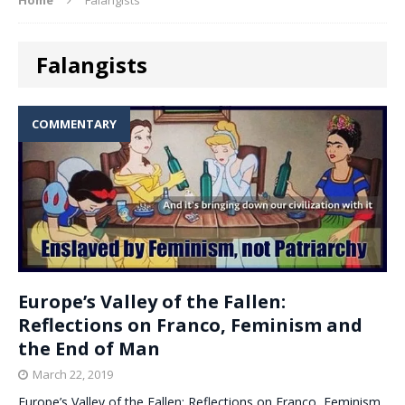
Falangists
COMMENTARY
Europe’s Valley of the Fallen:
Reflections on Franco, Feminism and
the End of Man
March 22, 2019
Europe’s Valley of the Fallen: Reflections on Franco, Feminism