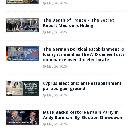
May 26, 2026
The Death of France – The Secret
Report Macron Is Hiding
May 26, 2026
The German political establishment is
losing its mind as the AfD cements its
dominance over the electorate
May 26, 2026
Cyprus elections: anti-establishment
parties gain ground
May 25, 2026
Musk Backs Restore Britain Party in
Andy Burnham By-Election Showdown
May 25, 2026