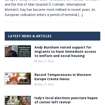
and the End of Man Gearóid Ó Colmáin International
Women’s Day has become more militant in recent years. As
European civilisation enters a period of terminal
[…]
LATEST NEWS & ARTICLES
Andy Burnham voiced support for
migrants to have immediate access
to welfare and social housing
May 27, 2026
Record Temperatures in Western
Europe Create Havoc
May 27, 2026
Italy’s local elections puncture hopes
of center-left revival