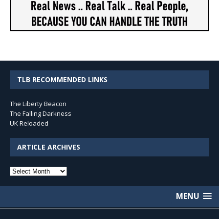
TLB RECOMMENDED LINKS
The Liberty Beacon
The Falling Darkness
UK Reloaded
ARTICLE ARCHIVES
Article
Archives
MENU