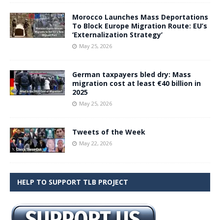
Morocco Launches Mass Deportations
To Block Europe Migration Route: EU’s
‘Externalization Strategy’
May 25, 2026
German taxpayers bled dry: Mass
migration cost at least €40 billion in
2025
May 25, 2026
Tweets of the Week
May 22, 2026
HELP TO SUPPORT TLB PROJECT