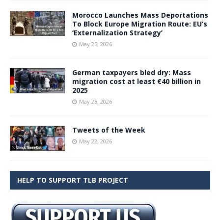
Morocco Launches Mass Deportations
To Block Europe Migration Route: EU’s
‘Externalization Strategy’
May 25, 2026
German taxpayers bled dry: Mass
migration cost at least €40 billion in
2025
May 25, 2026
Tweets of the Week
May 22, 2026
HELP TO SUPPORT TLB PROJECT