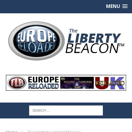
MENU
Home
EU sanctions against Moscow