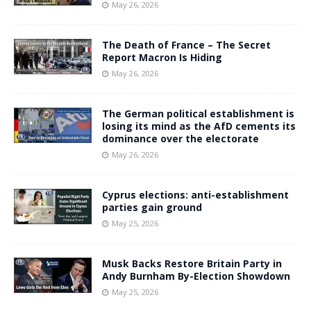
May 26, 2026
The Death of France – The Secret
Report Macron Is Hiding
May 26, 2026
The German political establishment is
losing its mind as the AfD cements its
dominance over the electorate
May 26, 2026
Cyprus elections: anti-establishment
parties gain ground
May 25, 2026
Musk Backs Restore Britain Party in
Andy Burnham By-Election Showdown
May 25, 2026