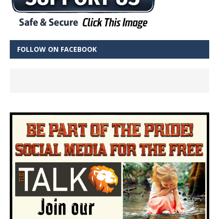
FOLLOW ON FACEBOOK