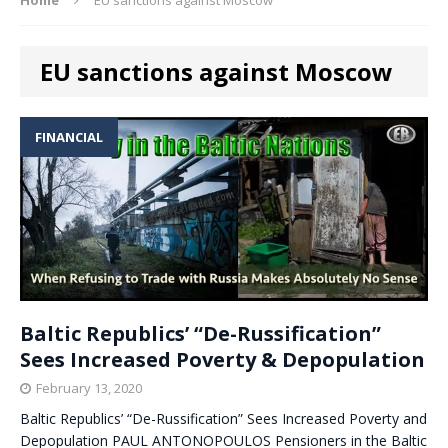
EU sanctions against Moscow
FINANCIAL
Baltic Republics’ “De-Russification”
Sees Increased Poverty & Depopulation
February 13, 2020
Baltic Republics’ “De-Russification” Sees Increased Poverty and
Depopulation PAUL ANTONOPOULOS Pensioners in the Baltic