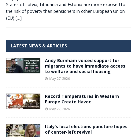
States of Latvia, Lithuania and Estonia are more exposed to
the risk of poverty than pensioners in other European Union
(EU)
[…]
LATEST NEWS & ARTICLES
Andy Burnham voiced support for
migrants to have immediate access
to welfare and social housing
May 27, 2026
Record Temperatures in Western
Europe Create Havoc
May 27, 2026
Italy’s local elections puncture hopes
of center-left revival