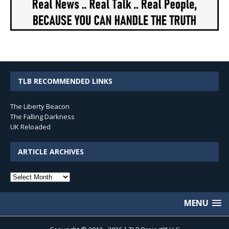
TLB RECOMMENDED LINKS
The Liberty Beacon
The Falling Darkness
UK Reloaded
ARTICLE ARCHIVES
Article
Archives
MENU