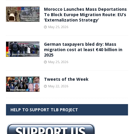
Morocco Launches Mass Deportations
To Block Europe Migration Route: EU’s
‘Externalization Strategy’
May 25, 2026
German taxpayers bled dry: Mass
migration cost at least €40 billion in
2025
May 25, 2026
Tweets of the Week
May 22, 2026
HELP TO SUPPORT TLB PROJECT