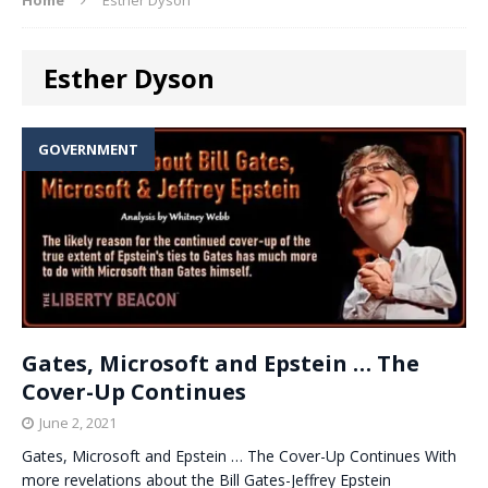
Esther Dyson
GOVERNMENT
Gates, Microsoft and Epstein … The
Cover-Up Continues
June 2, 2021
Gates, Microsoft and Epstein … The Cover-Up Continues With
more revelations about the Bill Gates-Jeffrey Epstein