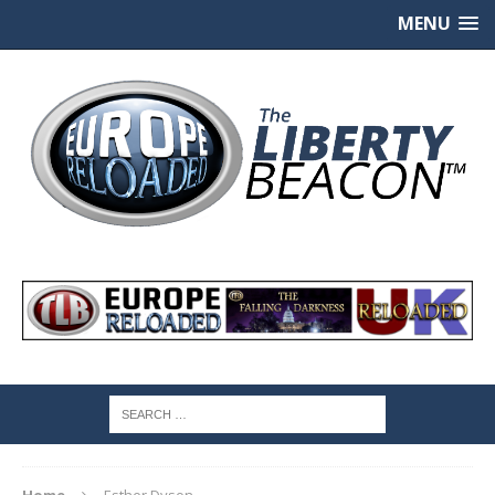
MENU
Home
Esther Dyson