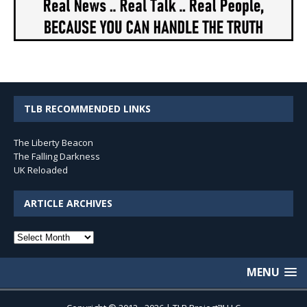
TLB RECOMMENDED LINKS
The Liberty Beacon
The Falling Darkness
UK Reloaded
ARTICLE ARCHIVES
Article
Archives
MENU