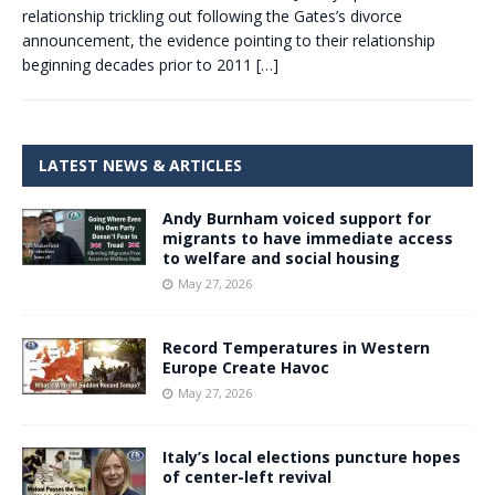
relationship trickling out following the Gates’s divorce
announcement, the evidence pointing to their relationship
beginning decades prior to 2011
[…]
LATEST NEWS & ARTICLES
Andy Burnham voiced support for
migrants to have immediate access
to welfare and social housing
May 27, 2026
Record Temperatures in Western
Europe Create Havoc
May 27, 2026
Italy’s local elections puncture hopes
of center-left revival