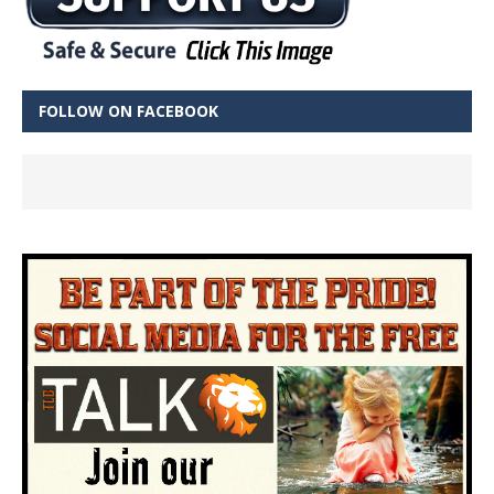
FOLLOW ON FACEBOOK