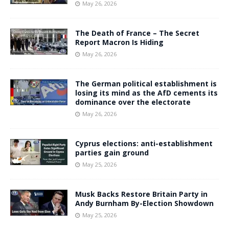
May 26, 2026
The Death of France – The Secret
Report Macron Is Hiding
May 26, 2026
The German political establishment is
losing its mind as the AfD cements its
dominance over the electorate
May 26, 2026
Cyprus elections: anti-establishment
parties gain ground
May 25, 2026
Musk Backs Restore Britain Party in
Andy Burnham By-Election Showdown
May 25, 2026