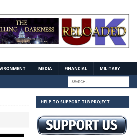
VIRONMENT
MEDIA
FINANCIAL
MILITARY
HELP TO SUPPORT TLB PROJECT