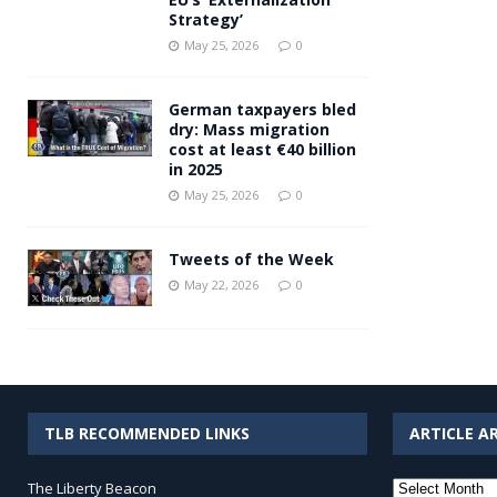
Strategy’
May 25, 2026
0
German taxpayers bled
dry: Mass migration
cost at least €40 billion
in 2025
May 25, 2026
0
Tweets of the Week
May 22, 2026
0
TLB RECOMMENDED LINKS
ARTICLE A
Article
The Liberty Beacon