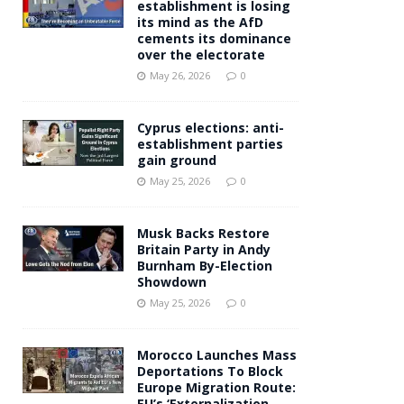
establishment is losing
its mind as the AfD
cements its dominance
over the electorate
May 26, 2026
0
Cyprus elections: anti-
establishment parties
gain ground
May 25, 2026
0
Musk Backs Restore
Britain Party in Andy
Burnham By-Election
Showdown
May 25, 2026
0
Morocco Launches Mass
Deportations To Block
Europe Migration Route:
EU’s ‘Externalization