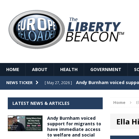
HOME
ABOUT
HEALTH
GOVERNMENT
S
Record Temperatures in We
NEWS TICKER
[ May 27, 2026 ]
Italy’s local elections punc
[ May 26, 2026 ]
Home
E
LATEST NEWS & ARTICLES
The Death of France – The 
[ May 26, 2026 ]
Andy Burnham voiced
Ella Hi
The German political establ
[ May 26, 2026 ]
support for migrants to
have immediate access
dominance over the electorate
to welfare and social
GOVERNME