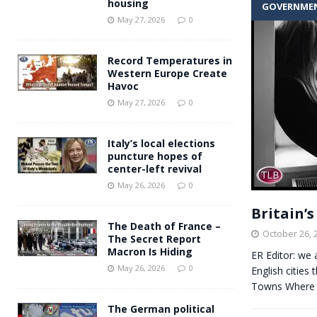
housing
GOVERNME
Andy Burnham voiced suppor
[ May 27, 2026 ]
May 27, 2026
0
and social housing
FINANCIAL
Record Temperatures in
Western Europe Create
Havoc
May 27, 2026
0
Italy’s local elections
puncture hopes of
center-left revival
May 26, 2026
0
Britain’
The Death of France –
October 26, 
The Secret Report
Macron Is Hiding
ER Editor: we 
May 26, 2026
0
English cities 
Towns Where 
The German political