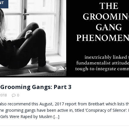
NT
t for migrants to have immediate access to welfare
s Grooming Gangs: Part 3
2018
0
also recommend this August, 2017 report from Breitbart which lists t
the grooming gangs have been active in, titled ‘Conspiracy of Silence’: B
Girls Were Raped by Muslim
[…]