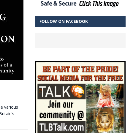
FOLLOW ON FACEBOOK
he various
ritain’s