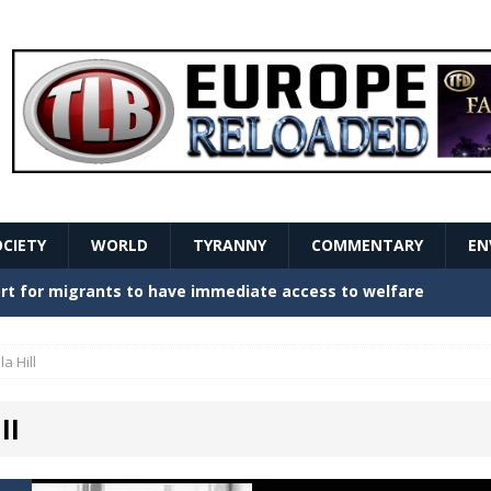
OCIETY
WORLD
TYRANNY
COMMENTARY
EN
stern Europe Create Havoc
GOVERNMENT
ture hopes of center-left revival
GOVERNMENT
lla Hill
Secret Report Macron Is Hiding
GOVERNMENT
ll
ishment is losing its mind as the AfD cements its
NT