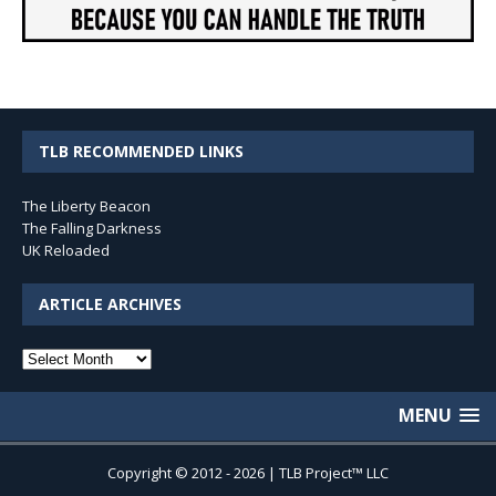
TLB RECOMMENDED LINKS
The Liberty Beacon
The Falling Darkness
UK Reloaded
ARTICLE ARCHIVES
Article
Archives
MENU
Copyright © 2012 - 2026 | TLB Project™ LLC