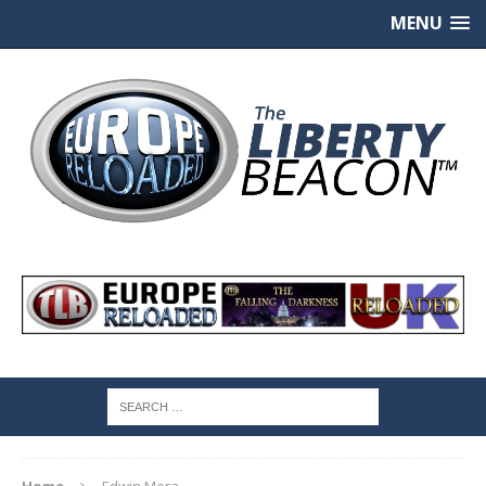
MENU
Home
Edwin Mora