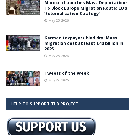
Morocco Launches Mass Deportations
To Block Europe Migration Route: EU’s
‘Externalization Strategy’
May 25, 2026
German taxpayers bled dry: Mass
migration cost at least €40 billion in
2025
May 25, 2026
Tweets of the Week
May 22, 2026
HELP TO SUPPORT TLB PROJECT