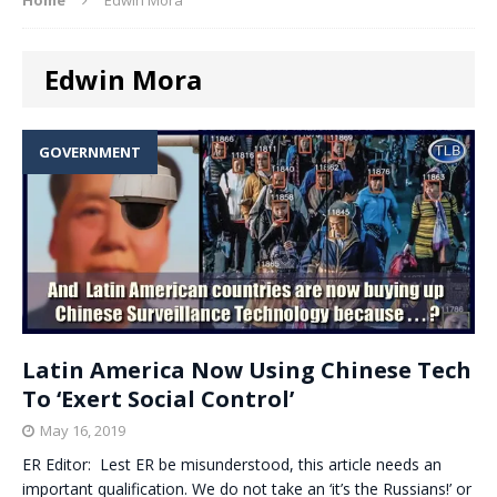
Edwin Mora
GOVERNMENT
Latin America Now Using Chinese Tech
To ‘Exert Social Control’
May 16, 2019
ER Editor: Lest ER be misunderstood, this article needs an
important qualification. We do not take an ‘it’s the Russians!’ or