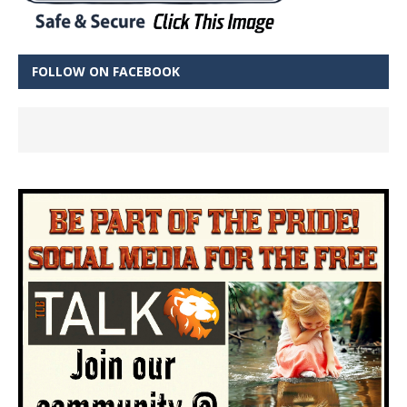
FOLLOW ON FACEBOOK