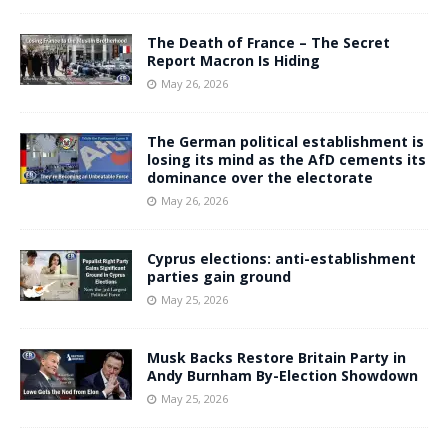
The Death of France – The Secret
Report Macron Is Hiding
May 26, 2026
The German political establishment is
losing its mind as the AfD cements its
dominance over the electorate
May 26, 2026
Cyprus elections: anti-establishment
parties gain ground
May 25, 2026
Musk Backs Restore Britain Party in
Andy Burnham By-Election Showdown
May 25, 2026