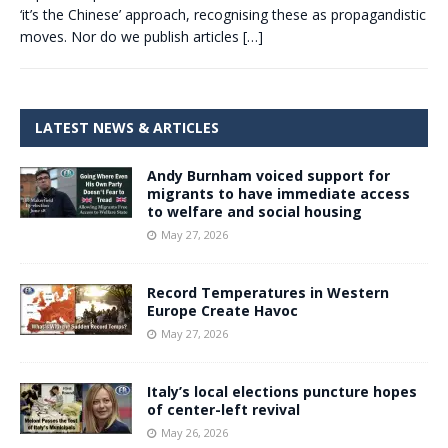
‘it’s the Chinese’ approach, recognising these as propagandistic
moves. Nor do we publish articles
[…]
LATEST NEWS & ARTICLES
Andy Burnham voiced support for
migrants to have immediate access
to welfare and social housing
May 27, 2026
Record Temperatures in Western
Europe Create Havoc
May 27, 2026
Italy’s local elections puncture hopes
of center-left revival
May 26, 2026