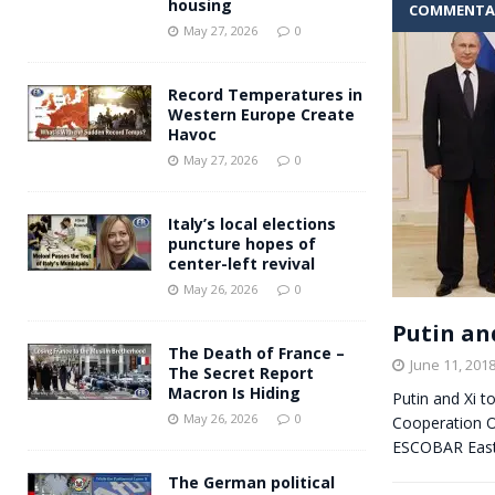
housing
COMMENTA
Andy Burnham voiced suppor
[ May 27, 2026 ]
May 27, 2026
0
and social housing
FINANCIAL
Record Temperatures in
Western Europe Create
Havoc
May 27, 2026
0
Italy’s local elections
puncture hopes of
center-left revival
May 26, 2026
0
Putin an
The Death of France –
June 11, 201
The Secret Report
Macron Is Hiding
Putin and Xi t
May 26, 2026
0
Cooperation Or
ESCOBAR East
The German political