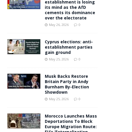
establishment is losing
its mind as the AfD
cements its dominance
over the electorate
May 26, 2026
0
Cyprus elections: anti-
establishment parties
gain ground
May 25, 2026
0
Musk Backs Restore
Britain Party in Andy
Burnham By-Election
Showdown
May 25, 2026
0
Morocco Launches Mass
Deportations To Block
Europe Migration Route:
EU’s ‘Externalization