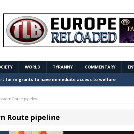
OCIETY
WORLD
TYRANNY
COMMENTARY
EN
stern Europe Create Havoc
GOVERNMENT
ture hopes of center-left revival
GOVERNMENT
astern Route pipeline
Secret Report Macron Is Hiding
GOVERNMENT
rn Route pipeline
ishment is losing its mind as the AfD cements its
NT