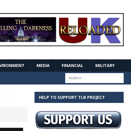
VIRONMENT
MEDIA
FINANCIAL
MILITARY
HELP TO SUPPORT TLB PROJECT