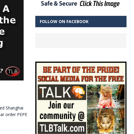
FOLLOW ON FACEBOOK
-led Shanghai
lar order PEPE