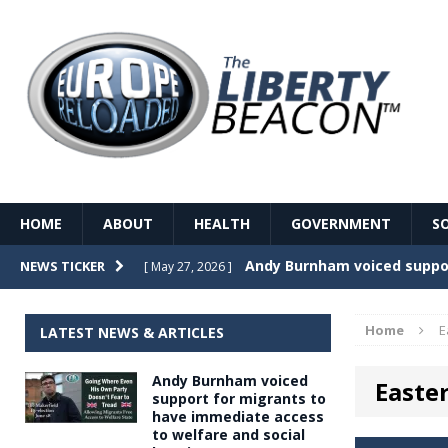
HOME
ABOUT
HEALTH
GOVERNMENT
S
Record Temperatures in We
NEWS TICKER
[ May 27, 2026 ]
Italy’s local elections punc
[ May 26, 2026 ]
Home
E
LATEST NEWS & ARTICLES
The Death of France – The 
[ May 26, 2026 ]
Andy Burnham voiced
Easte
The German political establ
[ May 26, 2026 ]
support for migrants to
have immediate access
dominance over the electorate
to welfare and social
GOVERNME