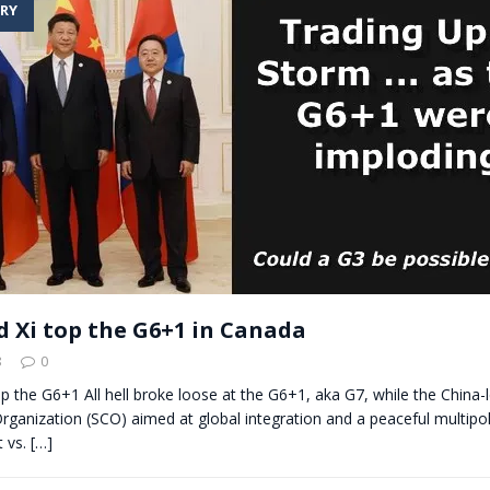
RY
t for migrants to have immediate access to welfare
d Xi top the G6+1 in Canada
8
0
op the G6+1 All hell broke loose at the G6+1, aka G7, while the China
ganization (SCO) aimed at global integration and a peaceful multipo
 vs.
[…]