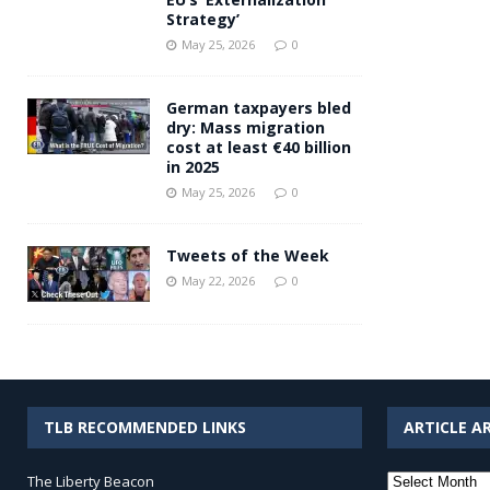
Strategy’
May 25, 2026
0
German taxpayers bled
dry: Mass migration
cost at least €40 billion
in 2025
May 25, 2026
0
Tweets of the Week
May 22, 2026
0
TLB RECOMMENDED LINKS
ARTICLE A
Article
The Liberty Beacon