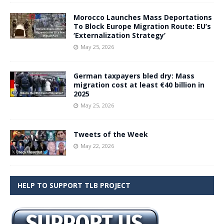
Morocco Launches Mass Deportations
To Block Europe Migration Route: EU’s
‘Externalization Strategy’
May 25, 2026
German taxpayers bled dry: Mass
migration cost at least €40 billion in
2025
May 25, 2026
Tweets of the Week
May 22, 2026
HELP TO SUPPORT TLB PROJECT