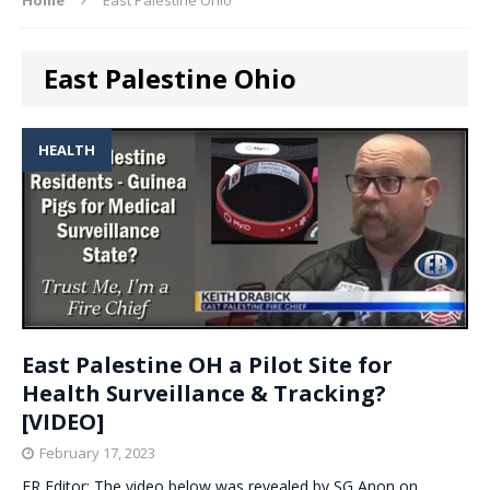
East Palestine Ohio
HEALTH
East Palestine OH a Pilot Site for
Health Surveillance & Tracking?
[VIDEO]
February 17, 2023
ER Editor: The video below was revealed by SG Anon on