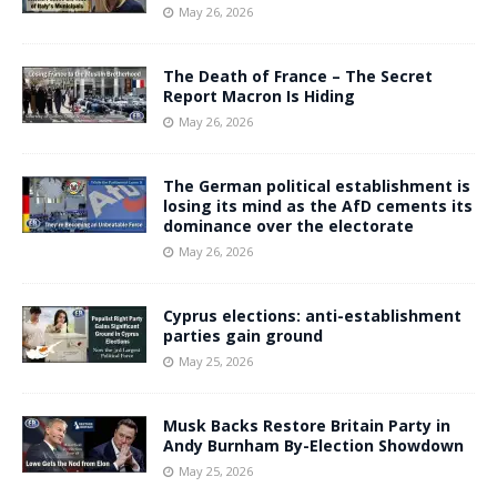
May 26, 2026
The Death of France – The Secret
Report Macron Is Hiding
May 26, 2026
The German political establishment is
losing its mind as the AfD cements its
dominance over the electorate
May 26, 2026
Cyprus elections: anti-establishment
parties gain ground
May 25, 2026
Musk Backs Restore Britain Party in
Andy Burnham By-Election Showdown
May 25, 2026