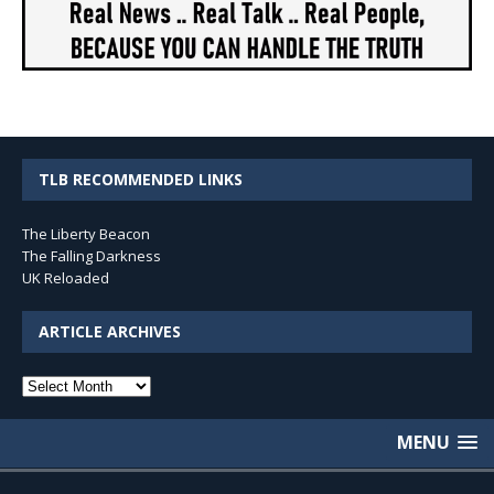
TLB RECOMMENDED LINKS
The Liberty Beacon
The Falling Darkness
UK Reloaded
ARTICLE ARCHIVES
Article
Archives
MENU