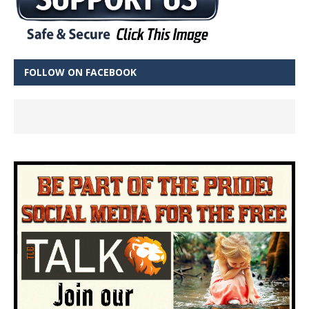
FOLLOW ON FACEBOOK