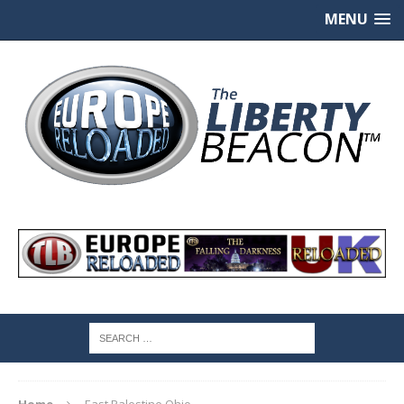
MENU
Home
East Palestine Ohio