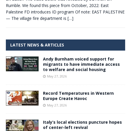
Rumble. We found this piece from October, 2022: East
Palestine FD introduces ID program Of note: EAST PALESTINE
— The village fire department is
[…]
LATEST NEWS & ARTICLES
Andy Burnham voiced support for
migrants to have immediate access
to welfare and social housing
May 27, 2026
Record Temperatures in Western
Europe Create Havoc
May 27, 2026
Italy’s local elections puncture hopes
of center-left revival