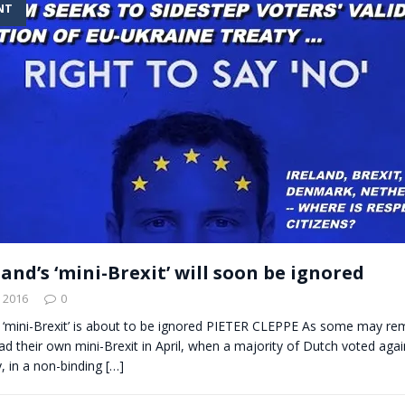
NT
t for migrants to have immediate access to welfare
nd’s ‘mini-Brexit’ will soon be ignored
 2016
0
 ‘mini-Brexit’ is about to be ignored PIETER CLEPPE As some may r
d their own mini-Brexit in April, when a majority of Dutch voted agai
, in a non-binding
[…]