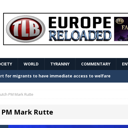
OCIETY
WORLD
TYRANNY
COMMENTARY
EN
stern Europe Create Havoc
GOVERNMENT
ture hopes of center-left revival
GOVERNMENT
utch PM Mark Rutte
Secret Report Macron Is Hiding
GOVERNMENT
 PM Mark Rutte
ishment is losing its mind as the AfD cements its
NT