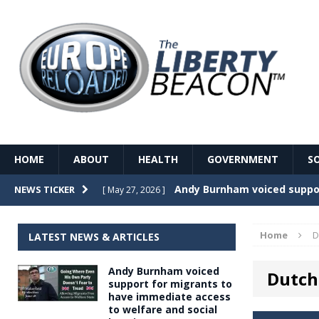
HOME
ABOUT
HEALTH
GOVERNMENT
S
Record Temperatures in We
NEWS TICKER
[ May 27, 2026 ]
Italy’s local elections punc
[ May 26, 2026 ]
Home
D
LATEST NEWS & ARTICLES
The Death of France – The 
[ May 26, 2026 ]
Andy Burnham voiced
Dutch
The German political establ
[ May 26, 2026 ]
support for migrants to
have immediate access
dominance over the electorate
to welfare and social
GOVERNME