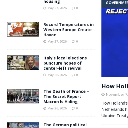
housing
GOVERNME
Andy Burnham voiced suppor
[ May 27, 2026 ]
May 27, 2026
0
and social housing
FINANCIAL
Record Temperatures in
Western Europe Create
Havoc
May 27, 2026
0
Italy’s local elections
puncture hopes of
center-left revival
May 26, 2026
0
How Holla
The Death of France –
November 7,
The Secret Report
Macron Is Hiding
How Holland’s
May 26, 2026
0
Netherlands ha
Ukraine Treaty
The German political