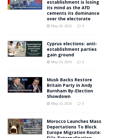
establishment is losing
its mind as the AfD
cements its dominance
over the electorate
May 26, 2026
0
Cyprus elections: anti-
establishment parties
gain ground
May 25, 2026
0
Musk Backs Restore
Britain Party in Andy
Burnham By-Election
Showdown
May 25, 2026
0
Morocco Launches Mass
Deportations To Block
Europe Migration Route:
EU’s ‘Externalization