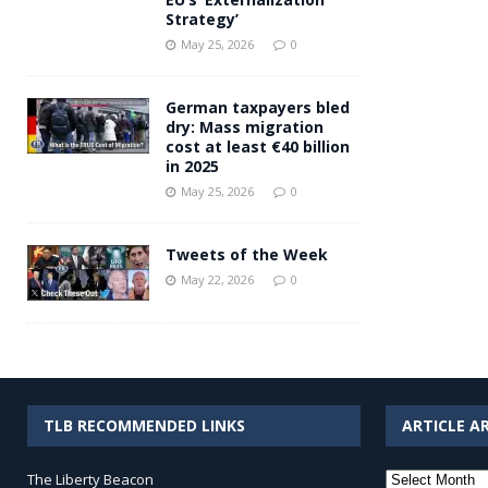
Strategy’
May 25, 2026
0
German taxpayers bled
dry: Mass migration
cost at least €40 billion
in 2025
May 25, 2026
0
Tweets of the Week
May 22, 2026
0
TLB RECOMMENDED LINKS
ARTICLE A
Article
The Liberty Beacon