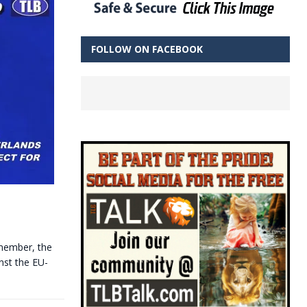
FOLLOW ON FACEBOOK
emember, the
nst the EU-