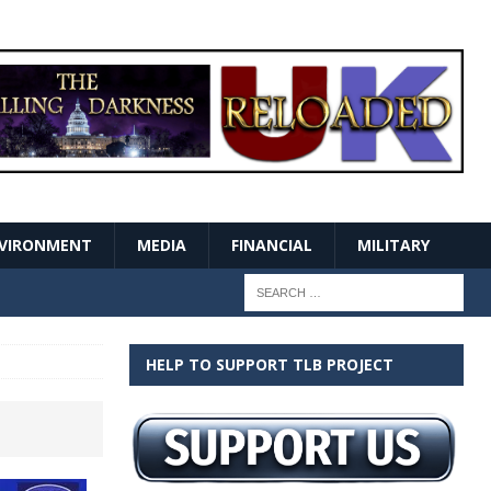
VIRONMENT
MEDIA
FINANCIAL
MILITARY
HELP TO SUPPORT TLB PROJECT