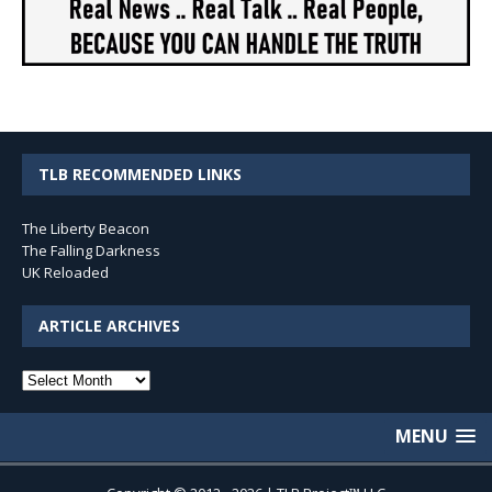
TLB RECOMMENDED LINKS
The Liberty Beacon
The Falling Darkness
UK Reloaded
ARTICLE ARCHIVES
Article
Archives
MENU