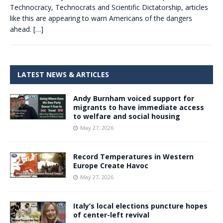
Technocracy, Technocrats and Scientific Dictatorship, articles
like this are appearing to warn Americans of the dangers
ahead.
[…]
LATEST NEWS & ARTICLES
Andy Burnham voiced support for
migrants to have immediate access
to welfare and social housing
May 27, 2026
Record Temperatures in Western
Europe Create Havoc
May 27, 2026
Italy’s local elections puncture hopes
of center-left revival