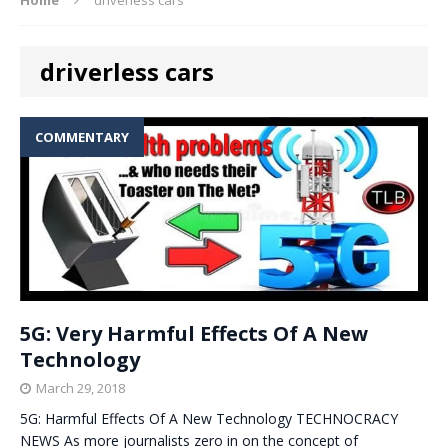
driverless cars
COMMENTARY
5G: Very Harmful Effects Of A New
Technology
March 29, 2018
5G: Harmful Effects Of A New Technology TECHNOCRACY
NEWS As more journalists zero in on the concept of