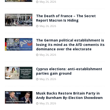
May 26, 2026
The Death of France – The Secret
Report Macron Is Hiding
May 26, 2026
The German political establishment is
losing its mind as the AfD cements its
dominance over the electorate
May 26, 2026
Cyprus elections: anti-establishment
parties gain ground
May 25, 2026
Musk Backs Restore Britain Party in
Andy Burnham By-Election Showdown
May 25, 2026