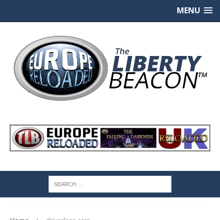
MENU
Home
driverless cars