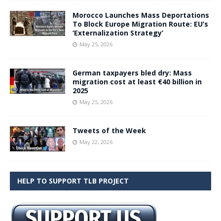
Morocco Launches Mass Deportations
To Block Europe Migration Route: EU’s
‘Externalization Strategy’
May 25, 2026
German taxpayers bled dry: Mass
migration cost at least €40 billion in
2025
May 25, 2026
Tweets of the Week
May 22, 2026
HELP TO SUPPORT TLB PROJECT