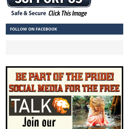
FOLLOW ON FACEBOOK