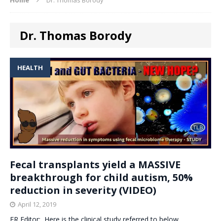
Dr. Thomas Borody
HEALTH
Fecal transplants yield a MASSIVE
breakthrough for child autism, 50%
reduction in severity (VIDEO)
April 12, 2019
ER Editor: Here is the clinical study referred to below,