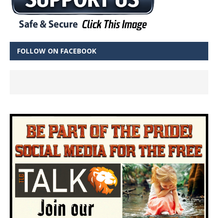
FOLLOW ON FACEBOOK