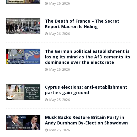
May 26, 2026
The Death of France – The Secret
Report Macron Is Hiding
May 26, 2026
The German political establishment is
losing its mind as the AfD cements its
dominance over the electorate
May 26, 2026
Cyprus elections: anti-establishment
parties gain ground
May 25, 2026
Musk Backs Restore Britain Party in
Andy Burnham By-Election Showdown
May 25, 2026