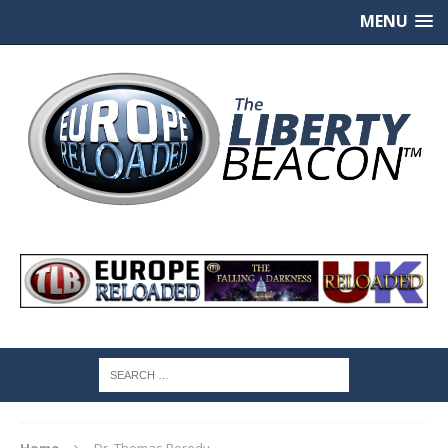
MENU
Home
Dr. Thomas Borody