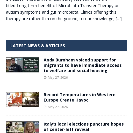
titled Long-term benefit of Microbiota Transfer Therapy on
autism symptoms and gut microbiota. Clinics offering this
therapy are rather thin on the ground; to our knowledge,
[…]
LATEST NEWS & ARTICLES
Andy Burnham voiced support for
migrants to have immediate access
to welfare and social housing
May 27, 2026
Record Temperatures in Western
Europe Create Havoc
May 27, 2026
Italy’s local elections puncture hopes
of center-left revival