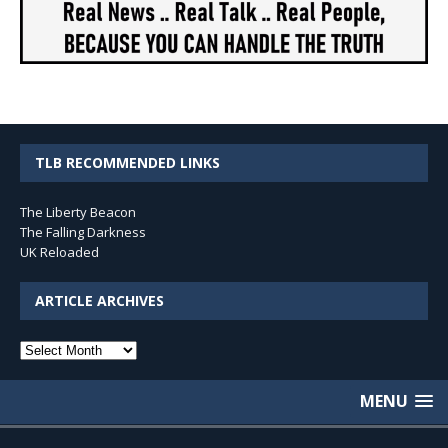
TLB RECOMMENDED LINKS
The Liberty Beacon
The Falling Darkness
UK Reloaded
ARTICLE ARCHIVES
Article
Archives
MENU