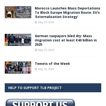
Morocco Launches Mass Deportations
To Block Europe Migration Route: EU’s
‘Externalization Strategy’
May 25, 2026
German taxpayers bled dry: Mass
migration cost at least €40 billion in
2025
May 25, 2026
Tweets of the Week
May 22, 2026
HELP TO SUPPORT TLB PROJECT