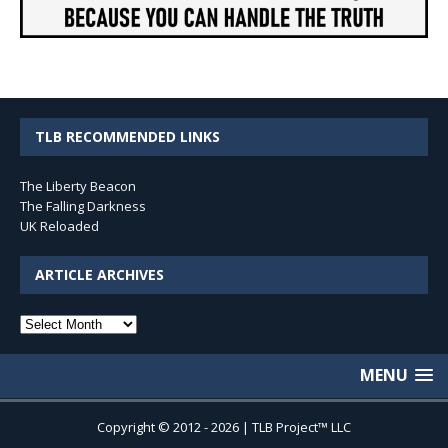
TLB RECOMMENDED LINKS
The Liberty Beacon
The Falling Darkness
UK Reloaded
ARTICLE ARCHIVES
Article
Archives
MENU
Copyright © 2012 - 2026 | TLB Project™ LLC