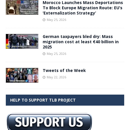
Morocco Launches Mass Deportations
To Block Europe Migration Route: EU’s
‘Externalization Strategy’
May 25, 2026
German taxpayers bled dry: Mass
migration cost at least €40 billion in
2025
May 25, 2026
Tweets of the Week
May 22, 2026
HELP TO SUPPORT TLB PROJECT