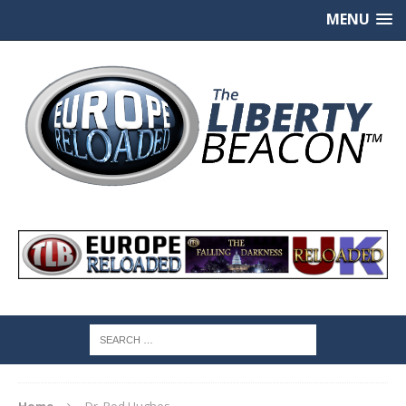
MENU
Home
Dr. Rod Hughes