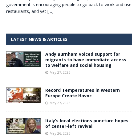
government is encouraging people to go back to work and use
restaurants, and yet
[…]
LATEST NEWS & ARTICLES
Andy Burnham voiced support for
migrants to have immediate access
to welfare and social housing
May 27, 2026
Record Temperatures in Western
Europe Create Havoc
May 27, 2026
Italy’s local elections puncture hopes
of center-left revival
May 26, 2026