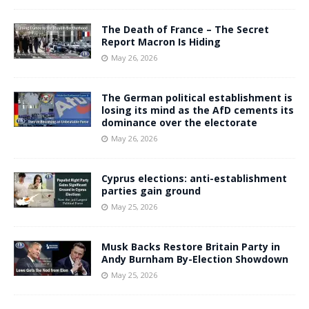
The Death of France – The Secret
Report Macron Is Hiding
May 26, 2026
The German political establishment is
losing its mind as the AfD cements its
dominance over the electorate
May 26, 2026
Cyprus elections: anti-establishment
parties gain ground
May 25, 2026
Musk Backs Restore Britain Party in
Andy Burnham By-Election Showdown
May 25, 2026