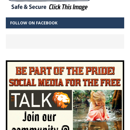
FOLLOW ON FACEBOOK