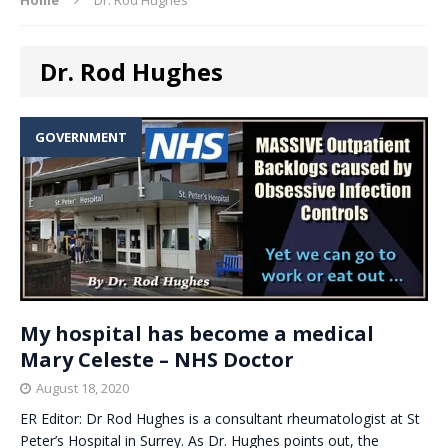
Dr. Rod Hughes
GOVERNMENT
My hospital has become a medical
Mary Celeste – NHS Doctor
August 18, 2020
ER Editor: Dr Rod Hughes is a consultant rheumatologist at St
Peter’s Hospital in Surrey. As Dr. Hughes points out, the