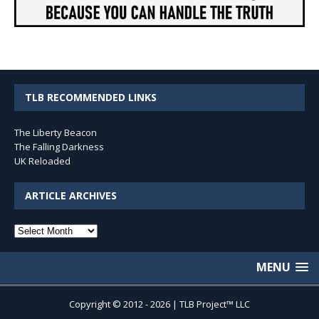
TLB RECOMMENDED LINKS
The Liberty Beacon
The Falling Darkness
UK Reloaded
ARTICLE ARCHIVES
Article
Archives
MENU
Copyright © 2012 - 2026 | TLB Project™ LLC