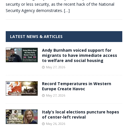
security or less security, as the recent hack of the National
Security Agency demonstrates.
[…]
LATEST NEWS & ARTICLES
Andy Burnham voiced support for
migrants to have immediate access
to welfare and social housing
May 27, 2026
Record Temperatures in Western
Europe Create Havoc
May 27, 2026
Italy’s local elections puncture hopes
of center-left revival
May 26, 2026