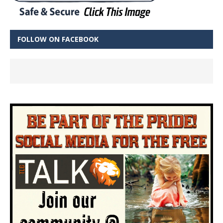
FOLLOW ON FACEBOOK