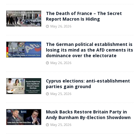
The Death of France – The Secret
Report Macron Is Hiding
May 26, 2026
The German political establishment is
losing its mind as the AfD cements its
dominance over the electorate
May 26, 2026
Cyprus elections: anti-establishment
parties gain ground
May 25, 2026
Musk Backs Restore Britain Party in
Andy Burnham By-Election Showdown
May 25, 2026