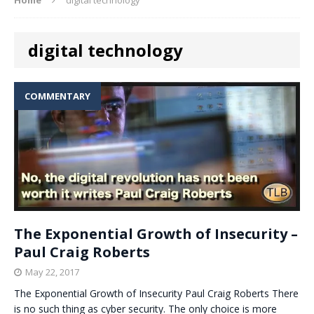
digital technology
COMMENTARY
The Exponential Growth of Insecurity –
Paul Craig Roberts
May 22, 2017
The Exponential Growth of Insecurity Paul Craig Roberts There
is no such thing as cyber security. The only choice is more