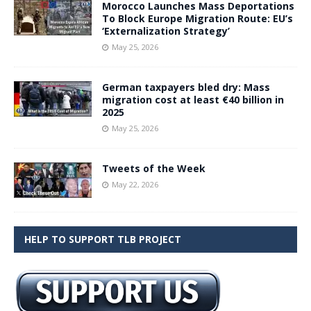
Morocco Launches Mass Deportations
To Block Europe Migration Route: EU’s
‘Externalization Strategy’
May 25, 2026
German taxpayers bled dry: Mass
migration cost at least €40 billion in
2025
May 25, 2026
Tweets of the Week
May 22, 2026
HELP TO SUPPORT TLB PROJECT