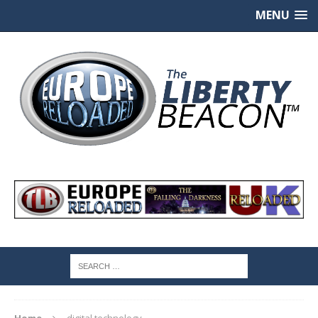
MENU
Home
digital technology