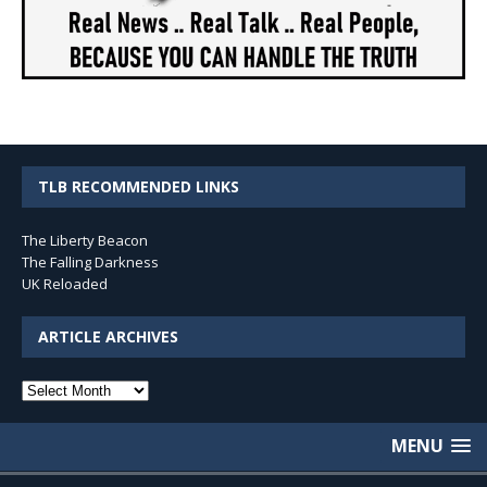
TLB RECOMMENDED LINKS
The Liberty Beacon
The Falling Darkness
UK Reloaded
ARTICLE ARCHIVES
Article
Archives
MENU