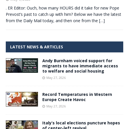
. ER Editor: Ouch, how many HOURS did it take for new Pope
Prevost’s past to catch up with him? Below we have the latest
from the Daily Mail today, and then one from the
[…]
LATEST NEWS & ARTICLES
Andy Burnham voiced support for
migrants to have immediate access
to welfare and social housing
May 27, 2026
Record Temperatures in Western
Europe Create Havoc
May 27, 2026
Italy’s local elections puncture hopes
of center-left revival