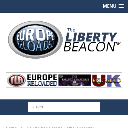
MENU
Home
David Agren National Catholic Reporter