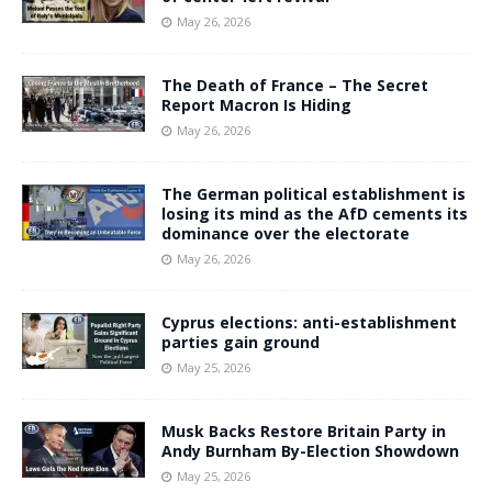
May 26, 2026
The Death of France – The Secret
Report Macron Is Hiding
May 26, 2026
The German political establishment is
losing its mind as the AfD cements its
dominance over the electorate
May 26, 2026
Cyprus elections: anti-establishment
parties gain ground
May 25, 2026
Musk Backs Restore Britain Party in
Andy Burnham By-Election Showdown
May 25, 2026