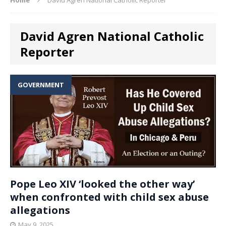
David Agren National Catholic
Reporter
GOVERNMENT
Pope Leo XIV ‘looked the other way’
when confronted with child sex abuse
allegations
May 9, 2025