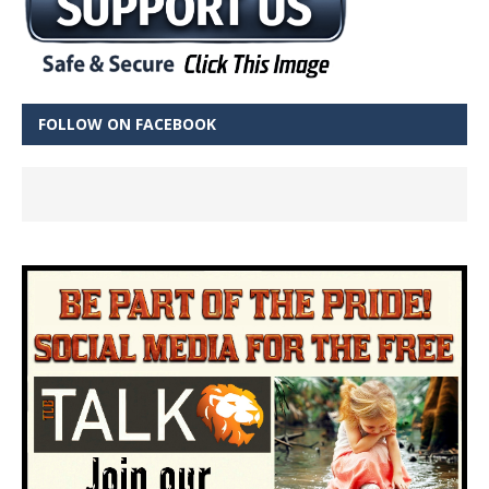
FOLLOW ON FACEBOOK