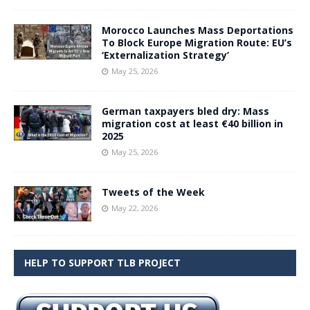
Morocco Launches Mass Deportations
To Block Europe Migration Route: EU’s
‘Externalization Strategy’
May 25, 2026
German taxpayers bled dry: Mass
migration cost at least €40 billion in
2025
May 25, 2026
Tweets of the Week
May 22, 2026
HELP TO SUPPORT TLB PROJECT