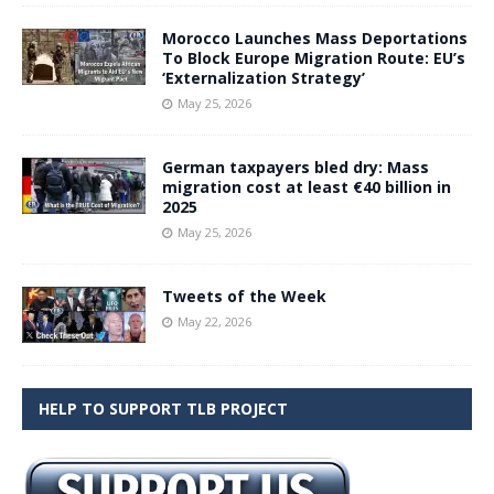
Morocco Launches Mass Deportations
To Block Europe Migration Route: EU’s
‘Externalization Strategy’
May 25, 2026
German taxpayers bled dry: Mass
migration cost at least €40 billion in
2025
May 25, 2026
Tweets of the Week
May 22, 2026
HELP TO SUPPORT TLB PROJECT