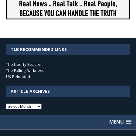
TLB RECOMMENDED LINKS
The Liberty Beacon
The Falling Darkness
UK Reloaded
ARTICLE ARCHIVES
Article
Archives
MENU