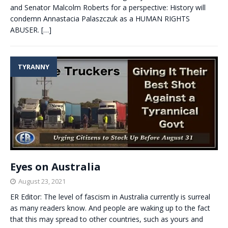
and Senator Malcolm Roberts for a perspective: History will
condemn Annastacia Palaszczuk as a HUMAN RIGHTS
ABUSER.
[…]
TYRANNY
Eyes on Australia
August 23, 2021
ER Editor: The level of fascism in Australia currently is surreal
as many readers know. And people are waking up to the fact
that this may spread to other countries, such as yours and