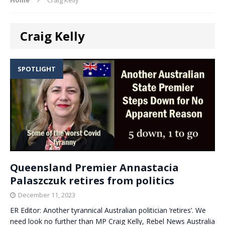
Craig Kelly
SPOTLIGHT
Queensland Premier Annastacia
Palaszczuk retires from politics
December 11, 2023
ER Editor: Another tyrannical Australian politician ‘retires’. We
need look no further than MP Craig Kelly, Rebel News Australia