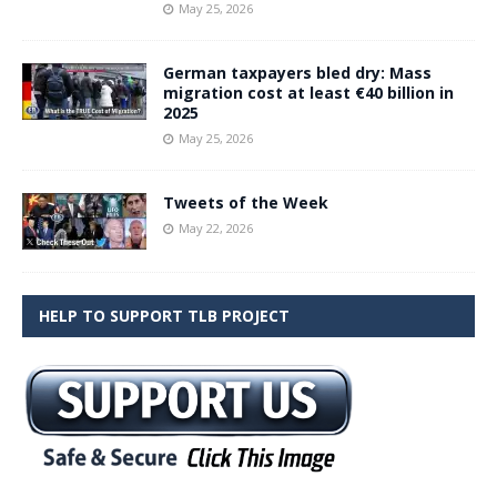
May 25, 2026
German taxpayers bled dry: Mass
migration cost at least €40 billion in
2025
May 25, 2026
Tweets of the Week
May 22, 2026
HELP TO SUPPORT TLB PROJECT