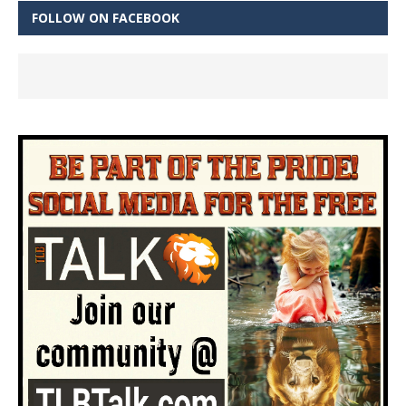
FOLLOW ON FACEBOOK