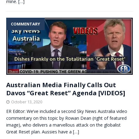
mine.
[…]
COMMENTARY
Australian Media Finally Calls Out
Davos “Great Reset” Agenda [VIDEOS]
October 13, 2020
ER Editor: We’ve included a second Sky News Australia video
commentary on this topic by Rowan Dean (right of featured
image), who delivers a marvellous attack on the globalist
Great Reset plan. Aussies have a
[…]