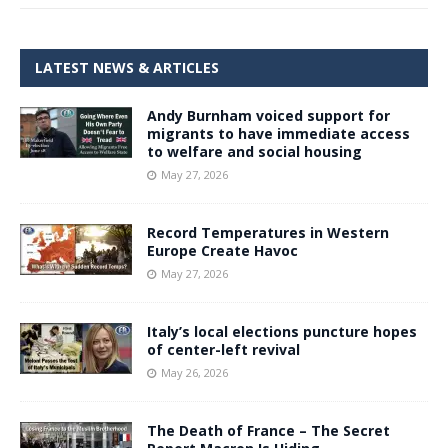
LATEST NEWS & ARTICLES
Andy Burnham voiced support for
migrants to have immediate access
to welfare and social housing
May 27, 2026
Record Temperatures in Western
Europe Create Havoc
May 27, 2026
Italy’s local elections puncture hopes
of center-left revival
May 26, 2026
The Death of France – The Secret