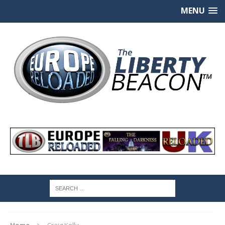
MENU
Home
Craig Kelly