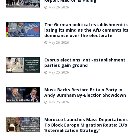
Report Macron Is Hiding
May 26, 2026
The German political establishment is
losing its mind as the AfD cements its
dominance over the electorate
May 26, 2026
Cyprus elections: anti-establishment
parties gain ground
May 25, 2026
Musk Backs Restore Britain Party in
Andy Burnham By-Election Showdown
May 25, 2026
Morocco Launches Mass Deportations
To Block Europe Migration Route: EU’s
‘Externalization Strategy’