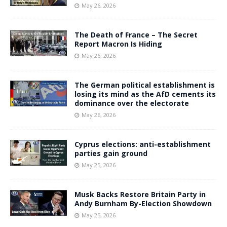
May 26, 2026
The Death of France – The Secret
Report Macron Is Hiding
May 26, 2026
The German political establishment is
losing its mind as the AfD cements its
dominance over the electorate
May 26, 2026
Cyprus elections: anti-establishment
parties gain ground
May 25, 2026
Musk Backs Restore Britain Party in
Andy Burnham By-Election Showdown
May 25, 2026