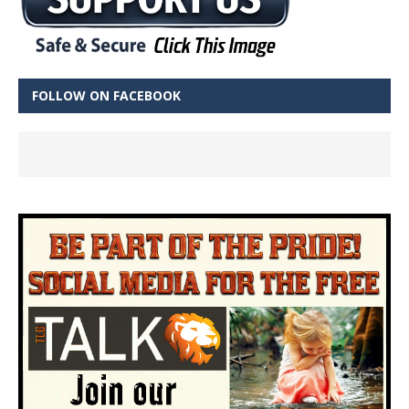
FOLLOW ON FACEBOOK