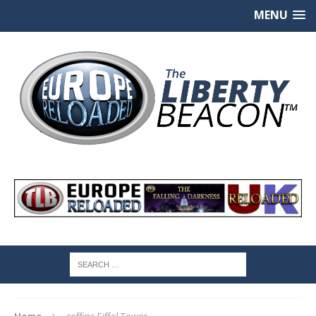
MENU
Home
coffins Eiffel Tower