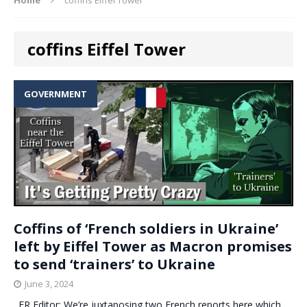
coffins Eiffel Tower
GOVERNMENT
Coffins of ‘French soldiers in Ukraine’
left by Eiffel Tower as Macron promises
to send ‘trainers’ to Ukraine
June 3, 2024
. ER Editor: We’re juxtaposing two French reports here which