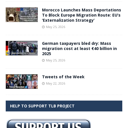
Morocco Launches Mass Deportations
To Block Europe Migration Route: EU’s
‘Externalization Strategy’
May 25, 2026
German taxpayers bled dry: Mass
migration cost at least €40 billion in
2025
May 25, 2026
Tweets of the Week
May 22, 2026
HELP TO SUPPORT TLB PROJECT