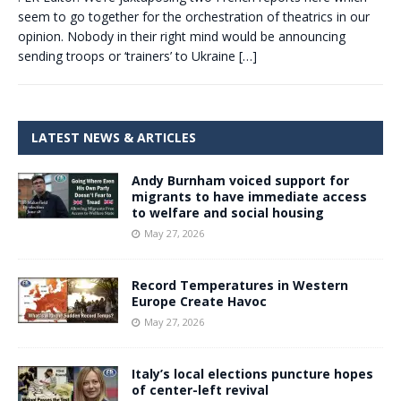
seem to go together for the orchestration of theatrics in our
opinion. Nobody in their right mind would be announcing
sending troops or ‘trainers’ to Ukraine
[…]
LATEST NEWS & ARTICLES
Andy Burnham voiced support for
migrants to have immediate access
to welfare and social housing
May 27, 2026
Record Temperatures in Western
Europe Create Havoc
May 27, 2026
Italy’s local elections puncture hopes
of center-left revival