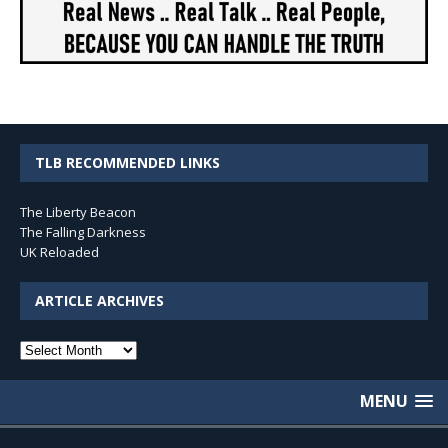
TLB RECOMMENDED LINKS
The Liberty Beacon
The Falling Darkness
UK Reloaded
ARTICLE ARCHIVES
Article
Archives
MENU