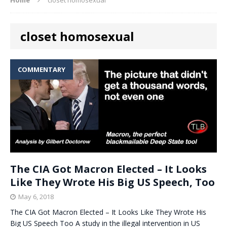
closet homosexual
COMMENTARY
The CIA Got Macron Elected – It Looks
Like They Wrote His Big US Speech, Too
May 6, 2018
The CIA Got Macron Elected – It Looks Like They Wrote His
Big US Speech Too A study in the illegal intervention in US