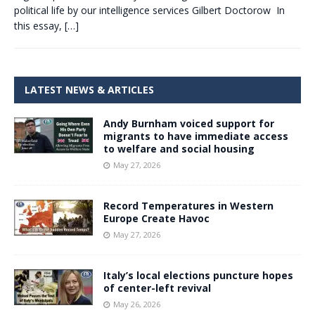
political life by our intelligence services Gilbert Doctorow In
this essay,
[…]
LATEST NEWS & ARTICLES
Andy Burnham voiced support for
migrants to have immediate access
to welfare and social housing
May 27, 2026
Record Temperatures in Western
Europe Create Havoc
May 27, 2026
Italy’s local elections puncture hopes
of center-left revival
May 26, 2026