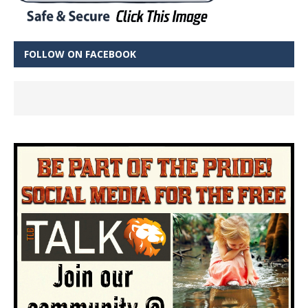
FOLLOW ON FACEBOOK