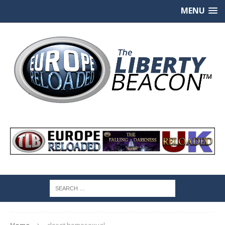
MENU
Home
closet homosexual