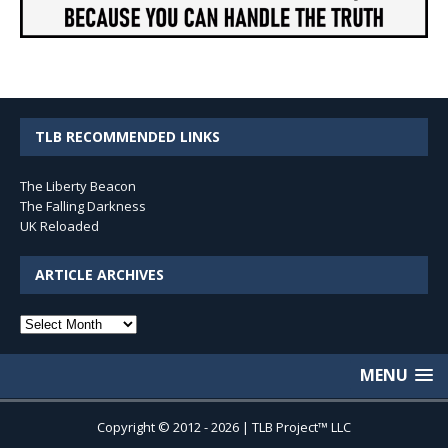
TLB RECOMMENDED LINKS
The Liberty Beacon
The Falling Darkness
UK Reloaded
ARTICLE ARCHIVES
Article
Archives
MENU
Copyright © 2012 - 2026 | TLB Project™ LLC