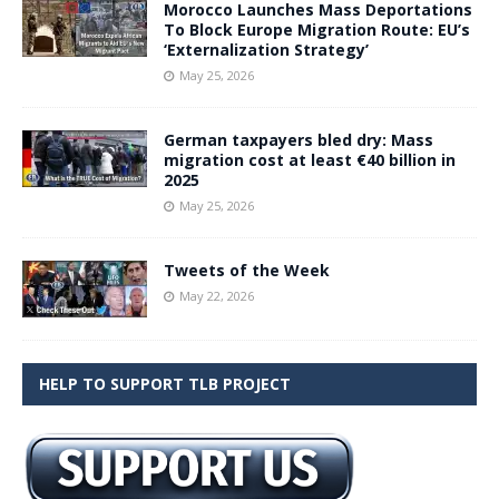
Morocco Launches Mass Deportations
To Block Europe Migration Route: EU’s
‘Externalization Strategy’
May 25, 2026
German taxpayers bled dry: Mass
migration cost at least €40 billion in
2025
May 25, 2026
Tweets of the Week
May 22, 2026
HELP TO SUPPORT TLB PROJECT