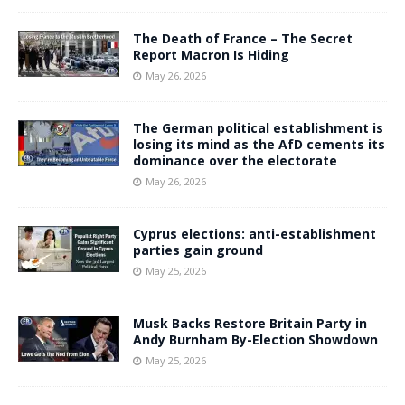
The Death of France – The Secret
Report Macron Is Hiding
May 26, 2026
The German political establishment is
losing its mind as the AfD cements its
dominance over the electorate
May 26, 2026
Cyprus elections: anti-establishment
parties gain ground
May 25, 2026
Musk Backs Restore Britain Party in
Andy Burnham By-Election Showdown
May 25, 2026