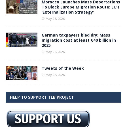
Morocco Launches Mass Deportations
To Block Europe Migration Route: EU’s
‘Externalization Strategy’
May 25, 2026
German taxpayers bled dry: Mass
migration cost at least €40 billion in
2025
May 25, 2026
Tweets of the Week
May 22, 2026
HELP TO SUPPORT TLB PROJECT