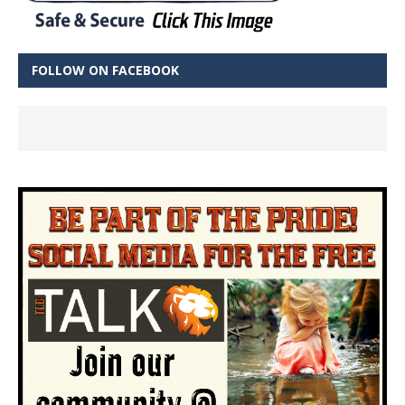
FOLLOW ON FACEBOOK