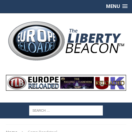
MENU
Home
Camp Bondsteel