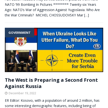
NATO ‘99 Bombing In Pictures ******** Twenty-six Years
Ago: NATO’s War of Aggression Against Yugoslavia. Who Are
the War Criminals? MICHEL CHOSSUDOVSKY Mar
[…]
GOVERNMENT
The West is Preparing a Second Front
Against Russia
December 19, 2022
ER Editor: Kosovo, with a population of around 2 million, has
some interesting demographic features, including being of