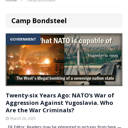
Camp Bondsteel
GOVERNMENT
Twenty-six Years Ago: NATO’s War of
Aggression Against Yugoslavia. Who
Are the War Criminals?
March 26, 2025
. ER Editor: Readers may be interested in pictures from here —