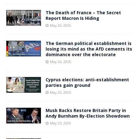
The Death of France – The Secret
Report Macron Is Hiding
May 26, 2026
The German political establishment is
losing its mind as the AfD cements its
dominance over the electorate
May 26, 2026
Cyprus elections: anti-establishment
parties gain ground
May 25, 2026
Musk Backs Restore Britain Party in
Andy Burnham By-Election Showdown
May 25, 2026