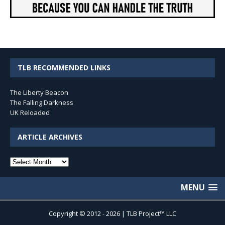
TLB RECOMMENDED LINKS
The Liberty Beacon
The Falling Darkness
UK Reloaded
ARTICLE ARCHIVES
Article
Archives
MENU
Copyright © 2012 - 2026 | TLB Project™ LLC