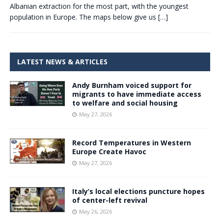
Albanian extraction for the most part, with the youngest
population in Europe. The maps below give us
[…]
LATEST NEWS & ARTICLES
Andy Burnham voiced support for
migrants to have immediate access
to welfare and social housing
May 27, 2026
Record Temperatures in Western
Europe Create Havoc
May 27, 2026
Italy’s local elections puncture hopes
of center-left revival
May 26, 2026