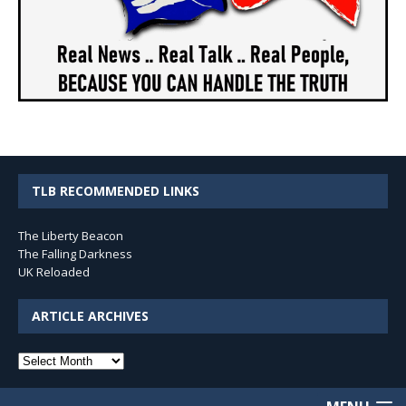
TLB RECOMMENDED LINKS
The Liberty Beacon
The Falling Darkness
UK Reloaded
ARTICLE ARCHIVES
Article
Archives