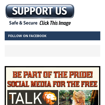
FOLLOW ON FACEBOOK