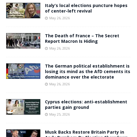
Italy’s local elections puncture hopes
of center-left revival
May 26, 2026
The Death of France – The Secret
Report Macron Is Hiding
May 26, 2026
The German political establishment is
losing its mind as the AfD cements its
dominance over the electorate
May 26, 2026
Cyprus elections: anti-establishment
parties gain ground
May 25, 2026
Musk Backs Restore Britain Party in