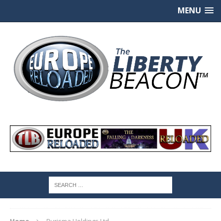
MENU
Home
Burisma Holdings Ltd.