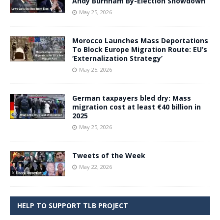
Andy Burnham By-Election Showdown
May 25, 2026
Morocco Launches Mass Deportations
To Block Europe Migration Route: EU’s
‘Externalization Strategy’
May 25, 2026
German taxpayers bled dry: Mass
migration cost at least €40 billion in
2025
May 25, 2026
Tweets of the Week
May 22, 2026
HELP TO SUPPORT TLB PROJECT