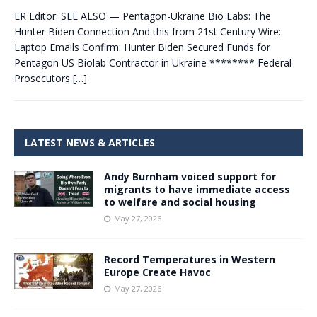
ER Editor: SEE ALSO — Pentagon-Ukraine Bio Labs: The
Hunter Biden Connection And this from 21st Century Wire:
Laptop Emails Confirm: Hunter Biden Secured Funds for
Pentagon US Biolab Contractor in Ukraine ******** Federal
Prosecutors
[…]
LATEST NEWS & ARTICLES
Andy Burnham voiced support for
migrants to have immediate access
to welfare and social housing
May 27, 2026
Record Temperatures in Western
Europe Create Havoc
May 27, 2026