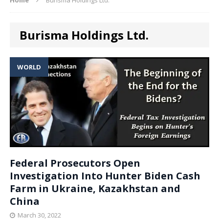
Burisma Holdings Ltd.
WORLD
Federal Prosecutors Open
Investigation Into Hunter Biden Cash
Farm in Ukraine, Kazakhstan and
China
March 30, 2022