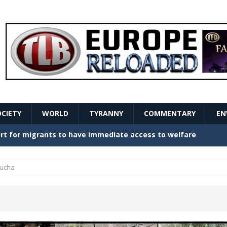
OCIETY
WORLD
TYRANNY
COMMENTARY
EN
stern Europe Create Havoc
GOVERNMENT
ture hopes of center-left revival
GOVERNMENT
ucha
Secret Report Macron Is Hiding
GOVERNMENT
a
ishment is losing its mind as the AfD cements its
NT