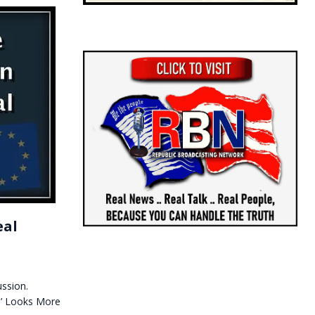
eal
ssion.
e’ Looks More