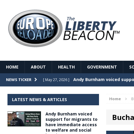
HOME
ABOUT
HEALTH
GOVERNMENT
S
Record Temperatures in We
NEWS TICKER
[ May 27, 2026 ]
Italy’s local elections punc
[ May 26, 2026 ]
Home
B
LATEST NEWS & ARTICLES
The Death of France – The 
[ May 26, 2026 ]
Andy Burnham voiced
Buch
The German political establ
[ May 26, 2026 ]
support for migrants to
have immediate access
dominance over the electorate
to welfare and social
GOVERNME