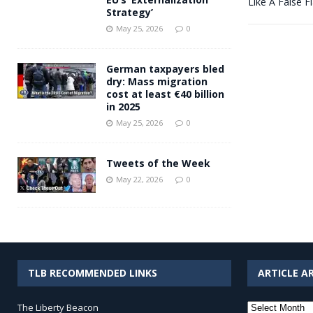
Like A False F
Strategy’
May 25, 2026
0
German taxpayers bled
dry: Mass migration
cost at least €40 billion
in 2025
May 25, 2026
0
Tweets of the Week
May 22, 2026
0
TLB RECOMMENDED LINKS
ARTICLE A
Article
The Liberty Beacon