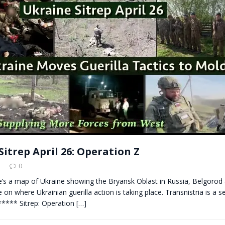
t for migrants to have immediate access to welfare
itrep April 26: Operation Z
2
0
re’s a map of Ukraine showing the Bryansk Oblast in Russia, Belgoro
 on where Ukrainian guerilla action is taking place. Transnistria is a s
**** Sitrep: Operation
[…]