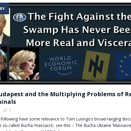
RY
udapest and the Multiplying Problems of R
inals
1
e following have some relevance to Tom Luongo‘s broad-ranging discu
e so-called Bucha ‘massacre’, see this – The Bucha Ukraine ‘Massacr