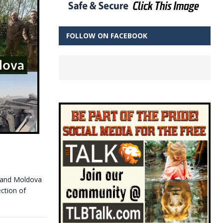
FOLLOW ON FACEBOOK
d and Moldova
ection of