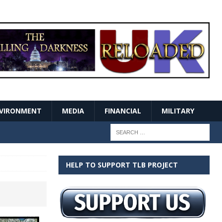
VIRONMENT
MEDIA
FINANCIAL
MILITARY
HELP TO SUPPORT TLB PROJECT