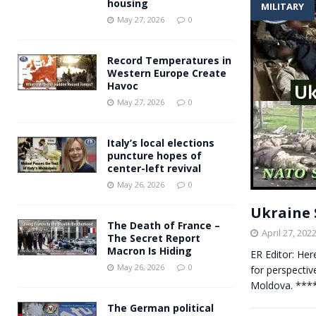
housing
MILITARY
Andy Burnham voiced suppor
[ May 27, 2026 ]
May 27, 2026
0
and social housing
FINANCIAL
Record Temperatures in
Western Europe Create
Havoc
May 27, 2026
0
Italy’s local elections
puncture hopes of
center-left revival
May 26, 2026
0
Ukraine S
The Death of France –
April 27, 202
The Secret Report
Macron Is Hiding
ER Editor: He
May 26, 2026
0
for perspective
Moldova. ****
The German political