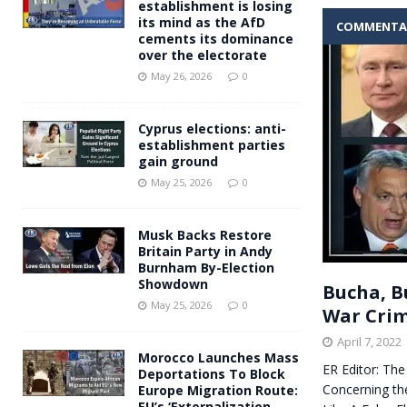
establishment is losing
its mind as the AfD
COMMENTA
cements its dominance
over the electorate
May 26, 2026
0
Cyprus elections: anti-
establishment parties
gain ground
May 25, 2026
0
Musk Backs Restore
Britain Party in Andy
Burnham By-Election
Showdown
Bucha, B
May 25, 2026
0
War Crim
April 7, 2022
Morocco Launches Mass
ER Editor: Th
Deportations To Block
Concerning th
Europe Migration Route:
EU’s ‘Externalization