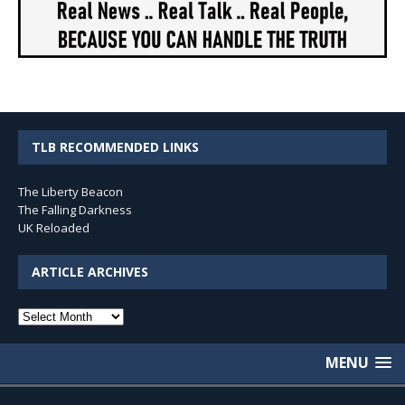
TLB RECOMMENDED LINKS
The Liberty Beacon
The Falling Darkness
UK Reloaded
ARTICLE ARCHIVES
Article
Archives
MENU