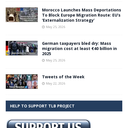
Morocco Launches Mass Deportations
To Block Europe Migration Route: EU’s
‘Externalization Strategy’
May 25, 2026
German taxpayers bled dry: Mass
migration cost at least €40 billion in
2025
May 25, 2026
Tweets of the Week
May 22, 2026
HELP TO SUPPORT TLB PROJECT