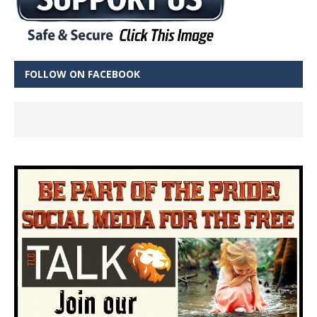
FOLLOW ON FACEBOOK