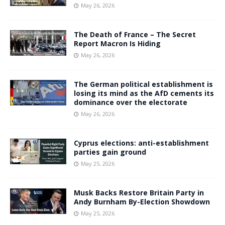
May 26, 2026
The Death of France – The Secret
Report Macron Is Hiding
May 26, 2026
The German political establishment is
losing its mind as the AfD cements its
dominance over the electorate
May 26, 2026
Cyprus elections: anti-establishment
parties gain ground
May 25, 2026
Musk Backs Restore Britain Party in
Andy Burnham By-Election Showdown
May 25, 2026