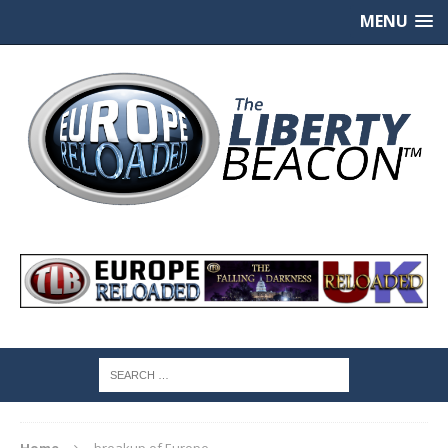
MENU
Home
breakup of Europe