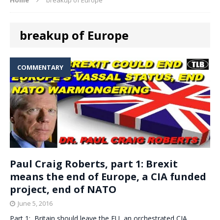
breakup of Europe
COMMENTARY
Paul Craig Roberts, part 1: Brexit
means the end of Europe, a CIA funded
project, end of NATO
June 5, 2016
Part 1: Britain should leave the EU, an orchestrated CIA