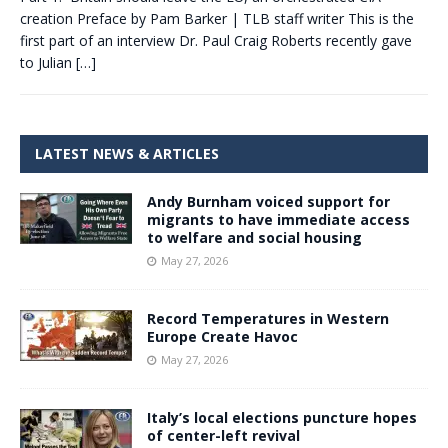
creation Preface by Pam Barker | TLB staff writer This is the
first part of an interview Dr. Paul Craig Roberts recently gave
to Julian
[…]
LATEST NEWS & ARTICLES
Andy Burnham voiced support for
migrants to have immediate access
to welfare and social housing
May 27, 2026
Record Temperatures in Western
Europe Create Havoc
May 27, 2026
Italy’s local elections puncture hopes
of center-left revival